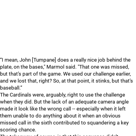
“I mean, John [Tumpane] does a really nice job behind the
plate, on the bases," Marmol said. "That one was missed,
but that’s part of the game. We used our challenge earlier,
and we lost that, right? So, at that point, it stinks, but that’s
baseball.”
The Cardinals were, arguably, right to use the challenge
when they did. But the lack of an adequate camera angle
made it look like the wrong call -- especially when it left
them unable to do anything about it when an obvious
missed call in the sixth contributed to squandering a key
scoring chance.