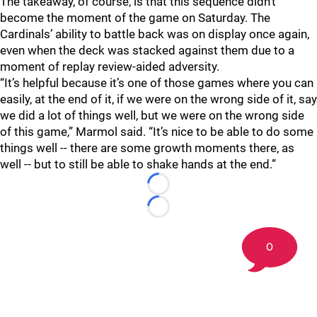
The takeaway, of course, is that this sequence didn’t
become the moment of the game on Saturday. The
Cardinals’ ability to battle back was on display once again,
even when the deck was stacked against them due to a
moment of replay review-aided adversity.
“It’s helpful because it’s one of those games where you can
easily, at the end of it, if we were on the wrong side of it, say
we did a lot of things well, but we were on the wrong side
of this game,” Marmol said. “It’s nice to be able to do some
things well -- there are some growth moments there, as
well -- but to still be able to shake hands at the end.”
Loading...
Loading...
0