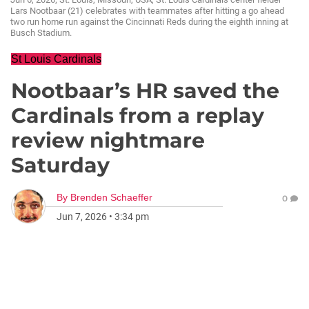
Lars Nootbaar (21) celebrates with teammates after hitting a go ahead
two run home run against the Cincinnati Reds during the eighth inning at
Busch Stadium.
St Louis Cardinals
Nootbaar’s HR saved the
Cardinals from a replay
review nightmare
Saturday
By
Brenden Schaeffer
0
Jun 7, 2026
•
3:34 pm