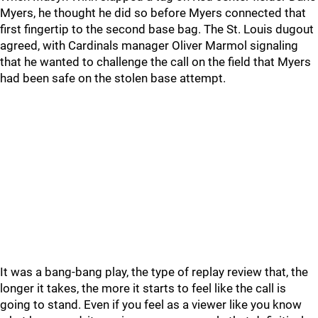
Myers, he thought he did so before Myers connected that
first fingertip to the second base bag. The St. Louis dugout
agreed, with Cardinals manager Oliver Marmol signaling
that he wanted to challenge the call on the field that Myers
had been safe on the stolen base attempt.
It was a bang-bang play, the type of replay review that, the
longer it takes, the more it starts to feel like the call is
going to stand. Even if you feel as a viewer like you know