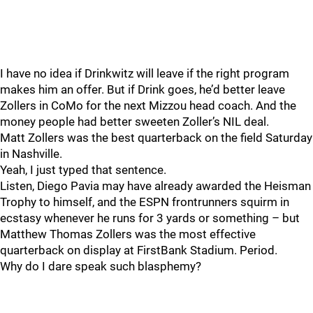
I have no idea if Drinkwitz will leave if the right program
makes him an offer. But if Drink goes, he’d better leave
Zollers in CoMo for the next Mizzou head coach. And the
money people had better sweeten Zoller’s NIL deal.
Matt Zollers was the best quarterback on the field Saturday
in Nashville.
Yeah, I just typed that sentence.
Listen, Diego Pavia may have already awarded the Heisman
Trophy to himself, and the ESPN frontrunners squirm in
ecstasy whenever he runs for 3 yards or something – but
Matthew Thomas Zollers was the most effective
quarterback on display at FirstBank Stadium. Period.
Why do I dare speak such blasphemy?