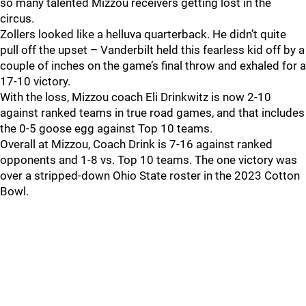
so many talented Mizzou receivers getting lost in the
circus.
Zollers looked like a helluva quarterback. He didn’t quite
pull off the upset – Vanderbilt held this fearless kid off by a
couple of inches on the game’s final throw and exhaled for a
17-10 victory.
With the loss, Mizzou coach Eli Drinkwitz is now 2-10
against ranked teams in true road games, and that includes
the 0-5 goose egg against Top 10 teams.
Overall at Mizzou, Coach Drink is 7-16 against ranked
opponents and 1-8 vs. Top 10 teams. The one victory was
over a stripped-down Ohio State roster in the 2023 Cotton
Bowl.