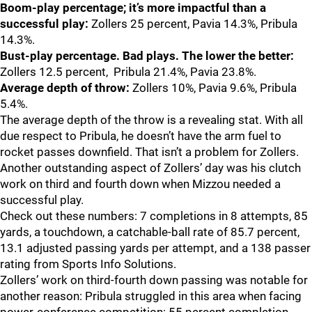
Boom-play percentage; it’s more impactful than a
successful play:
Zollers 25 percent, Pavia 14.3%, Pribula
14.3%.
Bust-play percentage. Bad plays. The lower the better:
Zollers 12.5 percent, Pribula 21.4%, Pavia 23.8%.
Average depth of throw:
Zollers 10%, Pavia 9.6%, Pribula
5.4%.
The average depth of the throw is a revealing stat. With all
due respect to Pribula, he doesn’t have the arm fuel to
rocket passes downfield. That isn’t a problem for Zollers.
Another outstanding aspect of Zollers’ day was his clutch
work on third and fourth down when Mizzou needed a
successful play.
Check out these numbers: 7 completions in 8 attempts, 85
yards, a touchdown, a catchable-ball rate of 85.7 percent,
13.1 adjusted passing yards per attempt, and a 138 passer
rating from Sports Info Solutions.
Zollers’ work on third-fourth down passing was notable for
another reason: Pribula struggled in this area when facing