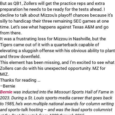
But as QB1, Zollers will get the practice reps and extra
preparation he needs to be ready for the tests ahead. I
decline to talk about Mizzou’s playoff chances because it’s
silly to handicap their three remaining SEC games at one
time. Let’s see what happens against Texas A&M and go
from there.
It was a frustrating loss for Mizzou in Nashville, but the
Tigers came out of it with a quarterback capable of
elevating a sluggish offense with his obvious ability to plant
and throw downfield.
This element has been missing, and I’m excited to see what
Zollers can do with his unexpected opportunity. MZ for
MIZ.
Thanks for reading …
–Bernie
Bernie
was inducted into the Missouri Sports Hall of Fame in
2023. During a St. Louis sports-media career that goes back
to 1985, he’s won multiple national awards for column writing
and sports-talk hosting – and was the lead sports columnist