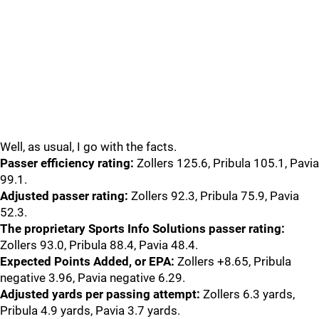
Well, as usual, I go with the facts.
Passer efficiency rating:
Zollers 125.6, Pribula 105.1, Pavia
99.1.
Adjusted passer rating:
Zollers 92.3, Pribula 75.9, Pavia
52.3.
The proprietary Sports Info Solutions passer rating:
Zollers 93.0, Pribula 88.4, Pavia 48.4.
Expected Points Added, or EPA:
Zollers +8.65, Pribula
negative 3.96, Pavia negative 6.29.
Adjusted yards per passing attempt:
Zollers 6.3 yards,
Pribula 4.9 yards, Pavia 3.7 yards.