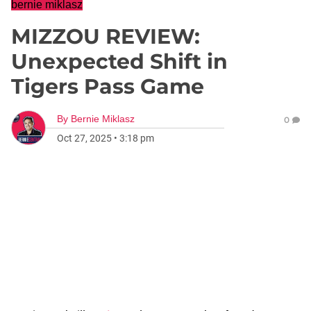
bernie miklasz
MIZZOU REVIEW:
Unexpected Shift in
Tigers Pass Game
By
Bernie Miklasz
0
Oct 27, 2025
•
3:18 pm