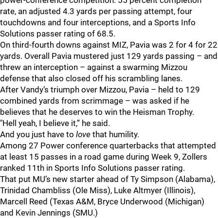
power-conference competition: 55 percent completion
rate, an adjusted 4.3 yards per passing attempt, four
touchdowns and four interceptions, and a Sports Info
Solutions passer rating of 68.5.
On third-fourth downs against MIZ, Pavia was 2 for 4 for 22
yards. Overall Pavia mustered just 129 yards passing – and
threw an interception – against a swarming Mizzou
defense that also closed off his scrambling lanes.
After Vandy’s triumph over Mizzou, Pavia – held to 129
combined yards from scrimmage – was asked if he
believes that he deserves to win the Heisman Trophy.
"Hell yeah, I believe it,” he said.
And you just have to
love
that humility.
Among 27 Power conference quarterbacks that attempted
at least 15 passes in a road game during Week 9, Zollers
ranked 11th in Sports Info Solutions passer rating.
That put MU’s new starter ahead of Ty Simpson (Alabama),
Trinidad Chambliss (Ole Miss), Luke Altmyer (Illinois),
Marcell Reed (Texas A&M, Bryce Underwood (Michigan)
and Kevin Jennings (SMU.)