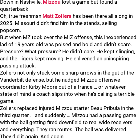
Down in Nashville,
Mizzou
lost a game but found a
quarterback.
Oh, true freshman
Matt Zollers
has been there all along in
2025. Missouri didn’t find him in the stands, selling
popcorn.
But when MZ took over the MIZ offense, this inexperienced
lad of 19 years old was poised and bold and didn’t scare.
Pressure? What pressure? He didn’t care. He kept slinging,
and the Tigers kept moving. He enlivened an uninspiring
passing attack.
Zollers not only stuck some sharp arrows in the gut of the
Vanderbilt defense, but he nudged Mizzou offensive
coordinator Kirby Moore out of a trance … or whatever
state of mind a coach slips into when he’s calling a terrible
game.
Zollers replaced injured Mizzou starter Beau Pribula in the
third quarter … and suddenly … Mizzou had a passing game
with the ball getting fired downfield to real wide receivers
and everything. They ran routes. The ball was delivered.
They did it again. And again.