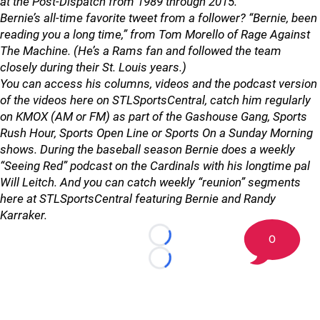
at the Post-Dispatch from 1989 through 2015.
Bernie’s all-time favorite tweet from a follower? “Bernie, been
reading you a long time,” from Tom Morello of Rage Against
The Machine. (He’s a Rams fan and followed the team
closely during their St. Louis years.)
You can access his columns, videos and the podcast version
of the videos here on STLSportsCentral, catch him regularly
on KMOX (AM or FM) as part of the Gashouse Gang, Sports
Rush Hour, Sports Open Line or Sports On a Sunday Morning
shows. During the baseball season Bernie does a weekly
“Seeing Red” podcast on the Cardinals with his longtime pal
Will Leitch. And you can catch weekly “reunion” segments
here at STLSportsCentral featuring Bernie and Randy
Karraker.
0
Loading...
Loading...