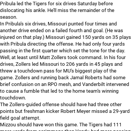
Pribula led the Tigers for six drives Saturday before
dislocating his ankle. He’ll miss the remainder of the
season.
In Pribula’s six drives, Missouri punted four times and
another drive ended on a failed fourth and goal. (He was
injured on that play.) Missouri gained 150 yards on 35 plays
with Pribula directing the offense. He had only four yards
passing in the first quarter which set the tone for the day.
Well, at least until Matt Zollers took command. In his four
drives, Zollers led Missouri to 206 yards in 45 plays and
threw a touchdown pass for MU’s biggest play of the
game. Zollers and running back Jamal Roberts had some
brief confusion on an RPO mesh, and Vanderbilt intervened
to cause a fumble that led to the home team’s winning
touchdown.
The Zollers-guided offense should have had three other
points but freshman kicker Robert Meyer missed a 29-yard
field goal attempt.
Mizzou should have won this game. The Tigers had 111