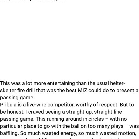
This was a lot more entertaining than the usual helter-
skelter fire drill that was the best MIZ could do to present a
passing game.
Pribula is a live-wire competitor, worthy of respect. But to
be honest, I craved seeing a straight-up, straight-line
passing game. This running around in circles – with no
particular place to go with the ball on too many plays – was
baffling. So much wasted energy, so much wasted motion,