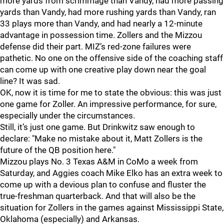
more yards from scrimmage than Vandy, had more passing
yards than Vandy, had more rushing yards than Vandy, ran
33 plays more than Vandy, and had nearly a 12-minute
advantage in possession time. Zollers and the Mizzou
defense did their part. MIZ’s red-zone failures were
pathetic. No one on the offensive side of the coaching staff
can come up with one creative play down near the goal
line? It was sad.
OK, now it is time for me to state the obvious: this was just
one game for Zoller. An impressive performance, for sure,
especially under the circumstances.
Still, it’s just one game. But Drinkwitz saw enough to
declare: "Make no mistake about it, Matt Zollers is the
future of the QB position here."
Mizzou plays No. 3 Texas A&M in CoMo a week from
Saturday, and Aggies coach Mike Elko has an extra week to
come up with a devious plan to confuse and fluster the
true-freshman quarterback. And that will also be the
situation for Zollers in the games against Mississippi State,
Oklahoma (especially) and Arkansas.