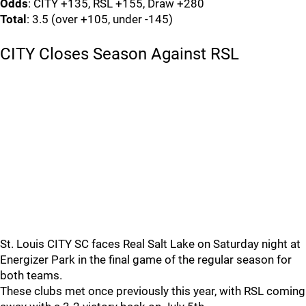
Odds
: CITY +135, RSL +155, Draw +280
Total
: 3.5 (over +105, under -145)
CITY Closes Season Against RSL
St. Louis CITY SC faces Real Salt Lake on Saturday night at
Energizer Park in the final game of the regular season for
both teams.
These clubs met once previously this year, with RSL coming