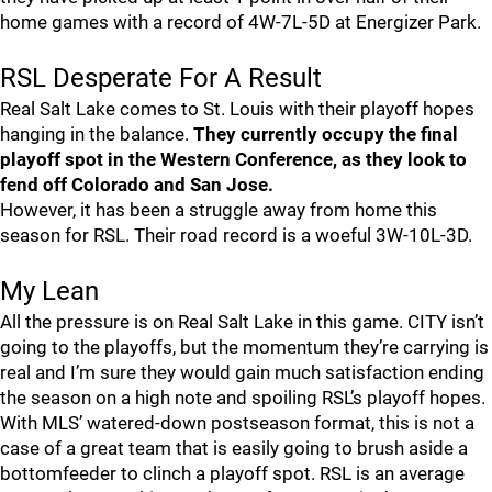
home games with a record of 4W-7L-5D at Energizer Park.
RSL Desperate For A Result
Real Salt Lake comes to St. Louis with their playoff hopes
hanging in the balance.
They currently occupy the final
playoff spot in the Western Conference, as they look to
fend off Colorado and San Jose.
However, it has been a struggle away from home this
season for RSL. Their road record is a woeful 3W-10L-3D.
My Lean
All the pressure is on Real Salt Lake in this game. CITY isn’t
going to the playoffs, but the momentum they’re carrying is
real and I’m sure they would gain much satisfaction ending
the season on a high note and spoiling RSL’s playoff hopes.
With MLS’ watered-down postseason format, this is not a
case of a great team that is easily going to brush aside a
bottomfeeder to clinch a playoff spot. RSL is an average