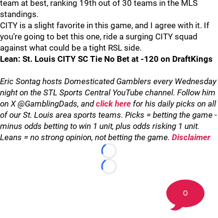
team at best, ranking 19th out of 30 teams in the MLS
standings.
CITY is a slight favorite in this game, and I agree with it. If
you’re going to bet this one, ride a surging CITY squad
against what could be a tight RSL side.
Lean: St. Louis CITY SC Tie No Bet at -120 on DraftKings
Eric Sontag hosts Domesticated Gamblers every Wednesday
night on the STL Sports Central YouTube channel. Follow him
on X @GamblingDads, and
click here
for his daily picks on all
of our St. Louis area sports teams. Picks = betting the game -
minus odds betting to win 1 unit, plus odds risking 1 unit.
Leans = no strong opinion, not betting the game.
Disclaimer
Loading...
Loading...
0