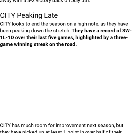
away with a 3-2 victory back on July 5th.
CITY Peaking Late
CITY looks to end the season on a high note, as they have
been peaking down the stretch.
They have a record of 3W-
1L-1D over their last five games, highlighted by a three-
game winning streak on the road.
CITY has much room for improvement next season, but
they have picked up at least 1 point in over half of their