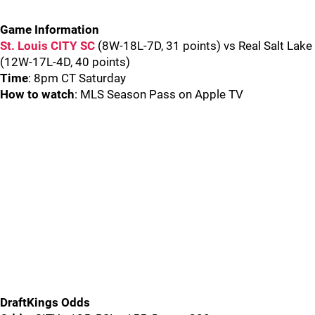
Game Information
St. Louis CITY SC
(8W-18L-7D, 31 points) vs Real Salt Lake
(12W-17L-4D, 40 points)
Time
: 8pm CT Saturday
How to watch
: MLS Season Pass on Apple TV
DraftKings Odds