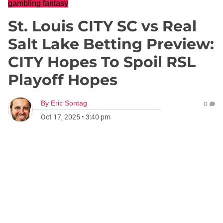
gambling fantasy
St. Louis CITY SC vs Real
Salt Lake Betting Preview:
CITY Hopes To Spoil RSL
Playoff Hopes
By
Eric Sontag
0
Oct 17, 2025
•
3:40 pm