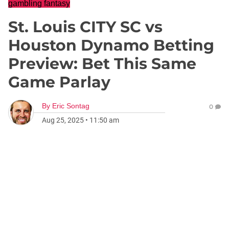
gambling fantasy
St. Louis CITY SC vs
Houston Dynamo Betting
Preview: Bet This Same
Game Parlay
By
Eric Sontag
0
Aug 25, 2025
•
11:50 am