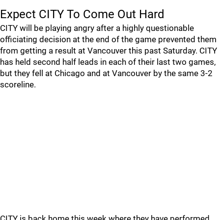
Expect CITY To Come Out Hard
CITY will be playing angry after a highly questionable
officiating decision at the end of the game prevented them
from getting a result at Vancouver this past Saturday. CITY
has held second half leads in each of their last two games,
but they fell at Chicago and at Vancouver by the same 3-2
scoreline.
CITY is back home this week where they have performed