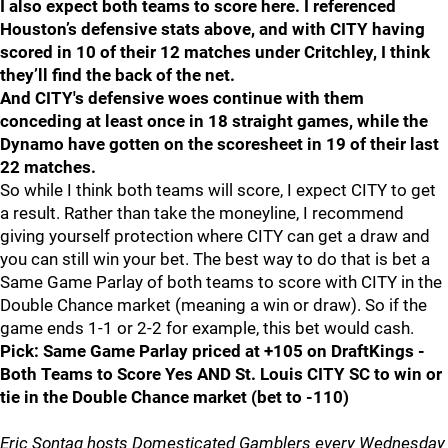
I also expect both teams to score here. I referenced
Houston’s defensive stats above, and with CITY having
scored in 10 of their 12 matches under Critchley, I think
they’ll find the back of the net.
And CITY's defensive woes continue with them
conceding at least once in 18 straight games, while the
Dynamo have gotten on the scoresheet in 19 of their last
22 matches.
So while I think both teams will score, I expect CITY to get
a result. Rather than take the moneyline, I recommend
giving yourself protection where CITY can get a draw and
you can still win your bet. The best way to do that is bet a
Same Game Parlay of both teams to score with CITY in the
Double Chance market (meaning a win or draw). So if the
game ends 1-1 or 2-2 for example, this bet would cash.
Pick: Same Game Parlay priced at +105 on DraftKings -
Both Teams to Score Yes AND St. Louis CITY SC to win or
tie in the Double Chance market (bet to -110)
Eric Sontag hosts Domesticated Gamblers every Wednesday