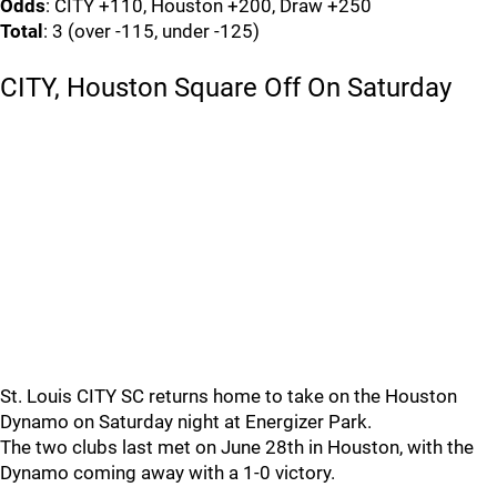
Odds
: CITY +110, Houston +200, Draw +250
Total
: 3 (over -115, under -125)
CITY, Houston Square Off On Saturday
St. Louis CITY SC returns home to take on the Houston
Dynamo on Saturday night at Energizer Park.
The two clubs last met on June 28th in Houston, with the
Dynamo coming away with a 1-0 victory.