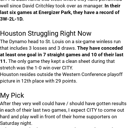
well since David Critchley took over as manager.
In their
last six games at Energizer Park, they have a record of
3W-2L-1D.
Houston Struggling Right Now
The Dynamo head to St. Louis on a six-game winless run
that includes 3 losses and 3 draws.
They have conceded
at least one goal in 7 straight games and 10 of their last
11.
The only game they kept a clean sheet during that
stretch was the 1-0 win over CITY.
Houston resides outside the Western Conference playoff
picture in 12th place with 29 points.
My Pick
After they very well could have / should have gotten results
in each of their last two games, I expect CITY to come out
hard and play well in front of their home supporters on
Saturday night.