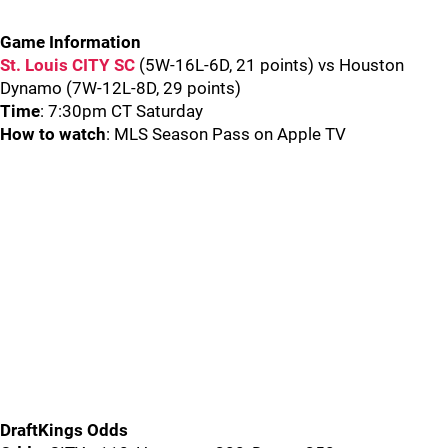
Game Information
St. Louis CITY SC
(5W-16L-6D, 21 points) vs Houston
Dynamo (7W-12L-8D, 29 points)
Time
: 7:30pm CT Saturday
How to watch
: MLS Season Pass on Apple TV
DraftKings Odds