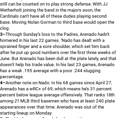
still can be counted on to play strong defense. With JJ
Wetherholt joining the band in the majors soon, the
Cardinals can’t have all of these dudes playing second
base. Moving Nolan Gorman to third base would open the
clog.
3–
Through Sunday’s loss to the Padres, Arenado hadn’t
homered in his last 22 games. ‘Nado has dealt with a
sprained finger and a sore shoulder, which set him back
after he put up good numbers over the first three weeks of
June. But Arenado has been dull at the plate lately, and that
doesn’t help his trade value. In his last 23 games, Arenado
has a weak .195 average with a poor .244 slugging
percentage.
4–
Another note on Nado: In his 68 games since April 27,
Arenado has a wRC+ of 69, which means he’s 31 percent
percent below league average offensively. That ranks
18th
among 21
MLB third basemen who have at least 240 plate
appearances over that time. Arenado was oiut of the
starting lineup on Monday.