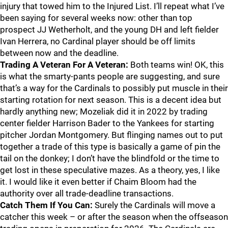
injury that towed him to the Injured List. I’ll repeat what I’ve
been saying for several weeks now: other than top
prospect JJ Wetherholt, and the young DH and left fielder
Ivan Herrera, no Cardinal player should be off limits
between now and the deadline.
Trading A Veteran For A Veteran:
Both teams win! OK, this
is what the smarty-pants people are suggesting, and sure
that’s a way for the Cardinals to possibly put muscle in their
starting rotation for next season. This is a decent idea but
hardly anything new; Mozeliak did it in 2022 by trading
center fielder Harrison Bader to the Yankees for starting
pitcher Jordan Montgomery. But flinging names out to put
together a trade of this type is basically a game of pin the
tail on the donkey; I don’t have the blindfold or the time to
get lost in these speculative mazes. As a theory, yes, I like
it. I would like it even better if Chaim Bloom had the
authority over all trade-deadline transactions.
Catch Them If You Can:
Surely the Cardinals will move a
catcher this week – or after the season when the offseason