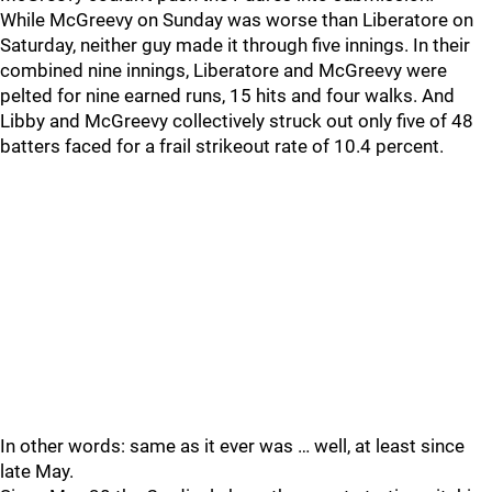
While McGreevy on Sunday was worse than Liberatore on
Saturday, neither guy made it through five innings. In their
combined nine innings, Liberatore and McGreevy were
pelted for nine earned runs, 15 hits and four walks. And
Libby and McGreevy collectively struck out only five of 48
batters faced for a frail strikeout rate of 10.4 percent.
In other words: same as it ever was … well, at least since
late May.