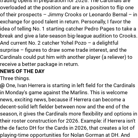
trading opens in preparation for 2026. The Cardinals are
overloaded at the position and are in a position to flip one
of their prospects – Jimmy Crooks or Leonardo Bernal – in
exchange for good talent in return. Personally, I favor the
idea of telling No. 1 starting catcher Pedro Pages to take a
break and give a late-season big-league audition to Crooks.
And current No. 2 catcher Yohel Pozo – a delightful
surprise – figures to draw some trade interest, and the
Cardinals could put him with another player (a reliever) to
receive a better package in return.
NEWS OF THE DAY
Three things.
@
One, Ivan Herrera is starting in left field for the Cardinals
in Monday's game against the Marlins. This is welcome
news, exciting news, because if Herrera can become a
decent-solid left fielder between now and the end of the
season, it gives the Cardinals more flexibility and options in
their roster construction for 2026. Example: if Herrera isn't
the de facto DH for the Cards in 2026, that creates a lot of
playing-time opportunities for Nolan Gorman at DH. And