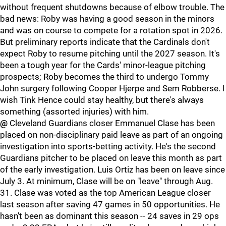
without frequent shutdowns because of elbow trouble. The
bad news: Roby was having a good season in the minors
and was on course to compete for a rotation spot in 2026.
But preliminary reports indicate that the Cardinals don't
expect Roby to resume pitching until the 2027 season. It's
been a tough year for the Cards' minor-league pitching
prospects; Roby becomes the third to undergo Tommy
John surgery following Cooper Hjerpe and Sem Robberse. I
wish Tink Hence could stay healthy, but there's always
something (assorted injuries) with him.
@
Cleveland Guardians closer Emmanuel Clase has been
placed on non-disciplinary paid leave as part of an ongoing
investigation into sports-betting activity. He's the second
Guardians pitcher to be placed on leave this month as part
of the early investigation. Luis Ortiz has been on leave since
July 3. At minimum, Clase will be on "leave" through Aug.
31. Clase was voted as the top American League closer
last season after saving 47 games in 50 opportunities. He
hasn't been as dominant this season -- 24 saves in 29 ops