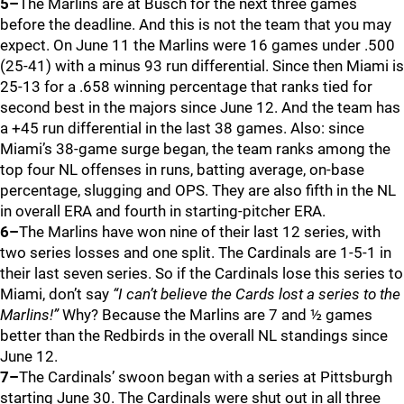
5–
The Marlins are at Busch for the next three games
before the deadline. And this is not the team that you may
expect. On June 11 the Marlins were 16 games under .500
(25-41) with a minus 93 run differential. Since then Miami is
25-13 for a .658 winning percentage that ranks tied for
second best in the majors since June 12. And the team has
a +45 run differential in the last 38 games. Also: since
Miami’s 38-game surge began, the team ranks among the
top four NL offenses in runs, batting average, on-base
percentage, slugging and OPS. They are also fifth in the NL
in overall ERA and fourth in starting-pitcher ERA.
6–
The Marlins have won nine of their last 12 series, with
two series losses and one split. The Cardinals are 1-5-1 in
their last seven series. So if the Cardinals lose this series to
Miami, don’t say
“I can’t believe the Cards lost a series to the
Marlins!”
Why? Because the Marlins are 7 and ½ games
better than the Redbirds in the overall NL standings since
June 12.
7–
The Cardinals’ swoon began with a series at Pittsburgh
starting June 30. The Cardinals were shut out in all three