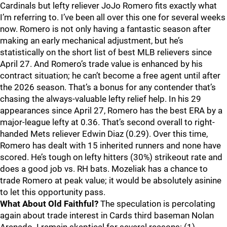
Cardinals but lefty reliever JoJo Romero fits exactly what
I’m referring to. I’ve been all over this one for several weeks
now. Romero is not only having a fantastic season after
making an early mechanical adjustment, but he’s
statistically on the short list of best MLB relievers since
April 27. And Romero’s trade value is enhanced by his
contract situation; he can’t become a free agent until after
the 2026 season. That’s a bonus for any contender that’s
chasing the always-valuable lefty relief help. In his 29
appearances since April 27, Romero has the best ERA by a
major-league lefty at 0.36. That’s second overall to right-
handed Mets reliever Edwin Diaz (0.29). Over this time,
Romero has dealt with 15 inherited runners and none have
scored. He’s tough on lefty hitters (30%) strikeout rate and
does a good job vs. RH bats. Mozeliak has a chance to
trade Romero at peak value; it would be absolutely asinine
to let this opportunity pass.
What About Old Faithful?
The speculation is percolating
again about trade interest in Cards third baseman Nolan