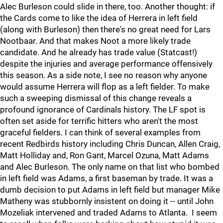
Alec Burleson could slide in there, too. Another thought: if
the Cards come to like the idea of Herrera in left field
(along with Burleson) then there's no great need for Lars
Nootbaar. And that makes Noot a more likely trade
candidate. And he already has trade value (Statcast!)
despite the injuries and average performance offensively
this season. As a side note, I see no reason why anyone
would assume Herrera will flop as a left fielder. To make
such a sweeping dismissal of this change reveals a
profound ignorance of Cardinals history. The LF spot is
often set aside for terrific hitters who aren't the most
graceful fielders. I can think of several examples from
recent Redbirds history including Chris Duncan, Allen Craig,
Matt Holliday and, Ron Gant, Marcel Ozuna, Matt Adams
and Alec Burleson. The only name on that list who bombed
in left field was Adams, a first baseman by trade. It was a
dumb decision to put Adams in left field but manager Mike
Matheny was stubbornly insistent on doing it -- until John
Mozeliak intervened and traded Adams to Atlanta. I seem