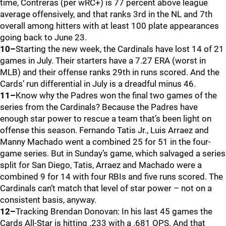
time, Contreras (per wRC+) is 77 percent above league
average offensively, and that ranks 3rd in the NL and 7th
overall among hitters with at least 100 plate appearances
going back to June 23.
10–
Starting the new week, the Cardinals have lost 14 of 21
games in July. Their starters have a 7.27 ERA (worst in
MLB) and their offense ranks 29th in runs scored. And the
Cards’ run differential in July is a dreadful minus 46.
11–
Know why the Padres won the final two games of the
series from the Cardinals? Because the Padres have
enough star power to rescue a team that’s been light on
offense this season. Fernando Tatis Jr., Luis Arraez and
Manny Machado went a combined 25 for 51 in the four-
game series. But in Sunday’s game, which salvaged a series
split for San Diego, Tatis, Arraez and Machado were a
combined 9 for 14 with four RBIs and five runs scored. The
Cardinals can’t match that level of star power – not on a
consistent basis, anyway.
12–
Tracking Brendan Donovan: In his last 45 games the
Cards All-Star is hitting .233 with a .681 OPS. And that