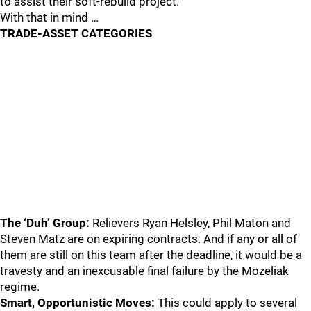
to assist their soft-rebuild project.
With that in mind …
TRADE-ASSET CATEGORIES
The ‘Duh’ Group:
Relievers Ryan Helsley, Phil Maton and
Steven Matz are on expiring contracts. And if any or all of
them are still on this team after the deadline, it would be a
travesty and an inexcusable final failure by the Mozeliak
regime.
Smart, Opportunistic Moves:
This could apply to several