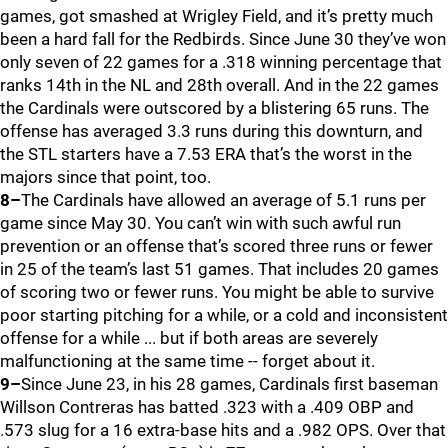
games, got smashed at Wrigley Field, and it’s pretty much
been a hard fall for the Redbirds. Since June 30 they’ve won
only seven of 22 games for a .318 winning percentage that
ranks 14th in the NL and 28th overall. And in the 22 games
the Cardinals were outscored by a blistering 65 runs. The
offense has averaged 3.3 runs during this downturn, and
the STL starters have a 7.53 ERA that’s the worst in the
majors since that point, too.
8–
The Cardinals have allowed an average of 5.1 runs per
game since May 30. You can’t win with such awful run
prevention or an offense that’s scored three runs or fewer
in 25 of the team’s last 51 games. That includes 20 games
of scoring two or fewer runs. You might be able to survive
poor starting pitching for a while, or a cold and inconsistent
offense for a while ... but if both areas are severely
malfunctioning at the same time -- forget about it.
9–
Since June 23, in his 28 games, Cardinals first baseman
Willson Contreras has batted .323 with a .409 OBP and
.573 slug for a 16 extra-base hits and a .982 OPS. Over that