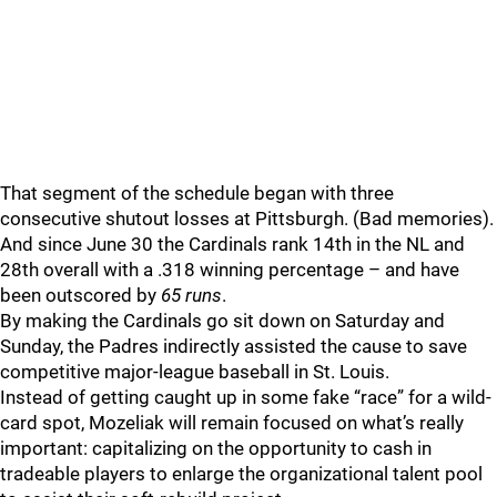
That segment of the schedule began with three
consecutive shutout losses at Pittsburgh. (Bad memories).
And since June 30 the Cardinals rank 14th in the NL and
28th overall with a .318 winning percentage – and have
been outscored by
65 runs
.
By making the Cardinals go sit down on Saturday and
Sunday, the Padres indirectly assisted the cause to save
competitive major-league baseball in St. Louis.
Instead of getting caught up in some fake “race” for a wild-
card spot, Mozeliak will remain focused on what’s really
important: capitalizing on the opportunity to cash in
tradeable players to enlarge the organizational talent pool