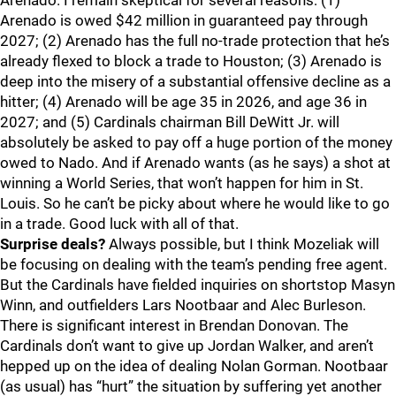
Arenado. I remain skeptical for several reasons: (1)
Arenado is owed $42 million in guaranteed pay through
2027; (2) Arenado has the full no-trade protection that he’s
already flexed to block a trade to Houston; (3) Arenado is
deep into the misery of a substantial offensive decline as a
hitter; (4) Arenado will be age 35 in 2026, and age 36 in
2027; and (5) Cardinals chairman Bill DeWitt Jr. will
absolutely be asked to pay off a huge portion of the money
owed to Nado. And if Arenado wants (as he says) a shot at
winning a World Series, that won’t happen for him in St.
Louis. So he can’t be picky about where he would like to go
in a trade. Good luck with all of that.
Surprise deals?
Always possible, but I think Mozeliak will
be focusing on dealing with the team’s pending free agent.
But the Cardinals have fielded inquiries on shortstop Masyn
Winn, and outfielders Lars Nootbaar and Alec Burleson.
There is significant interest in Brendan Donovan. The
Cardinals don’t want to give up Jordan Walker, and aren’t
hepped up on the idea of dealing Nolan Gorman. Nootbaar
(as usual) has “hurt” the situation by suffering yet another