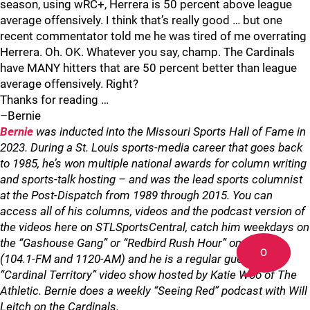
season, using wRC+, Herrera is 50 percent above league
average offensively. I think that’s really good … but one
recent commentator told me he was tired of me overrating
Herrera. Oh. OK. Whatever you say, champ. The Cardinals
have MANY hitters that are 50 percent better than league
average offensively. Right?
Thanks for reading …
–Bernie
Bernie
was inducted into the Missouri Sports Hall of Fame in
2023. During a St. Louis sports-media career that goes back
to 1985, he’s won multiple national awards for column writing
and sports-talk hosting – and was the lead sports columnist
at the Post-Dispatch from 1989 through 2015. You can
access all of his columns, videos and the podcast version of
the videos here on STLSportsCentral, catch him weekdays on
the “Gashouse Gang” or “Redbird Rush Hour” on KMOX
0
(104.1-FM and 1120-AM) and he is a regular guest on the
“Cardinal Territory” video show hosted by Katie Woo of The
Athletic. Bernie does a weekly “Seeing Red” podcast with Will
Leitch on the Cardinals.