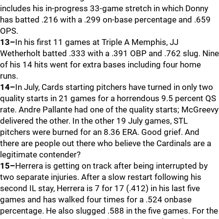
includes his in-progress 33-game stretch in which Donny
has batted .216 with a .299 on-base percentage and .659
OPS.
13–
In his first 11 games at Triple A Memphis, JJ
Wetherholt batted .333 with a .391 OBP and .762 slug. Nine
of his 14 hits went for extra bases including four home
runs.
14–
In July, Cards starting pitchers have turned in only two
quality starts in 21 games for a horrendous 9.5 percent QS
rate. Andre Pallante had one of the quality starts; McGreevy
delivered the other. In the other 19 July games, STL
pitchers were burned for an 8.36 ERA. Good grief. And
there are people out there who believe the Cardinals are a
legitimate contender?
15–
Herrera is getting on track after being interrupted by
two separate injuries. After a slow restart following his
second IL stay, Herrera is 7 for 17 (.412) in his last five
games and has walked four times for a .524 onbase
percentage. He also slugged .588 in the five games. For the