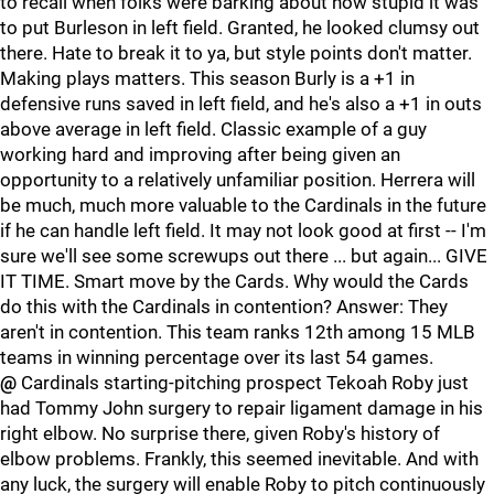
to recall when folks were barking about how stupid it was
to put Burleson in left field. Granted, he looked clumsy out
there. Hate to break it to ya, but style points don't matter.
Making plays matters. This season Burly is a +1 in
defensive runs saved in left field, and he's also a +1 in outs
above average in left field. Classic example of a guy
working hard and improving after being given an
opportunity to a relatively unfamiliar position. Herrera will
be much, much more valuable to the Cardinals in the future
if he can handle left field. It may not look good at first -- I'm
sure we'll see some screwups out there ... but again... GIVE
IT TIME. Smart move by the Cards. Why would the Cards
do this with the Cardinals in contention? Answer: They
aren't in contention. This team ranks 12th among 15 MLB
teams in winning percentage over its last 54 games.
@
Cardinals starting-pitching prospect Tekoah Roby just
had Tommy John surgery to repair ligament damage in his
right elbow. No surprise there, given Roby's history of
elbow problems. Frankly, this seemed inevitable. And with
any luck, the surgery will enable Roby to pitch continuously