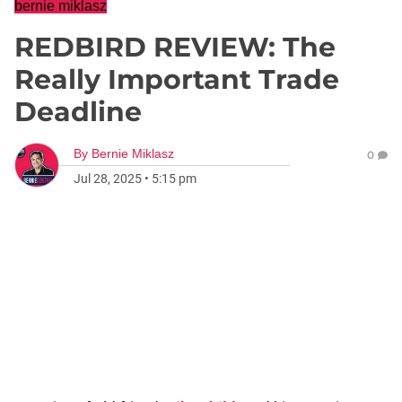
bernie miklasz
REDBIRD REVIEW: The
Really Important Trade
Deadline
By
Bernie Miklasz
0
Jul 28, 2025
•
5:15 pm