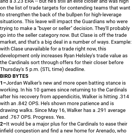
and a 3.23 ERA -- but he's still an elite closer and was high
on the list of trade targets for contending teams that want
to strengthen the back of the bullpen for high-leverage
situations. This leave will impact the Guardians who were
trying to make a "buyer or seller" decision. They'll probably
go into the seller category now. But Clase is off the trade
market, and that's a big deal in a number of ways. Example:
with Clase unavailable for a trade right now, this
development only increases Ryan Helsley's trade value as
the Cardinals sort through offers for their closer before
Thursday's 5 p.m. (STL time) deadline.
BIRD BYTES
1–
Jordan Walker’s new and more open batting stance is
working. In his 10 games since returning to the Cardinals
after his recovery from appendicitis, Walker is hitting .314
with an .842 OPS. He’s shown more patience and is
drawing walks. Since May 16, Walker has a .291 average
and .767 OPS. Progress. Yes.
2–
It would be a major plus for the Cardinals to ease their
infield congestion and find a new home for Arenado, who