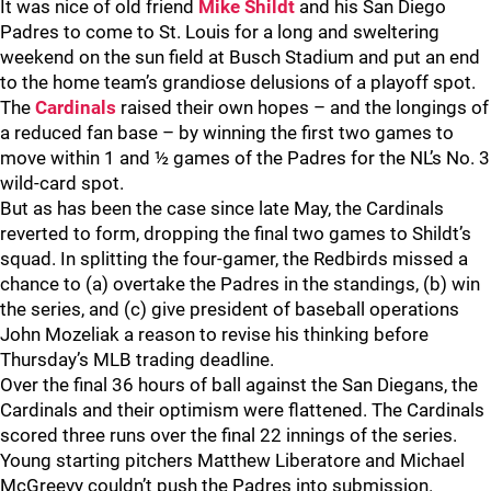
It was nice of old friend
Mike Shildt
and his San Diego
Padres to come to St. Louis for a long and sweltering
weekend on the sun field at Busch Stadium and put an end
to the home team’s grandiose delusions of a playoff spot.
The
Cardinals
raised their own hopes – and the longings of
a reduced fan base – by winning the first two games to
move within 1 and ½ games of the Padres for the NL’s No. 3
wild-card spot.
But as has been the case since late May, the Cardinals
reverted to form, dropping the final two games to Shildt’s
squad. In splitting the four-gamer, the Redbirds missed a
chance to (a) overtake the Padres in the standings, (b) win
the series, and (c) give president of baseball operations
John Mozeliak a reason to revise his thinking before
Thursday’s MLB trading deadline.
Over the final 36 hours of ball against the San Diegans, the
Cardinals and their optimism were flattened. The Cardinals
scored three runs over the final 22 innings of the series.
Young starting pitchers Matthew Liberatore and Michael
McGreevy couldn’t push the Padres into submission.