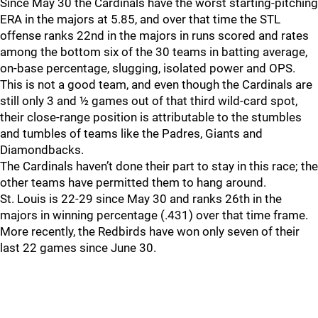
Since May 30 the Cardinals have the worst starting-pitching
ERA in the majors at 5.85, and over that time the STL
offense ranks 22nd in the majors in runs scored and rates
among the bottom six of the 30 teams in batting average,
on-base percentage, slugging, isolated power and OPS.
This is not a good team, and even though the Cardinals are
still only 3 and ½ games out of that third wild-card spot,
their close-range position is attributable to the stumbles
and tumbles of teams like the Padres, Giants and
Diamondbacks.
The Cardinals haven’t done their part to stay in this race; the
other teams have permitted them to hang around.
St. Louis is 22-29 since May 30 and ranks 26th in the
majors in winning percentage (.431) over that time frame.
More recently, the Redbirds have won only seven of their
last 22 games since June 30.