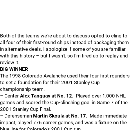
Both of the teams we’re about to discuss opted to cling to
all four of their first-round chips instead of packaging them
in alternative deals. I apologize if some of you are familiar
with this history – but I wasn’t, so I’m fired up to replay and
review it.
BIG WINNER
The 1998 Colorado Avalanche used their four first rounders
to set a foundation for their 2001 Stanley Cup
championship team.
– Center
Alex Tanguay at No. 12.
Played over 1,000 NHL
games and scored the Cup-clinching goal in Game 7 of the
2001 Stanley Cup Final.
– Defenseman
Martin Skoula at No. 17.
Made immediate
impact, played 776 career games, and was a fixture on the
blue line for Colorado's 2001 Cup run.