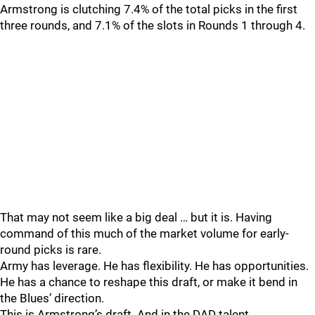
Armstrong is clutching 7.4% of the total picks in the first
three rounds, and 7.1% of the slots in Rounds 1 through 4.
That may not seem like a big deal … but it is. Having
command of this much of the market volume for early-
round picks is rare.
Army has leverage. He has flexibility. He has opportunities.
He has a chance to reshape this draft, or make it bend in
the Blues’ direction.
This is Armstrong’s draft. And in the DAD talent