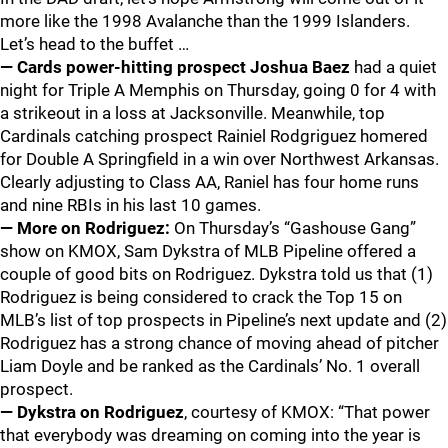
more like the 1998 Avalanche than the 1999 Islanders.
Let’s head to the buffet …
— Cards power-hitting prospect Joshua Baez
had a quiet
night for Triple A Memphis on Thursday, going 0 for 4 with
a strikeout in a loss at Jacksonville. Meanwhile, top
Cardinals catching prospect Rainiel Rodgriguez homered
for Double A Springfield in a win over Northwest Arkansas.
Clearly adjusting to Class AA, Raniel has four home runs
and nine RBIs in his last 10 games.
— More on Rodriguez:
On Thursday’s “Gashouse Gang”
show on KMOX, Sam Dykstra of MLB Pipeline offered a
couple of good bits on Rodriguez. Dykstra told us that (1)
Rodriguez is being considered to crack the Top 15 on
MLB’s list of top prospects in Pipeline’s next update and (2)
Rodriguez has a strong chance of moving ahead of pitcher
Liam Doyle and be ranked as the Cardinals’ No. 1 overall
prospect.
— Dykstra on Rodriguez
, courtesy of KMOX: “That power
that everybody was dreaming on coming into the year is