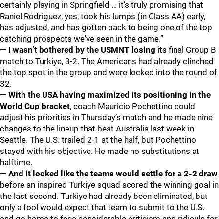
certainly playing in Springfield … it’s truly promising that
Raniel Rodriguez, yes, took his lumps (in Class AA) early,
has adjusted, and has gotten back to being one of the top
catching prospects we've seen in the game.”
— I wasn’t bothered by the USMNT losing
its final Group B
match to Turkiye, 3-2. The Americans had already clinched
the top spot in the group and were locked into the round of
32.
— With the USA having maximized its positioning in the
World Cup bracket
, coach Mauricio Pochettino could
adjust his priorities in Thursday’s match and he made nine
changes to the lineup that beat Australia last week in
Seattle. The U.S. trailed 2-1 at the half, but Pochettino
stayed with his objective. He made no substitutions at
halftime.
— And it looked like the teams would settle for a 2-2 draw
before an inspired Turkiye squad scored the winning goal in
the last second. Turkiye had already been eliminated, but
only a fool would expect that team to submit to the U.S.
and go home to face considerable criticism and ridicule for