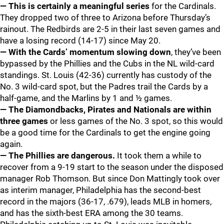
— This is certainly a meaningful series
for the Cardinals.
They dropped two of three to Arizona before Thursday’s
rainout. The Redbirds are 2-5 in their last seven games and
have a losing record (14-17) since May 20.
— With the Cards’ momentum slowing down
, they’ve been
bypassed by the Phillies and the Cubs in the NL wild-card
standings. St. Louis (42-36) currently has custody of the
No. 3 wild-card spot, but the Padres trail the Cards by a
half-game, and the Marlins by 1 and ½ games.
— The Diamondbacks, Pirates and Nationals are within
three games
or less games of the No. 3 spot, so this would
be a good time for the Cardinals to get the engine going
again.
— The Phillies are dangerous.
It took them a while to
recover from a 9-19 start to the season under the disposed
manager Rob Thomson. But since Don Mattingly took over
as interim manager, Philadelphia has the second-best
record in the majors (36-17, .679), leads MLB in homers,
and has the sixth-best ERA among the 30 teams.