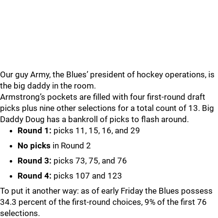
Our guy Army, the Blues’ president of hockey operations, is
the big daddy in the room.
Armstrong’s pockets are filled with four first-round draft
picks plus nine other selections for a total count of 13. Big
Daddy Doug has a bankroll of picks to flash around.
Round 1:
picks 11, 15, 16, and 29
No picks
in Round 2
Round 3:
picks 73, 75, and 76
Round 4:
picks 107 and 123
To put it another way: as of early Friday the Blues possess
34.3 percent of the first-round choices, 9% of the first 76
selections.