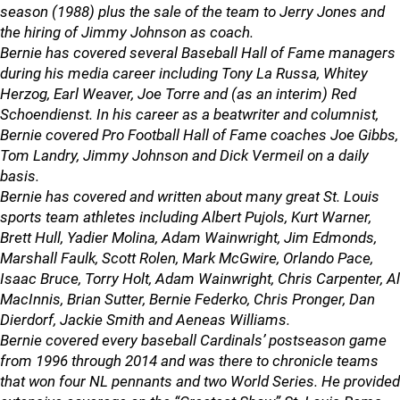
season (1988) plus the sale of the team to Jerry Jones and
the hiring of Jimmy Johnson as coach.
Bernie has covered several Baseball Hall of Fame managers
during his media career including Tony La Russa, Whitey
Herzog, Earl Weaver, Joe Torre and (as an interim) Red
Schoendienst. In his career as a beatwriter and columnist,
Bernie covered Pro Football Hall of Fame coaches Joe Gibbs,
Tom Landry, Jimmy Johnson and Dick Vermeil on a daily
basis.
Bernie has covered and written about many great St. Louis
sports team athletes including Albert Pujols, Kurt Warner,
Brett Hull, Yadier Molina, Adam Wainwright, Jim Edmonds,
Marshall Faulk, Scott Rolen, Mark McGwire, Orlando Pace,
Isaac Bruce, Torry Holt, Adam Wainwright, Chris Carpenter, Al
MacInnis, Brian Sutter, Bernie Federko, Chris Pronger, Dan
Dierdorf, Jackie Smith and Aeneas Williams.
Bernie covered every baseball Cardinals’ postseason game
from 1996 through 2014 and was there to chronicle teams
that won four NL pennants and two World Series. He provided