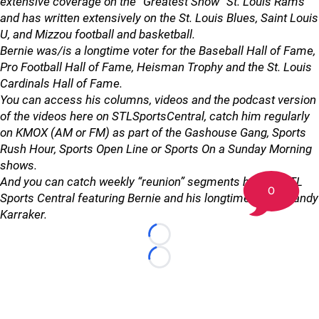
extensive coverage on the “Greatest Show” St. Louis Rams
and has written extensively on the St. Louis Blues, Saint Louis
U, and Mizzou football and basketball.
Bernie was/is a longtime voter for the Baseball Hall of Fame,
Pro Football Hall of Fame, Heisman Trophy and the St. Louis
Cardinals Hall of Fame.
You can access his columns, videos and the podcast version
of the videos here on STLSportsCentral, catch him regularly
on KMOX (AM or FM) as part of the Gashouse Gang, Sports
Rush Hour, Sports Open Line or Sports On a Sunday Morning
shows.
And you can catch weekly “reunion” segments here at STL
0
Sports Central featuring Bernie and his longtime friend Randy
Karraker.
Loading...
Loading...