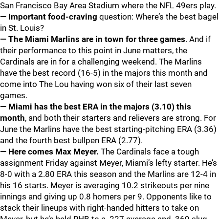
San Francisco Bay Area Stadium where the NFL 49ers play.
— Important food-craving
question: Where’s the best bagel
in St. Louis?
— The Miami Marlins are in town for three games
. And if
their performance to this point in June matters, the
Cardinals are in for a challenging weekend. The Marlins
have the best record (16-5) in the majors this month and
come into The Lou having won six of their last seven
games.
— Miami has the best ERA in the majors (3.10) this
month
, and both their starters and relievers are strong. For
June the Marlins have the best starting-pitching ERA (3.36)
and the fourth best bullpen ERA (2.77).
— Here comes Max Meyer.
The Cardinals face a tough
assignment Friday against Meyer, Miami’s lefty starter. He’s
8-0 with a 2.80 ERA this season and the Marlins are 12-4 in
his 16 starts. Meyer is averaging 10.2 strikeouts per nine
innings and giving up 0.8 homers per 9. Opponents like to
stack their lineups with right-handed hitters to take on