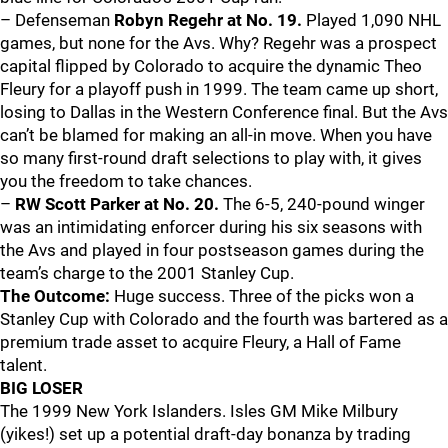
– Defenseman
Robyn Regehr at No. 19.
Played 1,090 NHL
games, but none for the Avs. Why? Regehr was a prospect
capital flipped by Colorado to acquire the dynamic Theo
Fleury for a playoff push in 1999. The team came up short,
losing to Dallas in the Western Conference final. But the Avs
can’t be blamed for making an all-in move. When you have
so many first-round draft selections to play with, it gives
you the freedom to take chances.
–
RW Scott Parker at No. 20.
The 6-5, 240-pound winger
was an intimidating enforcer during his six seasons with
the Avs and played in four postseason games during the
team’s charge to the 2001 Stanley Cup.
The Outcome:
Huge success. Three of the picks won a
Stanley Cup with Colorado and the fourth was bartered as a
premium trade asset to acquire Fleury, a Hall of Fame
talent.
BIG LOSER
The 1999 New York Islanders. Isles GM Mike Milbury
(yikes!) set up a potential draft-day bonanza by trading