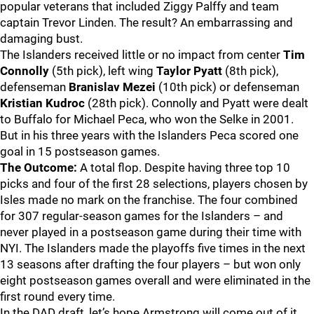
popular veterans that included Ziggy Palffy and team
captain Trevor Linden. The result? An embarrassing and
damaging bust.
The Islanders received little or no impact from center
Tim
Connolly
(5th pick), left wing
Taylor Pyatt
(8th pick),
defenseman
Branislav Mezei
(10th pick) or defenseman
Kristian Kudroc
(28th pick). Connolly and Pyatt were dealt
to Buffalo for Michael Peca, who won the Selke in 2001.
But in his three years with the Islanders Peca scored one
goal in 15 postseason games.
The Outcome:
A total flop. Despite having three top 10
picks and four of the first 28 selections, players chosen by
Isles made no mark on the franchise. The four combined
for 307 regular-season games for the Islanders – and
never played in a postseason game during their time with
NYI. The Islanders made the playoffs five times in the next
13 seasons after drafting the four players – but won only
eight postseason games overall and were eliminated in the
first round every time.
In the DAD draft, let’s hope Armstrong will come out of it