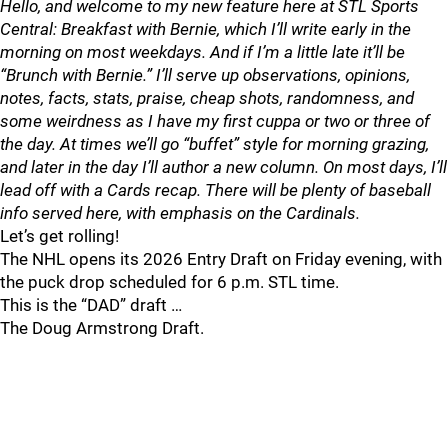
Hello, and welcome to my new feature here at STL Sports
Central: Breakfast with Bernie, which I’ll write early in the
morning on most weekdays. And if I’m a little late it’ll be
“Brunch with Bernie.” I’ll serve up observations, opinions,
notes, facts, stats, praise, cheap shots, randomness, and
some weirdness as I have my first cuppa or two or three of
the day. At times we’ll go “buffet” style for morning grazing,
and later in the day I’ll author a new column. On most days, I’ll
lead off with a Cards recap. There will be plenty of baseball
info served here, with emphasis on the Cardinals.
Let’s get rolling!
The NHL opens its 2026 Entry Draft on Friday evening, with
the puck drop scheduled for 6 p.m. STL time.
This is the “DAD” draft …
The Doug Armstrong Draft.