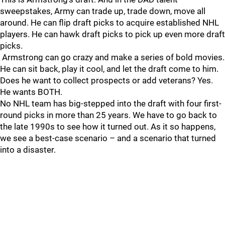
sweepstakes, Army can trade up, trade down, move all
around. He can flip draft picks to acquire established NHL
players. He can hawk draft picks to pick up even more draft
picks.
Armstrong can go crazy and make a series of bold movies.
He can sit back, play it cool, and let the draft come to him.
Does he want to collect prospects or add veterans? Yes.
He wants BOTH.
No NHL team has big-stepped into the draft with four first-
round picks in more than 25 years. We have to go back to
the late 1990s to see how it turned out. As it so happens,
we see a best-case scenario – and a scenario that turned
into a disaster.