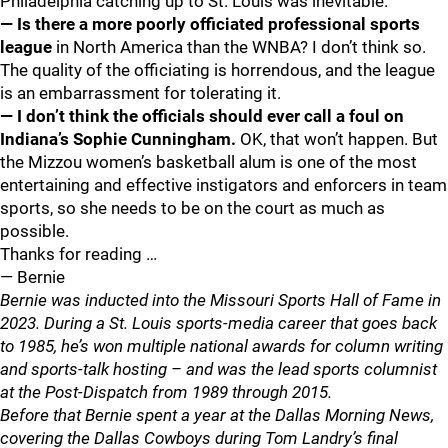
Philadelphia catching up to St. Louis was inevitable.
— Is there a more poorly officiated professional sports
league
in North America than the WNBA? I don’t think so.
The quality of the officiating is horrendous, and the league
is an embarrassment for tolerating it.
— I don’t think the officials should ever call a foul on
Indiana’s Sophie Cunningham.
OK, that won’t happen. But
the Mizzou women’s basketball alum is one of the most
entertaining and effective instigators and enforcers in team
sports, so she needs to be on the court as much as
possible.
Thanks for reading …
— Bernie
Bernie was inducted into the Missouri Sports Hall of Fame in
2023. During a St. Louis sports-media career that goes back
to 1985, he’s won multiple national awards for column writing
and sports-talk hosting – and was the lead sports columnist
at the Post-Dispatch from 1989 through 2015.
Before that Bernie spent a year at the Dallas Morning News,
covering the Dallas Cowboys during Tom Landry’s final