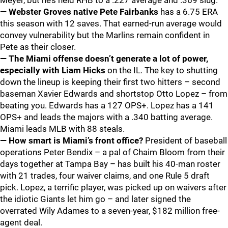
Meyer, but he’s held RHB to a .227 average and .369 slug.
— Webster Groves native Pete Fairbanks
has a 6.75 ERA
this season with 12 saves. That earned-run average would
convey vulnerability but the Marlins remain confident in
Pete as their closer.
— The Miami offense doesn’t generate a lot of power,
especially with Liam Hicks
on the IL. The key to shutting
down the lineup is keeping their first two hitters – second
baseman Xavier Edwards and shortstop Otto Lopez – from
beating you. Edwards has a 127 OPS+. Lopez has a 141
OPS+ and leads the majors with a .340 batting average.
Miami leads MLB with 88 steals.
— How smart is Miami’s front office?
President of baseball
operations Peter Bendix – a pal of Chaim Bloom from their
days together at Tampa Bay – has built his 40-man roster
with 21 trades, four waiver claims, and one Rule 5 draft
pick. Lopez, a terrific player, was picked up on waivers after
the idiotic Giants let him go – and later signed the
overrated Wily Adames to a seven-year, $182 million free-
agent deal.