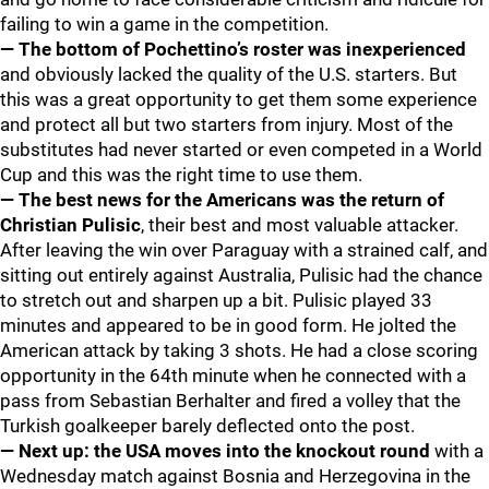
failing to win a game in the competition.
— The bottom of Pochettino’s roster was inexperienced
and obviously lacked the quality of the U.S. starters. But
this was a great opportunity to get them some experience
and protect all but two starters from injury. Most of the
substitutes had never started or even competed in a World
Cup and this was the right time to use them.
— The best news for the Americans was the return of
Christian Pulisic
, their best and most valuable attacker.
After leaving the win over Paraguay with a strained calf, and
sitting out entirely against Australia, Pulisic had the chance
to stretch out and sharpen up a bit. Pulisic played 33
minutes and appeared to be in good form. He jolted the
American attack by taking 3 shots. He had a close scoring
opportunity in the 64th minute when he connected with a
pass from Sebastian Berhalter and fired a volley that the
Turkish goalkeeper barely deflected onto the post.
— Next up: the USA moves into the knockout round
with a
Wednesday match against Bosnia and Herzegovina in the