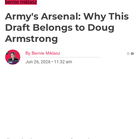
bernie miklasz
Army's Arsenal: Why This
Draft Belongs to Doug
Armstrong
By
Bernie Miklasz
0
Jun 26, 2026
•
11:32 am