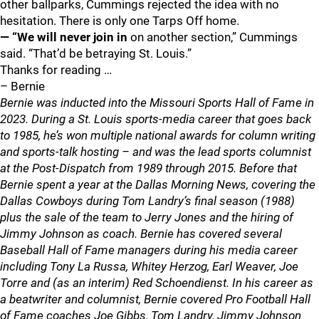
other ballparks, Cummings rejected the idea with no
hesitation. There is only one Tarps Off home.
— “We will never join in
on another section,” Cummings
said. “That’d be betraying St. Louis.”
Thanks for reading …
– Bernie
Bernie was inducted into the Missouri Sports Hall of Fame in
2023. During a St. Louis sports-media career that goes back
to 1985, he’s won multiple national awards for column writing
and sports-talk hosting – and was the lead sports columnist
at the Post-Dispatch from 1989 through 2015. Before that
Bernie spent a year at the Dallas Morning News, covering the
Dallas Cowboys during Tom Landry’s final season (1988)
plus the sale of the team to Jerry Jones and the hiring of
Jimmy Johnson as coach. Bernie has covered several
Baseball Hall of Fame managers during his media career
including Tony La Russa, Whitey Herzog, Earl Weaver, Joe
Torre and (as an interim) Red Schoendienst. In his career as
a beatwriter and columnist, Bernie covered Pro Football Hall
of Fame coaches Joe Gibbs, Tom Landry, Jimmy Johnson