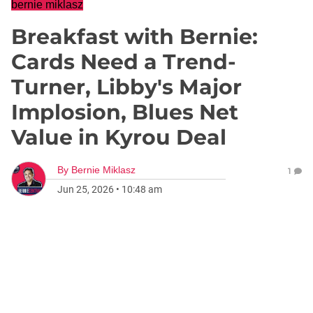
bernie miklasz
Breakfast with Bernie:
Cards Need a Trend-
Turner, Libby's Major
Implosion, Blues Net
Value in Kyrou Deal
By
Bernie Miklasz
1
Jun 25, 2026
•
10:48 am