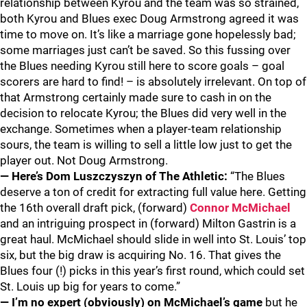
relationship between Kyrou and the team was so strained,
both Kyrou and Blues exec Doug Armstrong agreed it was
time to move on. It’s like a marriage gone hopelessly bad;
some marriages just can’t be saved. So this fussing over
the Blues needing Kyrou still here to score goals – goal
scorers are hard to find! – is absolutely irrelevant. On top of
that Armstrong certainly made sure to cash in on the
decision to relocate Kyrou; the Blues did very well in the
exchange. Sometimes when a player-team relationship
sours, the team is willing to sell a little low just to get the
player out. Not Doug Armstrong.
— Here’s Dom Luszczyszyn of The Athletic:
“The Blues
deserve a ton of credit for extracting full value here. Getting
the 16th overall draft pick, (forward)
Connor McMichael
and an intriguing prospect in (forward) Milton Gastrin is a
great haul. McMichael should slide in well into St. Louis’ top
six, but the big draw is acquiring No. 16. That gives the
Blues four (!) picks in this year’s first round, which could set
St. Louis up big for years to come.”
— I’m no expert (obviously) on McMichael’s game
but he