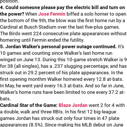
position.
4. Could someone please pay the electric bill and turn on
the power?
When
Jose Fermin
biffed a solo homer to open
the bottom of the 9th, the blow was the first home run by a
Cardinal at Busch Stadium over the last five-plus games.
The Birds went 224 consecutive plate appearances without
homering until Fermin ended the futility.
5. Jordan Walker’s personal power outage continued.
It’s
10 games and counting since Walker’s last home run
winged on June 13. During this 10-game stretch Walker is 9
for 38 (all singles), has a .237 slugging percentage, and has
struck out in 29.2 percent of his plate appearances. In the
first opening monthm Walker homered every 12.8 at-bats.
In May, he went yard every 16.3 at-bats. And so far in June,
Walker’s home runs have been limited to one every 37.2 at-
bats.
Cardinal Star of the Game:
Blaze Jordan
went 2 for 4 with
a double, walk and three RBIs. In his first 12 big-league
games Jordan has struck out only four times in 47 plate
appearances (8.5%). Since making his MLB debut on June