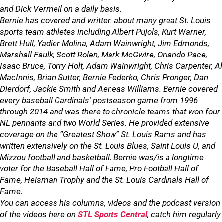
and Dick Vermeil on a daily basis.
Bernie has covered and written about many great St. Louis
sports team athletes including Albert Pujols, Kurt Warner,
Brett Hull, Yadier Molina, Adam Wainwright, Jim Edmonds,
Marshall Faulk, Scott Rolen, Mark McGwire, Orlando Pace,
Isaac Bruce, Torry Holt, Adam Wainwright, Chris Carpenter, Al
MacInnis, Brian Sutter, Bernie Federko, Chris Pronger, Dan
Dierdorf, Jackie Smith and Aeneas Williams. Bernie covered
every baseball Cardinals’ postseason game from 1996
through 2014 and was there to chronicle teams that won four
NL pennants and two World Series. He provided extensive
coverage on the “Greatest Show” St. Louis Rams and has
written extensively on the St. Louis Blues, Saint Louis U, and
Mizzou football and basketball. Bernie was/is a longtime
voter for the Baseball Hall of Fame, Pro Football Hall of
Fame, Heisman Trophy and the St. Louis Cardinals Hall of
Fame.
You can access his columns, videos and the podcast version
of the videos here on
STL Sports Central
, catch him regularly