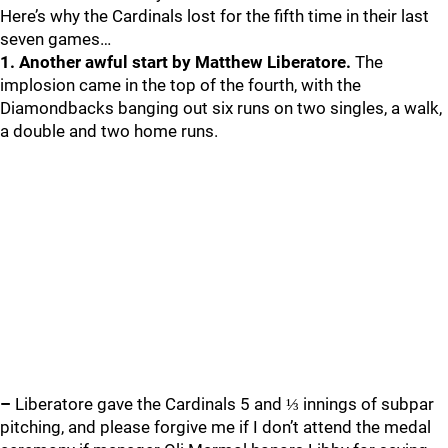
Here’s why the Cardinals lost for the fifth time in their last
seven games…
1. Another awful start by Matthew Liberatore.
The
implosion came in the top of the fourth, with the
Diamondbacks banging out six runs on two singles, a walk,
a double and two home runs.
–
Liberatore gave the Cardinals 5 and ⅓ innings of subpar
pitching, and please forgive me if I don’t attend the medal