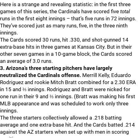
Here is a strange and revealing statistic: in the first three
games of this series, the Cardinals have scored five
total
runs in the first eight innings – that’s five runs in 72 innings.
They’ve scored just as many runs, five, in the three ninth
innings.
The Cards scored 30 runs, hit .330, and shot-gunned 14
extra-base hits in three games at Kansas City. But in their
other seven games in a 10-game block, the Cards scored
an average of 3.0 runs.
3. Arizona’s three starting pitchers have largely
neutralized the Cardinals offense.
Merrill Kelly, Eduardo
Rodriguez and rookie Mitch Bratt combined for a 2.30 ERA
in 15 and ⅔ innings. Rodriguez and Bratt were nicked for
one run in their 9 and ⅔ innings. (Bratt was making his first
MLB appearance and was scheduled to work only three
innings.
The three starters collectively allowed a .218 batting
average and one extra-base hit. And the Cards batted .214
against the AZ starters when set up with men in scoring