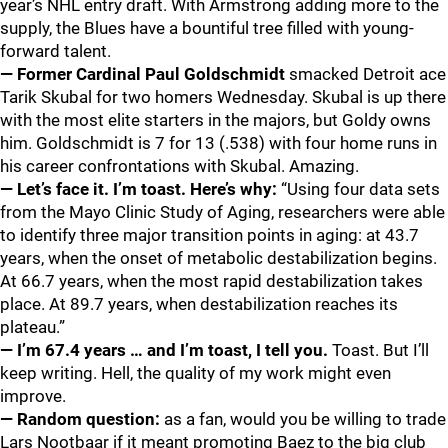
year’s NHL entry draft. With Armstrong adding more to the
supply, the Blues have a bountiful tree filled with young-
forward talent.
— Former Cardinal Paul Goldschmidt
smacked Detroit ace
Tarik Skubal for two homers Wednesday. Skubal is up there
with the most elite starters in the majors, but Goldy owns
him. Goldschmidt is 7 for 13 (.538) with four home runs in
his career confrontations with Skubal. Amazing.
— Let’s face it. I’m toast. Here’s why:
“Using four data sets
from the Mayo Clinic Study of Aging, researchers were able
to identify three major transition points in aging: at 43.7
years, when the onset of metabolic destabilization begins.
At 66.7 years, when the most rapid destabilization takes
place. At 89.7 years, when destabilization reaches its
plateau.”
— I’m 67.4 years … and I’m toast, I tell you.
Toast. But I’ll
keep writing. Hell, the quality of my work might even
improve.
— Random question:
as a fan, would you be willing to trade
Lars Nootbaar if it meant promoting Baez to the big club