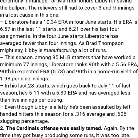
ceremony if manager Oli Marmol honors Libby for saving
the bullpen. The relievers still had to cover 3 and ⅔ innings
in a lost cause in this one.
–
Liberatore has a 10.34 ERA in four June starts. His ERA is
6.57 in the last 11 starts, and 6.21 over his last four
assignments. In the four June starts Liberatore has
averaged fewer than four innings. As Brad Thompson
might say, Libby is
manufacturing
a lot of runs.
–
This season, among 95 MLB starters that have worked a
minimum 77 innings, Liberatore ranks 90th with a 5.56 ERA,
90th in expected ERA (5.78) and 90th in a home-run yield of
1.98 per nine innings.
–
In his last 28 starts, which goes back to July 11 of last
season, he’s 5-11 with a 5.39 ERA and has averaged less
than five innings per outing.
–
Even though Libby is a lefty, he’s been assaulted by left-
handed hitters this season for a .316 average and .606
slugging percentage.
2. The Cardinals offense was easily tamed.
Again. By the
time they got busy producing some runs, it was too late.