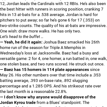
12, Jordan leads the Cardinals with 12 RBIs. He’s also been
the best hitter with runners in scoring position, cranking 7
hits in 13 at-bats for a .538 average. Jordan is hard for
pitchers to put away; so far he’s gone 6 for 17 (.353) on
two-strike counts. The quality of his at-bats are impressive.
One wish: draw more walks. He has only two.
Let’s head to the buffet …
— Yeah, he did it again:
Joshua Baez smacked his 26th
home run of the season for Triple A Memphis in
Wednesday’s loss at Jacksonville. Baez had a busy and
versatile game: 2 for 4, one homer, a run batted in, one walk,
one stolen base, and two runs scored. He struck out once.
— Baez has 15 homers in 114 plate appearances
since
May 26. His other numbers over that time include a .353
batting average, .393 on-base rate, .892 slugging
percentage and a 1.285 OPS. And his strikeout rate over
the last month is a reasonable 22.8%.
— I don’t know why anyone would disapprove of the
Jordan Kyrou trade
from a Blues’ standpoint. The