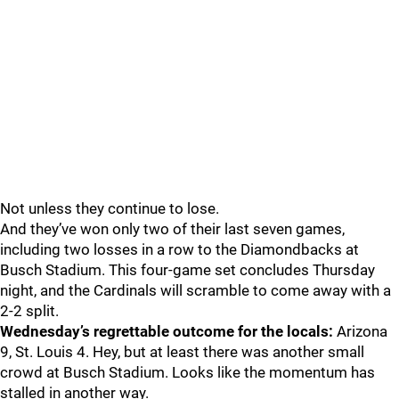
Not unless they continue to lose.
And they’ve won only two of their last seven games,
including two losses in a row to the Diamondbacks at
Busch Stadium. This four-game set concludes Thursday
night, and the Cardinals will scramble to come away with a
2-2 split.
Wednesday’s regrettable outcome for the locals:
Arizona
9, St. Louis 4. Hey, but at least there was another small
crowd at Busch Stadium. Looks like the momentum has
stalled in another way.