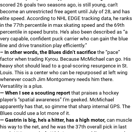
scored 26 goals two seasons ago, is still young, can’t
become an unrestricted free agent until July of 28, and has
elite speed. According to NHL EDGE tracking data, he ranks
in the 77th percentile in max skating speed and the 69th
percentile in speed bursts. He’s also been described as “a
very capable, confident puck carrier who can gain the blue
line and drive transition play efficiently.”
– In other words, the Blues didn’t sacrifice
the “pace”
factor when trading Kyrou. Because McMichael can go. His
heavy shot should lead to a goal-scoring resurgence in St.
Louis. This is a center who can be repurposed at left wing
whenever coach Jim Montgomery needs him there.
Versatility is a plus.
— When I see a scouting report
that praises a hockey
player’s “spatial awareness” I’m geeked. McMichael
apparently has that, so gimme that sharp internal GPS. The
Blues could use a lot more of it.
— Gastrin is big, he’s a hitter, has a high motor,
can muscle
his way to the net, and he was the 37th overall pick in last