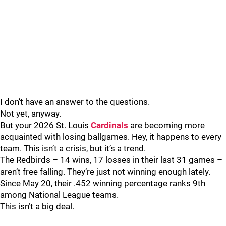
I don’t have an answer to the questions.
Not yet, anyway.
But your 2026 St. Louis
Cardinals
are becoming more
acquainted with losing ballgames. Hey, it happens to every
team. This isn’t a crisis, but it’s a trend.
The Redbirds – 14 wins, 17 losses in their last 31 games –
aren’t free falling. They’re just not winning enough lately.
Since May 20, their .452 winning percentage ranks 9th
among National League teams.
This isn’t a big deal.