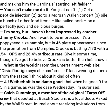
and making him the Cardinals’ starting left fielder?
— You can’t make me do it.
You just cain’t: (1) Get a
peptide injection (2) go to a Morgan Wallen concert (3) pile
a bunch of other food items – like pulled pork – on a
perfectly juicy and delicious burger.
— I’m sorry, but I haven’t been impressed by catcher
Jimmy Crooks.
And I want to be impressed. It’s a
poppyseed size sample, but in 46 plate appearances since
the promotion from Memphis, Crooks is batting .170 with a
.541 OPS and 26.4% strikeout rate. Give it some time,
though. I’ve got to believe Crooks is better than he’s shown.
— What in the world?
From the Entertainment web site:
“Olivia Rodrigo says she has 'smelled' fans wearing diapers
from the stage: 'I think about it kind of often'
— JJ Wetherholt
is so damn good
, that when he goes 0 for
5 in a game, as was the case Wednesday, I’m surprised.
— Caleb Cummings, a member of the original “Tarps Off”
crew
that debuted at Busch Stadium, is a loyal dude. Asked
by the Wall Street Journal about receiving invitations from