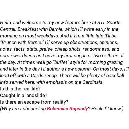
Hello, and welcome to my new feature here at STL Sports
Central: Breakfast with Bernie, which I’ll write early in the
morning on most weekdays. And if I’m a little late it’ll be
“Brunch with Bernie.” I’ll serve up observations, opinions,
notes, facts, stats, praise, cheap shots, randomness, and
some weirdness as I have my first cuppa or two or three of
the day. At times we’ll go “buffet” style for morning grazing,
and later in the day I’ll author a new column. On most days, I’ll
lead off with a Cards recap. There will be plenty of baseball
info served here, with emphasis on the Cardinals.
Is this the real life?
Caught in a landslide?
Is there an escape from reality?
(Why am I channeling
Bohemian Rapsody
? Heck if I know.)