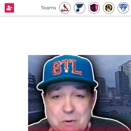
Teams