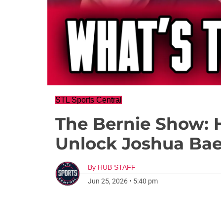
STL Sports Central
The Bernie Show: 
Unlock Joshua Ba
By
HUB STAFF
Jun 25, 2026
•
5:40 pm