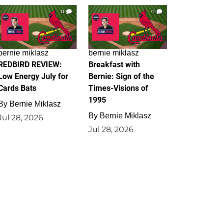
0
0
bernie miklasz
bernie miklasz
REDBIRD REVIEW:
Breakfast with
Low Energy July for
Bernie: Sign of the
Cards Bats
Times-Visions of
1995
By
Bernie Miklasz
By
Bernie Miklasz
Jul 28, 2026
Jul 28, 2026