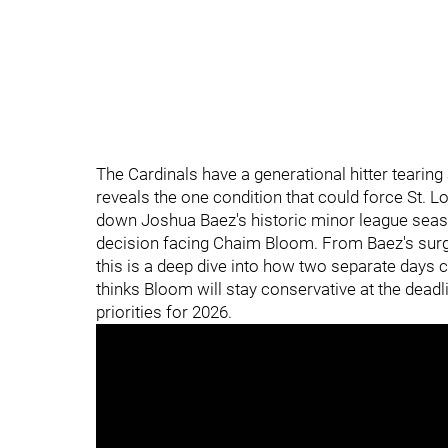
The Cardinals have a generational hitter tearing 
reveals the one condition that could force St. Lo
down Joshua Baez's historic minor league seaso
decision facing Chaim Bloom. From Baez's surgi
this is a deep dive into how two separate days c
thinks Bloom will stay conservative at the deadl
priorities for 2026.