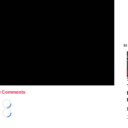
St
 Comments
Loading...
Loading...