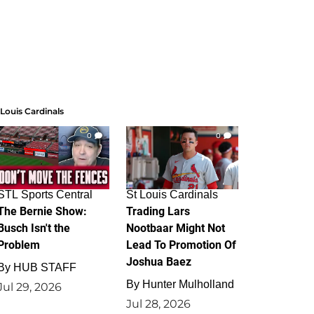
 Louis Cardinals
0
0
STL Sports Central
St Louis Cardinals
The Bernie Show:
Trading Lars
Busch Isn't the
Nootbaar Might Not
Problem
Lead To Promotion Of
Joshua Baez
By
HUB STAFF
By
Hunter Mulholland
Jul 29, 2026
Jul 28, 2026