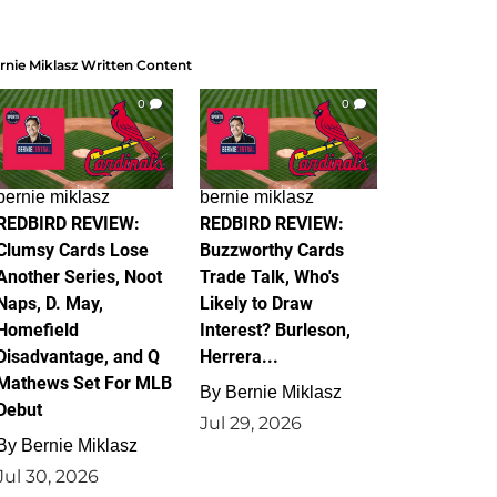
rnie Miklasz Written Content
0
0
bernie miklasz
bernie miklasz
REDBIRD REVIEW:
REDBIRD REVIEW:
Clumsy Cards Lose
Buzzworthy Cards
Another Series, Noot
Trade Talk, Who's
Naps, D. May,
Likely to Draw
Homefield
Interest? Burleson,
Disadvantage, and Q
Herrera...
Mathews Set For MLB
By
Bernie Miklasz
Debut
Jul 29, 2026
By
Bernie Miklasz
Jul 30, 2026