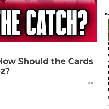
Be
How Should the Cards
ez?
0