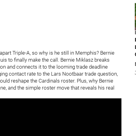
apart Triple-A, so why is he still in Memphis? Bernie
uis to finally make the call. Bernie Miklasz breaks
n and connects it to the looming trade deadline
ng contact rate to the Lars Nootbaar trade question,
ould reshape the Cardinals roster. Plus, why Bernie
ine, and the simple roster move that reveals his real