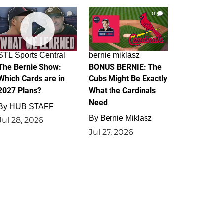
0
0
STL Sports Central
bernie miklasz
The Bernie Show:
BONUS BERNIE: The
Which Cards are in
Cubs Might Be Exactly
2027 Plans?
What the Cardinals
Need
By
HUB STAFF
By
Bernie Miklasz
Jul 28, 2026
Jul 27, 2026