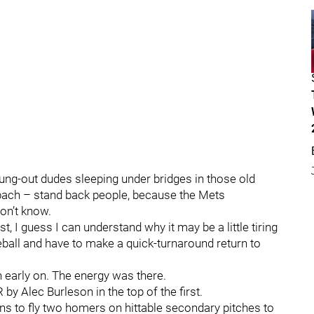
trung-out dudes sleeping under bridges in those old
bach – stand back people, because the Mets
don’t know.
, I guess I can understand why it may be a little tiring
eball and have to make a quick-turnaround return to
 early on. The energy was there.
by Alec Burleson in the top of the first.
ns to fly two homers on hittable secondary pitches to