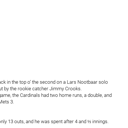
k in the top o’ the second on a Lars Nootbaar solo
ut by the rookie catcher Jimmy Crooks.
e game, the Cardinals had two home runs, a double, and
 Mets 3.
only 13 outs, and he was spent after 4 and ⅓ innings.