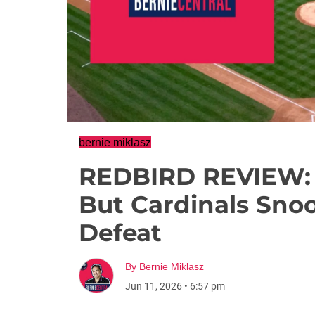
bernie miklasz
REDBIRD REVIEW: B
But Cardinals Sno
Defeat
By
Bernie Miklasz
Jun 11, 2026
•
6:57 pm