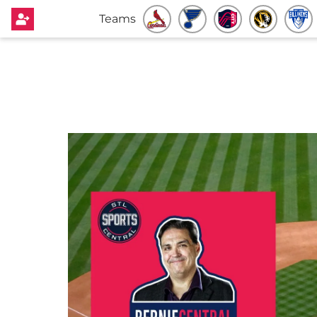
Teams