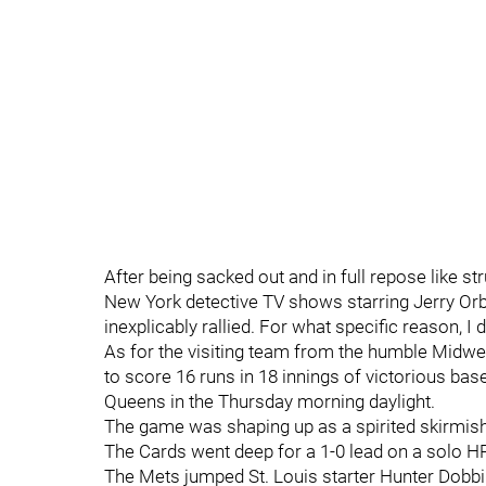
After being sacked out and in full repose like s
New York detective TV shows starring Jerry Or
inexplicably rallied. For what specific reason, I 
As for the visiting team from the humble Midwest
to score 16 runs in 18 innings of victorious bas
Queens in the Thursday morning daylight.
The game was shaping up as a spirited skirmish
The Cards went deep for a 1-0 lead on a solo HR 
The Mets jumped St. Louis starter Hunter Dobbi