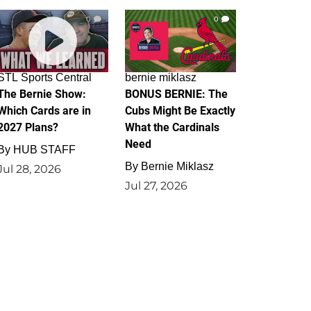
0
0
STL Sports Central
bernie miklasz
The Bernie Show:
BONUS BERNIE: The
Which Cards are in
Cubs Might Be Exactly
2027 Plans?
What the Cardinals
Need
By
HUB STAFF
By
Bernie Miklasz
Jul 28, 2026
Jul 27, 2026