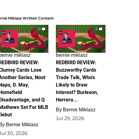
rnie Miklasz Written Content
0
0
bernie miklasz
bernie miklasz
REDBIRD REVIEW:
REDBIRD REVIEW:
Clumsy Cards Lose
Buzzworthy Cards
Another Series, Noot
Trade Talk, Who's
Naps, D. May,
Likely to Draw
Homefield
Interest? Burleson,
Disadvantage, and Q
Herrera...
Mathews Set For MLB
By
Bernie Miklasz
Debut
Jul 29, 2026
By
Bernie Miklasz
Jul 30, 2026