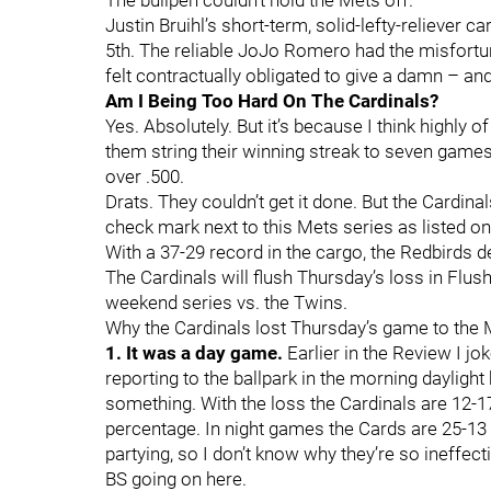
The bullpen couldn’t hold the Mets off.
Justin Bruihl’s short-term, solid-lefty-reliever c
5th. The reliable JoJo Romero had the misfortun
felt contractually obligated to give a damn – an
Am I Being Too Hard On The Cardinals?
Yes. Absolutely. But it’s because I think highly o
them string their winning streak to seven games 
over .500.
Drats. They couldn’t get it done. But the Cardinal
check mark next to this Mets series as listed o
With a 37-29 record in the cargo, the Redbirds de
The Cardinals will flush Thursday’s loss in Flu
weekend series vs. the Twins.
Why the Cardinals lost Thursday’s game to the
1. It was a day game.
Earlier in the Review I jo
reporting to the ballpark in the morning daylig
something. With the loss the Cardinals are 12-17
percentage. In night games the Cards are 25-13 f
partying, so I don’t know why they’re so ineffec
BS going on here.