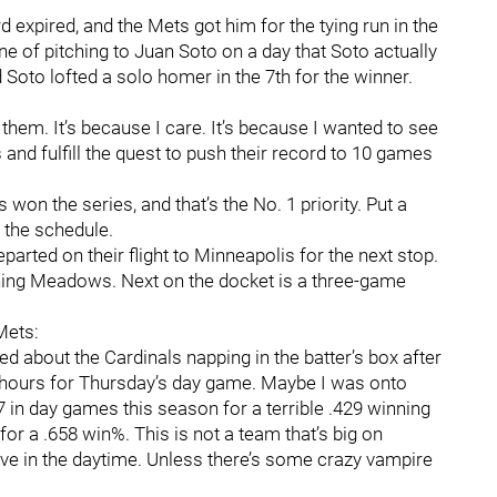
ard expired, and the Mets got him for the tying run in the
e of pitching to Juan Soto on a day that Soto actually
d Soto lofted a solo homer in the 7th for the winner.
f them. It’s because I care. It’s because I wanted to see
and fulfill the quest to push their record to 10 games
s won the series, and that’s the No. 1 priority. Put a
n the schedule.
parted on their flight to Minneapolis for the next stop.
shing Meadows. Next on the docket is a three-game
 Mets:
ked about the Cardinals napping in the batter’s box after
ht hours for Thursday’s day game. Maybe I was onto
 in day games this season for a terrible .429 winning
or a .658 win%. This is not a team that’s big on
tive in the daytime. Unless there’s some crazy vampire