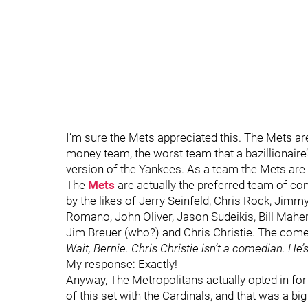
I’m sure the Mets appreciated this. The Mets a
money team, the worst team that a bazillionair
version of the Yankees. As a team the Mets are t
The
Mets
are actually the preferred team of c
by the likes of Jerry Seinfeld, Chris Rock, Ji
Romano, John Oliver, Jason Sudeikis, Bill Maher, Be
Jim Breuer (who?) and Chris Christie. The come
Wait, Bernie. Chris Christie isn’t a comedian. He’s 
My response: Exactly!
Anyway, The Metropolitans actually opted in fo
of this set with the Cardinals, and that was a big