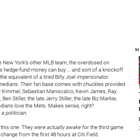
St
re New York’s other MLB team, the overdosed on
e’s hedge-fund money can buy … and sort of a knockoff
he equivalent of a tired Billy Joel impersonator.
omedians. Their fan base comes with chuckles provided
mmy Kimmel, Sebastian Maniscalco, Kevin James, Ray
n Stiller, the late Jerry Stiller, the late Biz Markie,
dians love the Mets. Makes sense, right?
a politician.
r this one. They were
actually awake
for the third game
 change from the first 48 hours at Citi Field.