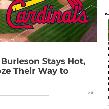
Be
urleson Stays Hot,
oze Their Way to
0