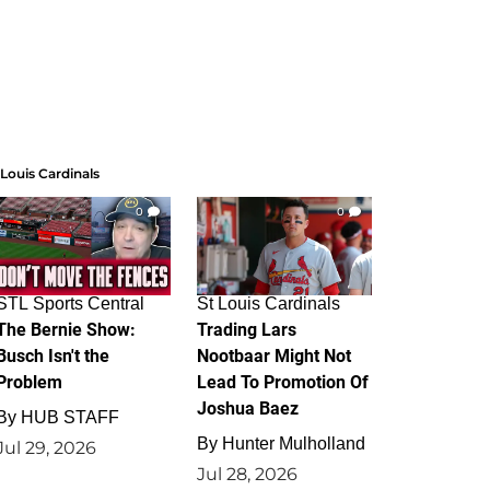
 Louis Cardinals
0
0
STL Sports Central
St Louis Cardinals
The Bernie Show:
Trading Lars
Busch Isn't the
Nootbaar Might Not
Problem
Lead To Promotion Of
Joshua Baez
By
HUB STAFF
By
Hunter Mulholland
Jul 29, 2026
Jul 28, 2026