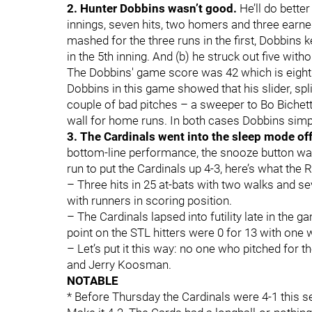
2. Hunter Dobbins wasn’t good.
He’ll do bette
innings, seven hits, two homers and three earned
mashed for the three runs in the first, Dobbins k
in the 5th inning. And (b) he struck out five with
The Dobbins' game score was 42 which is eight p
Dobbins in this game showed that his slider, sp
couple of bad pitches – a sweeper to Bo Bichett
wall for home runs. In both cases Dobbins simply
3. The Cardinals went into the sleep mode of
bottom-line performance, the snooze button wa
run to put the Cardinals up 4-3, here’s what the R
– Three hits in 25 at-bats with two walks and sev
with runners in scoring position.
– The Cardinals lapsed into futility late in the g
point on the STL hitters were 0 for 13 with one w
– Let’s put it this way: no one who pitched for
and Jerry Koosman.
NOTABLE
* Before Thursday the Cardinals were 4-1 this s