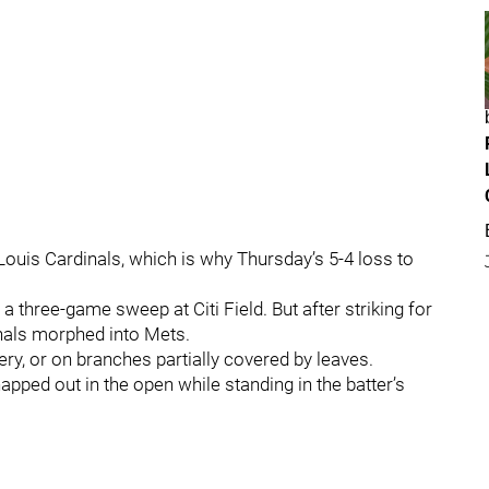
t. Louis Cardinals, which is why Thursday’s 5-4 loss to
 three-game sweep at Citi Field. But after striking for
dinals morphed into Mets.
bery, or on branches partially covered by leaves.
pped out in the open while standing in the batter’s