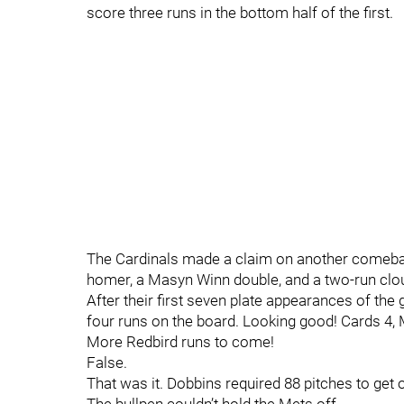
score three runs in the bottom half of the first.
The Cardinals made a claim on another comebac
homer, a Masyn Winn double, and a two-run clo
After their first seven plate appearances of th
four runs on the board. Looking good! Cards 4,
More Redbird runs to come!
False.
That was it. Dobbins required 88 pitches to get 