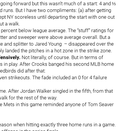
r going forward but this wasn’t much of a start: 4 and ⅓
 runs. But I have two compliments: (a) after getting
ept NY scoreless until departing the start with one out
out a walk.
ercent below league average. The “stuff” ratings for
litter and sweeper were above average overall. But a
e and splitter to Jared Young – disappeared over the
 landed the pitches in a hot zone in the strike zone.
fensively.
Not literally, of course. But in terms of
s in play. After Crooks banged his second MLB home
edbirds did after that:
en strikeouts. The fade included an 0 for 4 failure
ame. After Jordan Walker singled in the fifth, from that
alk for the rest of the way.
 the Mets in this game reminded anyone of Tom Seaver
eason when hitting exactly three home runs in a game.