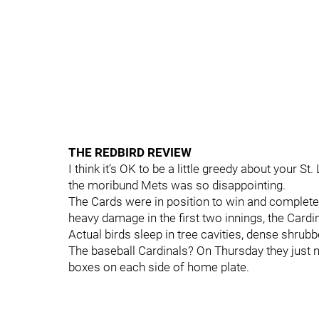
THE REDBIRD REVIEW
I think it’s OK to be a little greedy about your S
the moribund Mets was so disappointing.
The Cards were in position to win and complete a
heavy damage in the first two innings, the Car
Actual birds sleep in tree cavities, dense shrub
The baseball Cardinals? On Thursday they just na
boxes on each side of home plate.