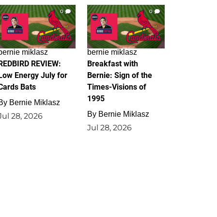
0
0
bernie miklasz
bernie miklasz
REDBIRD REVIEW:
Breakfast with
Low Energy July for
Bernie: Sign of the
Cards Bats
Times-Visions of
1995
By
Bernie Miklasz
By
Bernie Miklasz
Jul 28, 2026
Jul 28, 2026