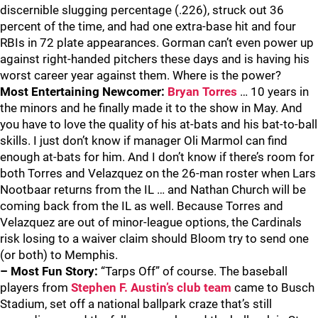
discernible slugging percentage (.226), struck out 36
percent of the time, and had one extra-base hit and four
RBIs in 72 plate appearances. Gorman can’t even power up
against right-handed pitchers these days and is having his
worst career year against them. Where is the power?
Most Entertaining Newcomer:
Bryan Torres
… 10 years in
the minors and he finally made it to the show in May. And
you have to love the quality of his at-bats and his bat-to-ball
skills. I just don’t know if manager Oli Marmol can find
enough at-bats for him. And I don’t know if there’s room for
both Torres and Velazquez on the 26-man roster when Lars
Nootbaar returns from the IL … and Nathan Church will be
coming back from the IL as well. Because Torres and
Velazquez are out of minor-league options, the Cardinals
risk losing to a waiver claim should Bloom try to send one
(or both) to Memphis.
– Most Fun Story:
“Tarps Off” of course. The baseball
players from
Stephen F. Austin’s club team
came to Busch
Stadium, set off a national ballpark craze that’s still