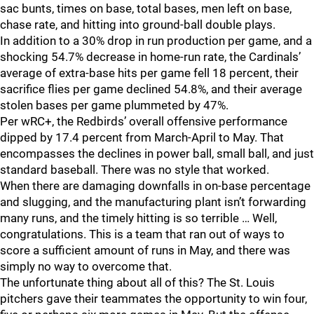
sac bunts, times on base, total bases, men left on base,
chase rate, and hitting into ground-ball double plays.
In addition to a 30% drop in run production per game, and a
shocking 54.7% decrease in home-run rate, the Cardinals’
average of extra-base hits per game fell 18 percent, their
sacrifice flies per game declined 54.8%, and their average
stolen bases per game plummeted by 47%.
Per wRC+, the Redbirds’ overall offensive performance
dipped by 17.4 percent from March-April to May. That
encompasses the declines in power ball, small ball, and just
standard baseball. There was no style that worked.
When there are damaging downfalls in on-base percentage
and slugging, and the manufacturing plant isn’t forwarding
many runs, and the timely hitting is so terrible … Well,
congratulations. This is a team that ran out of ways to
score a sufficient amount of runs in May, and there was
simply no way to overcome that.
The unfortunate thing about all of this? The St. Louis
pitchers gave their teammates the opportunity to win four,