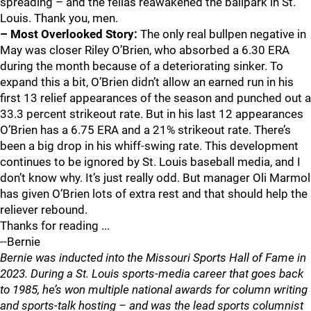
spreading – and the fellas reawakened the ballpark in St.
Louis. Thank you, men.
– Most Overlooked Story:
The only real bullpen negative in
May was closer Riley O’Brien, who absorbed a 6.30 ERA
during the month because of a deteriorating sinker. To
expand this a bit, O’Brien didn’t allow an earned run in his
first 13 relief appearances of the season and punched out a
33.3 percent strikeout rate. But in his last 12 appearances
O’Brien has a 6.75 ERA and a 21% strikeout rate. There’s
been a big drop in his whiff-swing rate. This development
continues to be ignored by St. Louis baseball media, and I
don’t know why. It’s just really odd. But manager Oli Marmol
has given O’Brien lots of extra rest and that should help the
reliever rebound.
Thanks for reading ...
--Bernie
Bernie was inducted into the Missouri Sports Hall of Fame in
2023. During a St. Louis sports-media career that goes back
to 1985, he’s won multiple national awards for column writing
and sports-talk hosting – and was the lead sports columnist