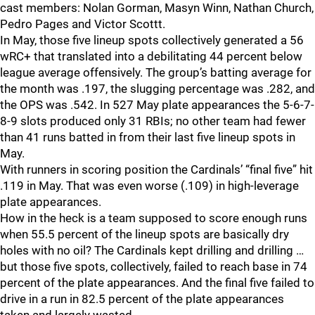
cast members: Nolan Gorman, Masyn Winn, Nathan Church,
Pedro Pages and Victor Scottt.
In May, those five lineup spots collectively generated a 56
wRC+ that translated into a debilitating 44 percent below
league average offensively. The group’s batting average for
the month was .197, the slugging percentage was .282, and
the OPS was .542. In 527 May plate appearances the 5-6-7-
8-9 slots produced only 31 RBIs; no other team had fewer
than 41 runs batted in from their last five lineup spots in
May.
With runners in scoring position the Cardinals’ “final five” hit
.119 in May. That was even worse (.109) in high-leverage
plate appearances.
How in the heck is a team supposed to score enough runs
when 55.5 percent of the lineup spots are basically dry
holes with no oil? The Cardinals kept drilling and drilling …
but those five spots, collectively, failed to reach base in 74
percent of the plate appearances. And the final five failed to
drive in a run in 82.5 percent of the plate appearances