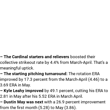
– The Cardinal starters and relievers
boosted their
collective strikeout rate by 4.4% from March-April. That’s a
meaningful uptick.
– The starting pitching turnaround:
The rotation ERA
improved by 17.3 percent from the March-April (4.46) to a
3.69 ERA in May.
– Kyle Leahy
improved
by 49.1 percent, cutting his ERA to
2.81 in May after his 5.52 ERA in March April.
– Dustin May was next
with a 26.9 percent improvement
from the first month (5.28) to May (3.86).