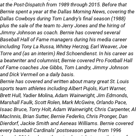
at the Post-Dispatch from 1989 through 2015. Before that
Bernie spent a year at the Dallas Morning News, covering the
Dallas Cowboys during Tom Landry’s final season (1988)
plus the sale of the team to Jerry Jones and the hiring of
Jimmy Johnson as coach. Bernie has covered several
Baseball Hall of Fame managers during his media career
including Tony La Russa, Whitey Herzog, Earl Weaver, Joe
Torre and (as an interim) Red Schoendienst. In his career as
a beatwriter and columnist, Bernie covered Pro Football Hall
of Fame coaches Joe Gibbs, Tom Landry, Jimmy Johnson
and Dick Vermeil on a daily basis.
Bernie has covered and written about many great St. Louis
sports team athletes including Albert Pujols, Kurt Warner,
Brett Hull, Yadier Molina, Adam Wainwright, Jim Edmonds,
Marshall Faulk, Scott Rolen, Mark McGwire, Orlando Pace,
Isaac Bruce, Torry Holt, Adam Wainwright, Chris Carpenter, Al
MacInnis, Brian Sutter, Bernie Federko, Chris Pronger, Dan
Dierdorf, Jackie Smith and Aeneas Williams. Bernie covered
every baseball Cardinals’ postseason game from 1996