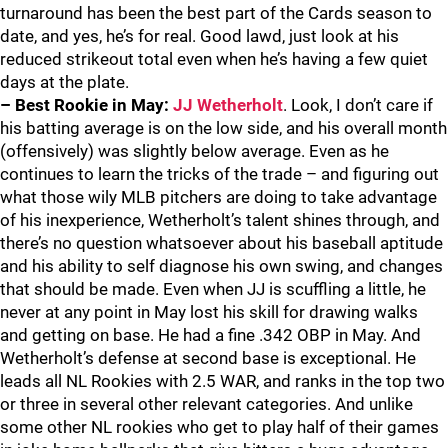
turnaround has been the best part of the Cards season to
date, and yes, he’s for real. Good lawd, just look at his
reduced strikeout total even when he’s having a few quiet
days at the plate.
– Best Rookie in May:
JJ Wetherholt
. Look, I don’t care if
his batting average is on the low side, and his overall month
(offensively) was slightly below average. Even as he
continues to learn the tricks of the trade – and figuring out
what those wily MLB pitchers are doing to take advantage
of his inexperience, Wetherholt’s talent shines through, and
there’s no question whatsoever about his baseball aptitude
and his ability to self diagnose his own swing, and changes
that should be made. Even when JJ is scuffling a little, he
never at any point in May lost his skill for drawing walks
and getting on base. He had a fine .342 OBP in May. And
Wetherholt’s defense at second base is exceptional. He
leads all NL Rookies with 2.5 WAR, and ranks in the top two
or three in several other relevant categories. And unlike
some other NL rookies who get to play half of their games