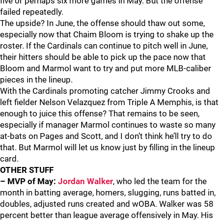
five or perhaps six more games in May. But the offense
failed repeatedly.
The upside? In June, the offense should thaw out some,
especially now that Chaim Bloom is trying to shake up the
roster. If the Cardinals can continue to pitch well in June,
their hitters should be able to pick up the pace now that
Bloom and Marmol want to try and put more MLB-caliber
pieces in the lineup.
With the Cardinals promoting catcher Jimmy Crooks and
left fielder Nelson Velazquez from Triple A Memphis, is that
enough to juice this offense? That remains to be seen,
especially if manager Marmol continues to waste so many
at-bats on Pages and Scott, and I don’t think he’ll try to do
that. But Marmol will let us know just by filling in the lineup
card.
OTHER STUFF
– MVP of May:
Jordan Walker
, who led the team for the
month in batting average, homers, slugging, runs batted in,
doubles, adjusted runs created and wOBA. Walker was 58
percent better than league average offensively in May. His