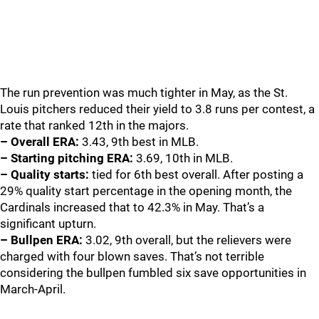
The run prevention was much tighter in May, as the St.
Louis pitchers reduced their yield to 3.8 runs per contest, a
rate that ranked 12th in the majors.
– Overall ERA:
3.43, 9th best in MLB.
– Starting pitching ERA:
3.69, 10th in MLB.
– Quality starts:
tied for 6th best overall. After posting a
29% quality start percentage in the opening month, the
Cardinals increased that to 42.3% in May. That’s a
significant upturn.
– Bullpen ERA:
3.02, 9th overall, but the relievers were
charged with four blown saves. That’s not terrible
considering the bullpen fumbled six save opportunities in
March-April.