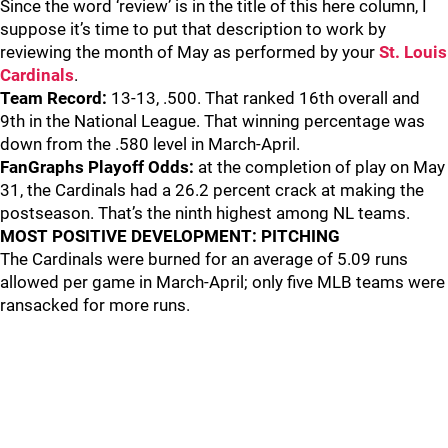
Since the word ‘review’ is in the title of this here column, I
suppose it’s time to put that description to work by
reviewing the month of May as performed by your
St. Louis
Cardinals
.
Team Record:
13-13, .500. That ranked 16th overall and
9th in the National League. That winning percentage was
down from the .580 level in March-April.
FanGraphs Playoff Odds:
at the completion of play on May
31, the Cardinals had a 26.2 percent crack at making the
postseason. That’s the ninth highest among NL teams.
MOST POSITIVE DEVELOPMENT: PITCHING
The Cardinals were burned for an average of 5.09 runs
allowed per game in March-April; only five MLB teams were
ransacked for more runs.