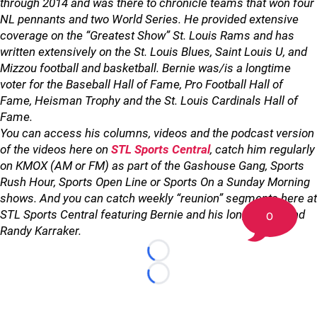
through 2014 and was there to chronicle teams that won four
NL pennants and two World Series. He provided extensive
coverage on the “Greatest Show” St. Louis Rams and has
written extensively on the St. Louis Blues, Saint Louis U, and
Mizzou football and basketball. Bernie was/is a longtime
voter for the Baseball Hall of Fame, Pro Football Hall of
Fame, Heisman Trophy and the St. Louis Cardinals Hall of
Fame.
You can access his columns, videos and the podcast version
of the videos here on
STL Sports Central
, catch him regularly
on KMOX (AM or FM) as part of the Gashouse Gang, Sports
Rush Hour, Sports Open Line or Sports On a Sunday Morning
shows. And you can catch weekly “reunion” segments here at
STL Sports Central featuring Bernie and his longtime friend
0
Randy Karraker.
Loading...
Loading...