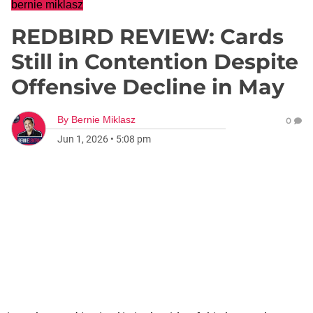
bernie miklasz
REDBIRD REVIEW: Cards
Still in Contention Despite
Offensive Decline in May
By
Bernie Miklasz
0
Jun 1, 2026
•
5:08 pm