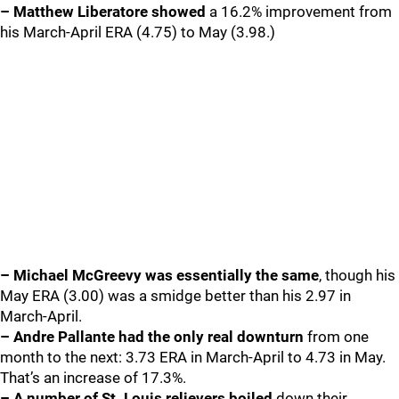
– Matthew Liberatore showed
a 16.2% improvement from
his March-April ERA (4.75) to May (3.98.)
– Michael McGreevy was essentially the same
, though his
May ERA (3.00) was a smidge better than his 2.97 in
March-April.
– Andre Pallante had the only real downturn
from one
month to the next: 3.73 ERA in March-April to 4.73 in May.
That’s an increase of 17.3%.
– A number of St. Louis relievers boiled
down their