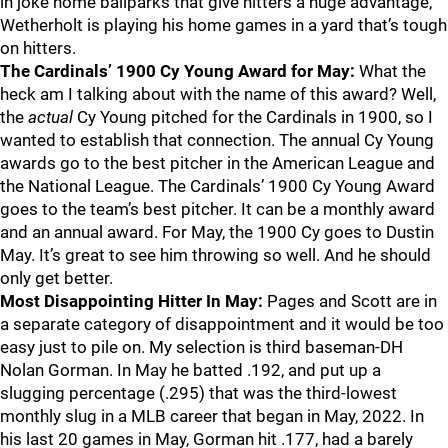
in joke home ballparks that give hitters a huge advantage,
Wetherholt is playing his home games in a yard that’s tough
on hitters.
The Cardinals’ 1900 Cy Young Award for May:
What the
heck am I talking about with the name of this award? Well,
the
actual
Cy Young pitched for the Cardinals in 1900, so I
wanted to establish that connection. The annual Cy Young
awards go to the best pitcher in the American League and
the National League. The Cardinals’ 1900 Cy Young Award
goes to the team’s best pitcher. It can be a monthly award
and an annual award. For May, the 1900 Cy goes to Dustin
May. It’s great to see him throwing so well. And he should
only get better.
Most Disappointing Hitter In May:
Pages and Scott are in
a separate category of disappointment and it would be too
easy just to pile on. My selection is third baseman-DH
Nolan Gorman. In May he batted .192, and put up a
slugging percentage (.295) that was the third-lowest
monthly slug in a MLB career that began in May, 2022. In
his last 20 games in May, Gorman hit .177, had a barely