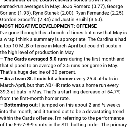
earned-run averages in May: JoJo Romero (0.77), George
Soriano (1.93), Ryne Stanek (2.00), Ryan Fernandez (2.25),
Gordon Graceffo (2.84) and Justin Bruihl (3.60).
MOST NEGATIVE DEVELOPMENT: OFFENSE
I’ve gone through this a bunch of times but now that May is
a wrap I think a summary is appropriate. The Cardinals had
a top 10 MLB offense in March-April but couldn’t sustain
the high level of production in May.
– The Cards averaged 5.0 runs
during the first month and
that slipped to an average of 3.5 runs per game in May.
That’s a huge decline of 30 percent.
– As a team St. Louis hit a homer
every 25.4 at-bats in
March-April, but that AB/HR ratio was a home run every
39.3 at-bats in May. That’s a startling decrease of 54.7%
from the first-month homer rate.
– Bottoming out:
I jumped on this about 2 and ½ weeks
into the month, and it turned out to be a devastating trend
within the Cards offense. I’m referring to the performance
of the 5-6-7-8-9 spots in the STL batting order. The primary