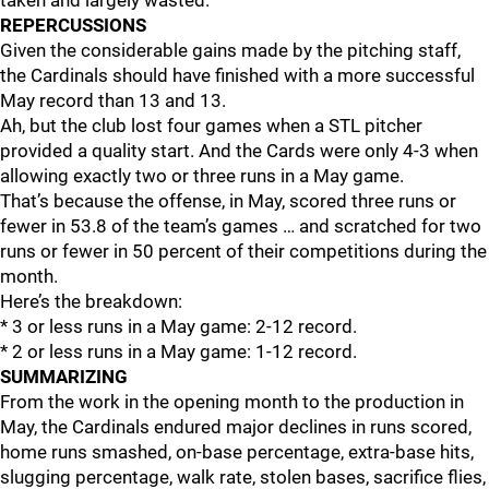
taken and largely wasted.
REPERCUSSIONS
Given the considerable gains made by the pitching staff,
the Cardinals should have finished with a more successful
May record than 13 and 13.
Ah, but the club lost four games when a STL pitcher
provided a quality start. And the Cards were only 4-3 when
allowing exactly two or three runs in a May game.
That’s because the offense, in May, scored three runs or
fewer in 53.8 of the team’s games … and scratched for two
runs or fewer in 50 percent of their competitions during the
month.
Here’s the breakdown:
* 3 or less runs in a May game: 2-12 record.
* 2 or less runs in a May game: 1-12 record.
SUMMARIZING
From the work in the opening month to the production in
May, the Cardinals endured major declines in runs scored,
home runs smashed, on-base percentage, extra-base hits,
slugging percentage, walk rate, stolen bases, sacrifice flies,