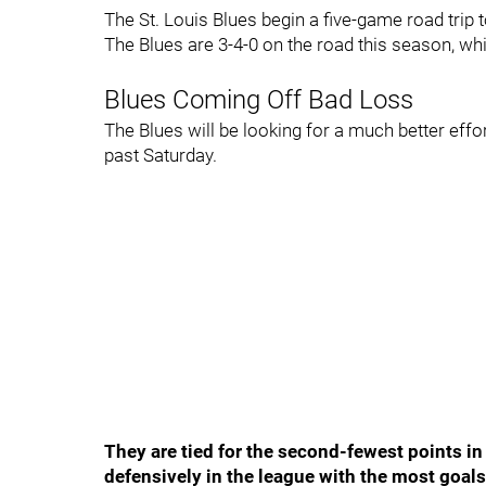
The St. Louis Blues begin a five-game road trip 
The Blues are 3-4-0 on the road this season, whi
Blues Coming Off Bad Loss
The Blues will be looking for a much better effort 
past Saturday.
They are tied for the second-fewest points in
defensively in the league with the most goal