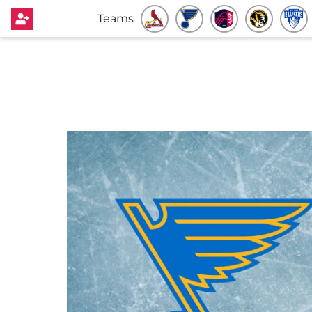
Teams