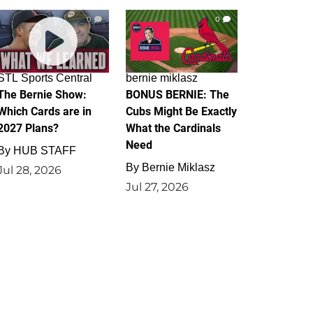
0
0
STL Sports Central
bernie miklasz
The Bernie Show:
BONUS BERNIE: The
Which Cards are in
Cubs Might Be Exactly
2027 Plans?
What the Cardinals
Need
By
HUB STAFF
By
Bernie Miklasz
Jul 28, 2026
Jul 27, 2026