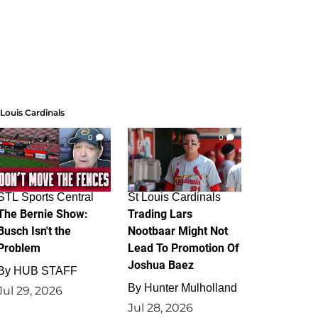
 Louis Cardinals
0
0
STL Sports Central
St Louis Cardinals
The Bernie Show:
Trading Lars
Busch Isn't the
Nootbaar Might Not
Problem
Lead To Promotion Of
Joshua Baez
By
HUB STAFF
By
Hunter Mulholland
Jul 29, 2026
Jul 28, 2026