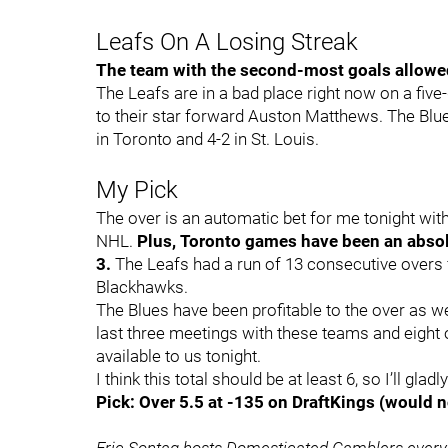
Leafs On A Losing Streak
The team with the second-most goals allowed 
The Leafs are in a bad place right now on a five
to their star forward Auston Matthews. The Blue
in Toronto and 4-2 in St. Louis.
My Pick
The over is an automatic bet for me tonight wi
NHL.
Plus, Toronto games have been an absol
3.
The Leafs had a run of 13 consecutive overs f
Blackhawks.
The Blues have been profitable to the over as we
last three meetings with these teams and eight of
available to us tonight.
I think this total should be at least 6, so I’ll gla
Pick: Over 5.5 at -135 on DraftKings (would n