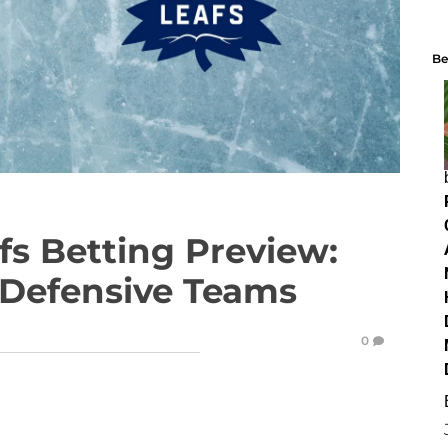
Be
fs Betting Preview:
 Defensive Teams
0