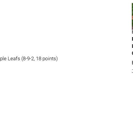
ple Leafs (8-9-2, 18 points)