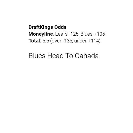
DraftKings Odds
Moneyline
: Leafs -125, Blues +105
Total
: 5.5 (over -135, under +114)
Blues Head To Canada