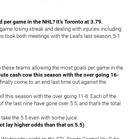
per game in the NHL? It’s Toronto at 3.79.
-game losing streak and dealing with injuries including
s took both meetings with the Leafs last season, 5-1
th these teams allowing the most goals per game in the
ute cash cow this season with the over going 16-
inally come to an end last time out against the
ll this season with the over going 11-8. Each of the
 the last nine have gone over 5.5, and that’s the total
dly take the 5.5 even with some juice.
ot lay higher odds than that on 5.5)