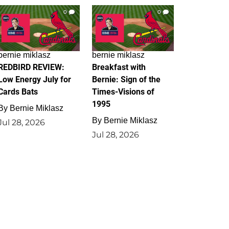
0
0
bernie miklasz
bernie miklasz
REDBIRD REVIEW:
Breakfast with
Low Energy July for
Bernie: Sign of the
Cards Bats
Times-Visions of
1995
By
Bernie Miklasz
By
Bernie Miklasz
Jul 28, 2026
Jul 28, 2026