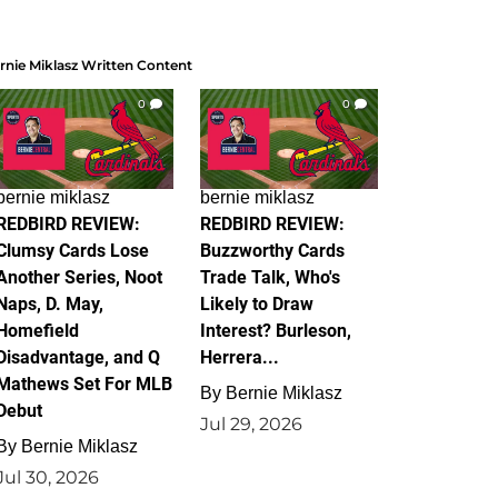
rnie Miklasz Written Content
0
0
bernie miklasz
bernie miklasz
REDBIRD REVIEW:
REDBIRD REVIEW:
Clumsy Cards Lose
Buzzworthy Cards
Another Series, Noot
Trade Talk, Who's
Naps, D. May,
Likely to Draw
Homefield
Interest? Burleson,
Disadvantage, and Q
Herrera...
Mathews Set For MLB
By
Bernie Miklasz
Debut
Jul 29, 2026
By
Bernie Miklasz
Jul 30, 2026