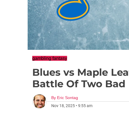
gambling fantasy
Blues vs Maple Lea
Battle Of Two Bad
By
Eric Sontag
Nov 18, 2025
•
9:55 am