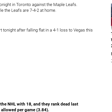
tonight in Toronto against the Maple Leafs.
le the Leafs are 7-4-2 at home.
tonight after falling flat in a 4-1 loss to Vegas this
 the NHL with 18, and they rank dead last
s allowed per game (3.84).