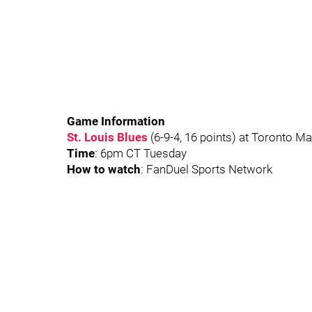
Game Information
St. Louis Blues
(6-9-4, 16 points) at Toronto Ma
Time
: 6pm CT Tuesday
How to watch
: FanDuel Sports Network