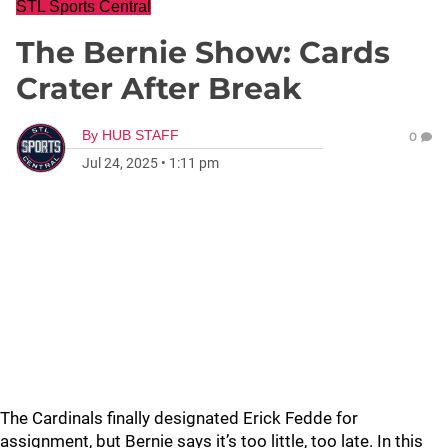
STL Sports Central
The Bernie Show: Cards
Crater After Break
By
HUB STAFF
0
Jul 24, 2025
•
1:11 pm
The Cardinals finally designated Erick Fedde for
assignment, but Bernie says it’s too little, too late. In this