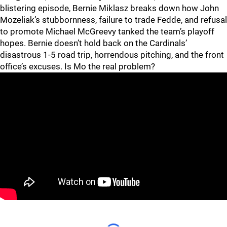
blistering episode, Bernie Miklasz breaks down how John
Mozeliak’s stubbornness, failure to trade Fedde, and refusal
to promote Michael McGreevy tanked the team’s playoff
hopes. Bernie doesn’t hold back on the Cardinals’
disastrous 1-5 road trip, horrendous pitching, and the front
office’s excuses. Is Mo the real problem?