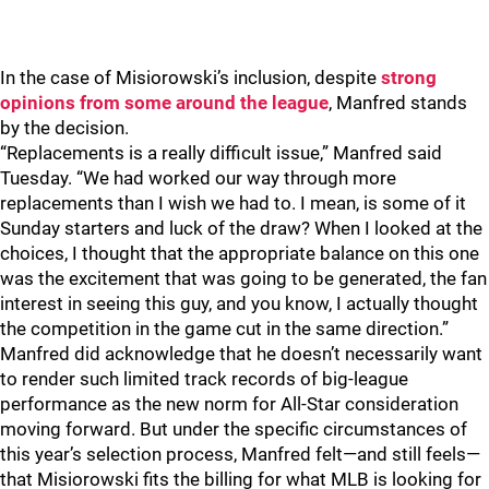
In the case of Misiorowski’s inclusion, despite
strong
opinions from some around the league
, Manfred stands
by the decision.
“Replacements is a really difficult issue,” Manfred said
Tuesday. “We had worked our way through more
replacements than I wish we had to. I mean, is some of it
Sunday starters and luck of the draw? When I looked at the
choices, I thought that the appropriate balance on this one
was the excitement that was going to be generated, the fan
interest in seeing this guy, and you know, I actually thought
the competition in the game cut in the same direction.”
Manfred did acknowledge that he doesn’t necessarily want
to render such limited track records of big-league
performance as the new norm for All-Star consideration
moving forward. But under the specific circumstances of
this year’s selection process, Manfred felt—and still feels—
that Misiorowski fits the billing for what MLB is looking for