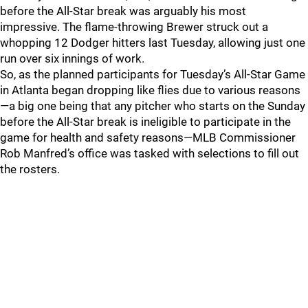
before the All-Star break was arguably his most
impressive. The flame-throwing Brewer struck out a
whopping 12 Dodger hitters last Tuesday, allowing just one
run over six innings of work.
So, as the planned participants for Tuesday’s All-Star Game
in Atlanta began dropping like flies due to various reasons
—a big one being that any pitcher who starts on the Sunday
before the All-Star break is ineligible to participate in the
game for health and safety reasons—MLB Commissioner
Rob Manfred’s office was tasked with selections to fill out
the rosters.