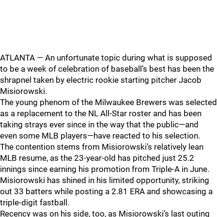
ATLANTA — An unfortunate topic during what is supposed
to be a week of celebration of baseball’s best has been the
shrapnel taken by electric rookie starting pitcher Jacob
Misiorowski.
The young phenom of the Milwaukee Brewers was selected
as a replacement to the NL All-Star roster and has been
taking strays ever since in the way that the public—and
even some MLB players—have reacted to his selection.
The contention stems from Misiorowski’s relatively lean
MLB resume, as the 23-year-old has pitched just 25.2
innings since earning his promotion from Triple-A in June.
Misiorowski has shined in his limited opportunity, striking
out 33 batters while posting a 2.81 ERA and showcasing a
triple-digit fastball.
Recency was on his side, too, as Misiorowski’s last outing