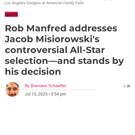
Los Angeles Dodgers at American Family Field.
sports
Rob Manfred addresses
Jacob Misiorowski's
controversial All-Star
selection—and stands by
his decision
By
Brenden Schaeffer
0
Jul 15, 2025
•
3:54 pm