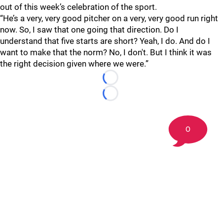
out of this week’s celebration of the sport.
“He’s a very, very good pitcher on a very, very good run right
now. So, I saw that one going that direction. Do I
understand that five starts are short? Yeah, I do. And do I
want to make that the norm? No, I don't. But I think it was
the right decision given where we were.”
Loading...
Loading...
0