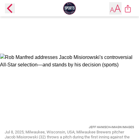
JEFF HANISCH-IMAGN IMAGES
Jul 8, 2025; Milwaukee, Wisconsin, USA; Milwaukee Brewers pitcher
Jacob Misiorowski (32) throws a pitch during the first inning against the