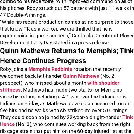
combo to his repertoire. With improved command on all of
his pitches, Roby struck out 57 batters with just 11 walks in
47 Double-A innings.
“While his recent production comes as no surprise to those
that know TK as a worker, we are thrilled that he is
experiencing in-game success,” Cardinals Director of Player
Development Larry Day stated in a press release.
Quinn Mathews Returns to Memphis; Tink
Hence Continues Progress
Roby joins a
Memphis Redbirds
rotation that recently
welcomed back left-hander
Quinn Mathews
(No. 2
prospect), who missed about a month
with shoulder
stiffness
. Mathews has made two starts for Memphis
since his return, including a 4-1 win over the Indianapolis
Indians on Friday, as Mathews gave up an unearned run on
five hits and no walks with six strikeouts over 5.0 innings.
They could soon be joined by 22-year-old right-hander
Tink
Hence
(No. 3), who continues working back from the right
rib cage strain that put him on the 60-day injured list at the