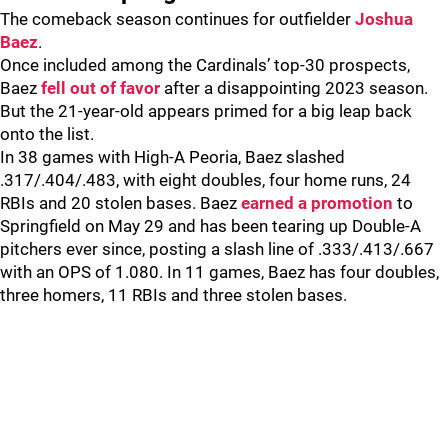
The comeback season continues for outfielder
Joshua
Baez
.
Once included among the Cardinals’ top-30 prospects,
Baez
fell out of favor
after a disappointing 2023 season.
But the 21-year-old appears primed for a big leap back
onto the list.
In 38 games with High-A Peoria, Baez slashed
.317/.404/.483, with eight doubles, four home runs, 24
RBIs and 20 stolen bases. Baez
earned a promotion
to
Springfield on May 29 and has been tearing up Double-A
pitchers ever since, posting a slash line of .333/.413/.667
with an OPS of 1.080. In 11 games, Baez has four doubles,
three homers, 11 RBIs and three stolen bases.