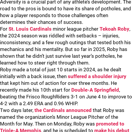
Adversity is a crucial part of any athlete’s development. The
road to the pros is bound to have its share of potholes, and
how a player responds to those challenges often
determines their chances of success.
For
St. Louis Cardinals
minor league pitcher
Tekoah Roby
,
the 2024 season was riddled with setbacks – injuries,
inconsistency, and a few rough outings that tested both his
mechanics and his mentality. But so far in 2025, Roby has
shown that he didn’t just survive last year’s potholes, he
learned how to steer right through them.
Roby made a total of just 10 starts in 2024, as he dealt
initially with a back issue, then
suffered a shoulder injury
that kept him out of action for over three months. He
recently made his 10th start for
Double-A Springfield
,
beating the Frisco RoughRiders 3-1 on June 4 to improve to
4-2 with a 2.49 ERA and 0.96 WHIP.
Two days later,
the Cardinals announced
that Roby was
named the organization’s Minor League Pitcher of the
Month for May. Then on Monday, Roby was
promoted to
Triple-A Memphis
, and he is scheduled to
make his debut