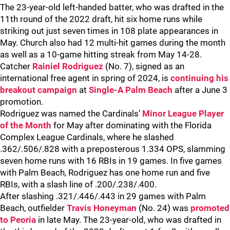
The 23-year-old left-handed batter, who was drafted in the
11th round of the 2022 draft, hit six home runs while
striking out just seven times in 108 plate appearances in
May. Church also had 12 multi-hit games during the month
as well as a 10-game hitting streak from May 14-28.
Catcher
Rainiel Rodriguez
(No. 7), signed as an
international free agent in spring of 2024, is
continuing his
breakout campaign
at
Single-A Palm Beach
after a June 3
promotion.
Rodriguez was named the Cardinals’
Minor League Player
of the Month
for May after dominating with the Florida
Complex League Cardinals, where he slashed
.362/.506/.828 with a preposterous 1.334 OPS, slamming
seven home runs with 16 RBIs in 19 games. In five games
with Palm Beach, Rodriguez has one home run and five
RBIs, with a slash line of .200/.238/.400.
After slashing .321/.446/.443 in 29 games with Palm
Beach, outfielder
Travis Honeyman
(No. 24) was
promoted
to Peoria
in late May. The 23-year-old, who was drafted in