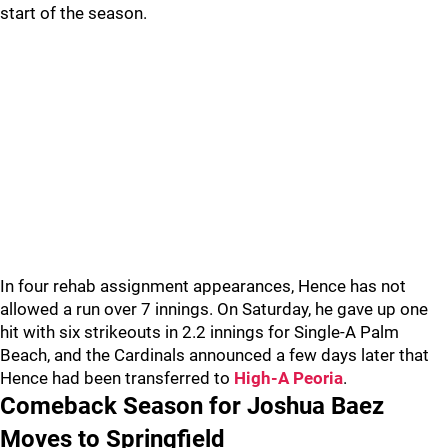
start of the season.
In four rehab assignment appearances, Hence has not
allowed a run over 7 innings. On Saturday, he gave up one
hit with six strikeouts in 2.2 innings for Single-A Palm
Beach, and the Cardinals announced a few days later that
Hence had been transferred to
High-A Peoria
.
Comeback Season for Joshua Baez
Moves to Springfield