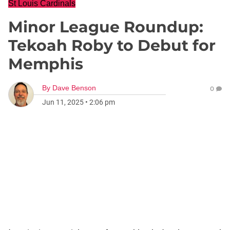
St Louis Cardinals
Minor League Roundup:
Tekoah Roby to Debut for
Memphis
By
Dave Benson
0
Jun 11, 2025
•
2:06 pm