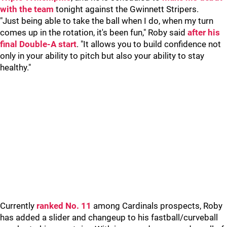
with the team
tonight against the Gwinnett Stripers.
"Just being able to take the ball when I do, when my turn
comes up in the rotation, it's been fun," Roby said
after his
final Double-A start
. "It allows you to build confidence not
only in your ability to pitch but also your ability to stay
healthy."
Currently
ranked No. 11
among Cardinals prospects, Roby
has added a slider and changeup to his fastball/curveball