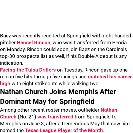
Baez was recently reunited at Springfield with right-handed
pitcher
Hancel Rincon
, who was transferred from Peoria
on Monday. Rincon could soon join Baez on the Cardinals
top-30 prospects list as well, if his Double-A debut is any
indication.
Facing the Tulsa Drillers
on Tuesday, Rincon gave up one
run on five hits through five innings and
matched his career
high
with eight strikeouts while walking two.
Nathan Church Joins Memphis After
Dominant May for Springfield
Among other recent roster moves, outfielder
Nathan
Church
(No. 21)
was transferred
from Springfield to
Memphis on June 3, after a tremendous May that saw him
named the
Texas League Player of the Month
.