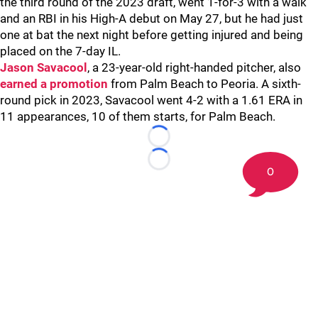
the third round of the 2023 draft, went 1-for-3 with a walk
and an RBI in his High-A debut on May 27, but he had just
one at bat the next night before getting injured and being
placed on the 7-day IL.
Jason Savacool
, a 23-year-old right-handed pitcher, also
earned a promotion
from Palm Beach to Peoria. A sixth-
round pick in 2023, Savacool went 4-2 with a 1.61 ERA in
11 appearances, 10 of them starts, for Palm Beach.
Loading...
Loading...
0