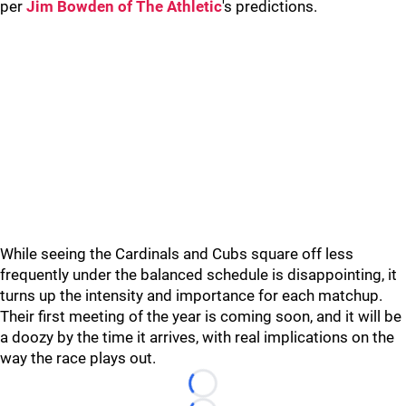
per
Jim Bowden of The Athletic
's predictions.
While seeing the Cardinals and Cubs square off less
frequently under the balanced schedule is disappointing, it
turns up the intensity and importance for each matchup.
Their first meeting of the year is coming soon, and it will be
a doozy by the time it arrives, with real implications on the
way the race plays out.
Loading...