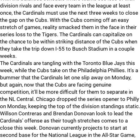
division rivals and face every team in the league at least
once, the Cardinals must use the next three weeks to close
the gap on the Cubs. With the Cubs coming off an easy
stretch of games, reality smacked them in the face in their
series loss to the Tigers. The Cardinals can capitalize on
the chance to be within striking distance of the Cubs when
they take the trip down I-55 to Busch Stadium in a couple
weeks.
The Cardinals are tangling with the Toronto Blue Jays this
week, while the Cubs take on the Philadelphia Phillies. It's a
bummer that the Cardinals let one slip away on Monday,
but again, now that the Cubs are facing genuine
competition, it'll be more difficult for them to separate in
the NL Central. Chicago dropped the series opener to Philly
on Monday, keeping the top of the division standings static.
Willson Contreras and Brendan Donovan look to lead the
Cardinals' offense as their tough stretches comes to a
close this week. Donovan currently projects to start at
second base for the National League in the All-Star Game,