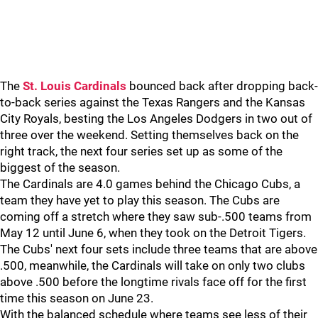
The
St. Louis Cardinals
bounced back after dropping back-
to-back series against the Texas Rangers and the Kansas
City Royals, besting the Los Angeles Dodgers in two out of
three over the weekend. Setting themselves back on the
right track, the next four series set up as some of the
biggest of the season.
The Cardinals are 4.0 games behind the Chicago Cubs, a
team they have yet to play this season. The Cubs are
coming off a stretch where they saw sub-.500 teams from
May 12 until June 6, when they took on the Detroit Tigers.
The Cubs' next four sets include three teams that are above
.500, meanwhile, the Cardinals will take on only two clubs
above .500 before the longtime rivals face off for the first
time this season on June 23.
With the balanced schedule where teams see less of their