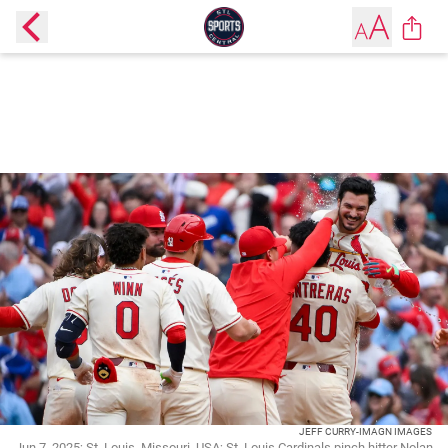
JEFF CURRY-IMAGN IMAGES
Jun 7, 2025; St. Louis, Missouri, USA; St. Louis Cardinals pinch hitter Nolan