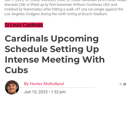
Arenado (28) is lifted up by first baseman Willson Contreras (40) and
mobbed by teammates after hitting a walk-off one run single against the
Los Angeles Dodgers during the ninth inning at Busch Stadium.
St Louis Cardinals
Cardinals Upcoming
Schedule Setting Up
Intense Meeting With
Cubs
By
Hunter Mulholland
0
Jun 10, 2025
•
1:32 pm