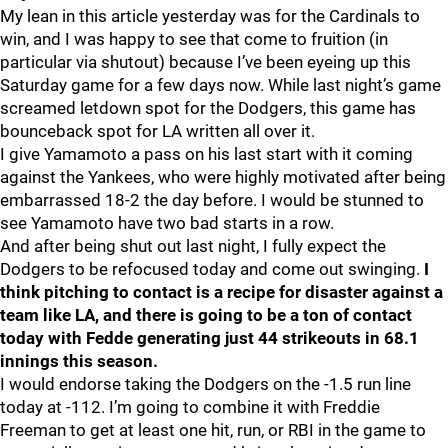
My lean in this article yesterday was for the Cardinals to
win, and I was happy to see that come to fruition (in
particular via shutout) because I’ve been eyeing up this
Saturday game for a few days now. While last night’s game
screamed letdown spot for the Dodgers, this game has
bounceback spot for LA written all over it.
I give Yamamoto a pass on his last start with it coming
against the Yankees, who were highly motivated after being
embarrassed 18-2 the day before. I would be stunned to
see Yamamoto have two bad starts in a row.
And after being shut out last night, I fully expect the
Dodgers to be refocused today and come out swinging.
I
think pitching to contact is a recipe for disaster against a
team like LA, and there is going to be a ton of contact
today with Fedde generating just 44 strikeouts in 68.1
innings this season.
I would endorse taking the Dodgers on the -1.5 run line
today at -112. I’m going to combine it with Freddie
Freeman to get at least one hit, run, or RBI in the game to