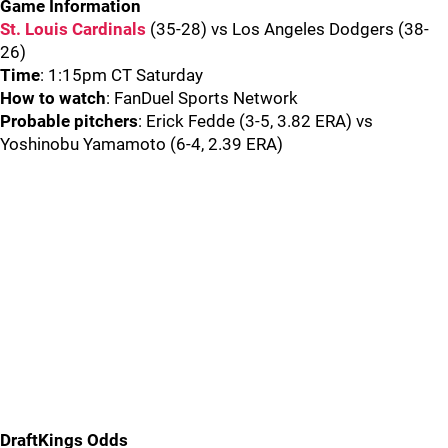
Game Information
St. Louis Cardinals
(35-28) vs Los Angeles Dodgers (38-
26)
Time
: 1:15pm CT Saturday
How to watch
: FanDuel Sports Network
Probable pitchers
: Erick Fedde (3-5, 3.82 ERA) vs
Yoshinobu Yamamoto (6-4, 2.39 ERA)
DraftKings Odds