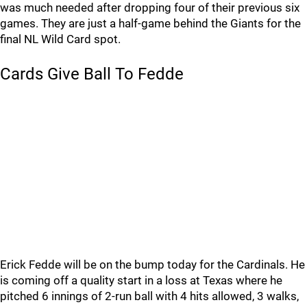
was much needed after dropping four of their previous six
games. They are just a half-game behind the Giants for the
final NL Wild Card spot.
Cards Give Ball To Fedde
Erick Fedde will be on the bump today for the Cardinals. He
is coming off a quality start in a loss at Texas where he
pitched 6 innings of 2-run ball with 4 hits allowed, 3 walks,