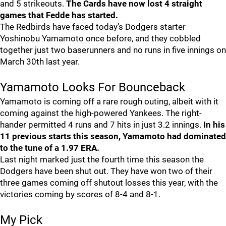
and 5 strikeouts.
The Cards have now lost 4 straight
games that Fedde has started.
The Redbirds have faced today’s Dodgers starter
Yoshinobu Yamamoto once before, and they cobbled
together just two baserunners and no runs in five innings on
March 30th last year.
Yamamoto Looks For Bounceback
Yamamoto is coming off a rare rough outing, albeit with it
coming against the high-powered Yankees. The right-
hander permitted 4 runs and 7 hits in just 3.2 innings.
In his
11 previous starts this season, Yamamoto had dominated
to the tune of a 1.97 ERA.
Last night marked just the fourth time this season the
Dodgers have been shut out. They have won two of their
three games coming off shutout losses this year, with the
victories coming by scores of 8-4 and 8-1.
My Pick