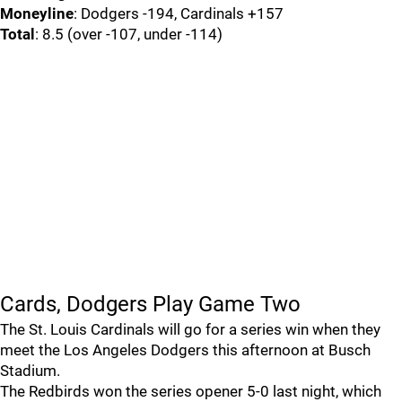
Moneyline
: Dodgers -194, Cardinals +157
Total
: 8.5 (over -107, under -114)
Cards, Dodgers Play Game Two
The St. Louis Cardinals will go for a series win when they
meet the Los Angeles Dodgers this afternoon at Busch
Stadium.
The Redbirds won the series opener 5-0 last night, which