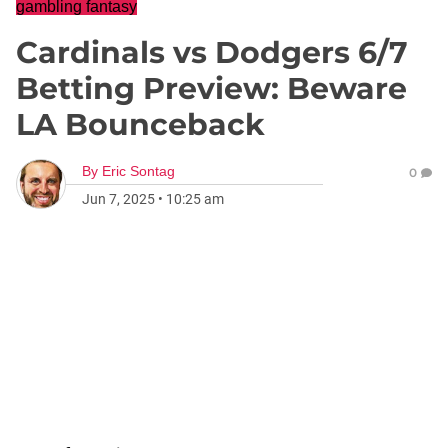
gambling fantasy
Cardinals vs Dodgers 6/7
Betting Preview: Beware
LA Bounceback
By
Eric Sontag
0
Jun 7, 2025
•
10:25 am