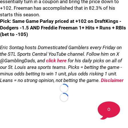
essentially turn in a coupon and bring the price down to
+102. Freeman has accomplished that in 82.3% of his
starts this season.
Pick: Same Game Parlay priced at +102 on DraftKings -
Dodgers -1.5 AND Freddie Freeman 1+ Hits + Runs + RBIs
(bet to -105)
Eric Sontag hosts Domesticated Gamblers every Friday on
the STL Sports Central YouTube channel. Follow him on X
@GamblingDads, and
click here
for his daily picks on all of
our St. Louis area sports teams. Picks = betting the game -
minus odds betting to win 1 unit, plus odds risking 1 unit.
Leans = no strong opinion, not betting the game.
Disclaimer
Loading...
Loading...
0