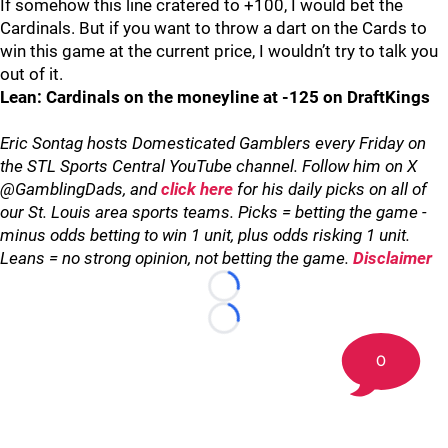
If somehow this line cratered to +100, I would bet the
Cardinals. But if you want to throw a dart on the Cards to
win this game at the current price, I wouldn’t try to talk you
out of it.
Lean: Cardinals on the moneyline at -125 on DraftKings
Eric Sontag hosts Domesticated Gamblers every Friday on
the STL Sports Central YouTube channel. Follow him on X
@GamblingDads, and
click here
for his daily picks on all of
our St. Louis area sports teams. Picks = betting the game -
minus odds betting to win 1 unit, plus odds risking 1 unit.
Leans = no strong opinion, not betting the game.
Disclaimer
Loading...
Loading...
0