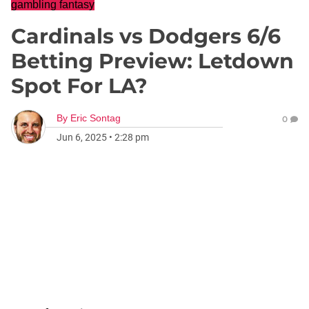
gambling fantasy
Cardinals vs Dodgers 6/6
Betting Preview: Letdown
Spot For LA?
By
Eric Sontag
0
Jun 6, 2025
•
2:28 pm