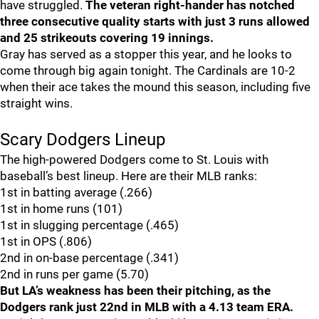
have struggled.
The veteran right-hander has notched
three consecutive quality starts with just 3 runs allowed
and 25 strikeouts covering 19 innings.
Gray has served as a stopper this year, and he looks to
come through big again tonight. The Cardinals are 10-2
when their ace takes the mound this season, including five
straight wins.
Scary Dodgers Lineup
The high-powered Dodgers come to St. Louis with
baseball’s best lineup. Here are their MLB ranks:
1st in batting average (.266)
1st in home runs (101)
1st in slugging percentage (.465)
1st in OPS (.806)
2nd in on-base percentage (.341)
2nd in runs per game (5.70)
But LA’s weakness has been their pitching, as the
Dodgers rank just 22nd in MLB with a 4.13 team ERA.