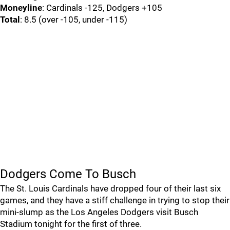
Moneyline
: Cardinals -125, Dodgers +105
Total
: 8.5 (over -105, under -115)
Dodgers Come To Busch
The St. Louis Cardinals have dropped four of their last six
games, and they have a stiff challenge in trying to stop their
mini-slump as the Los Angeles Dodgers visit Busch
Stadium tonight for the first of three.