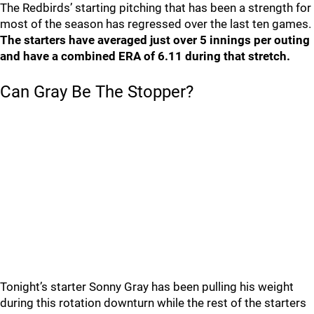
The Redbirds’ starting pitching that has been a strength for
most of the season has regressed over the last ten games.
The starters have averaged just over 5 innings per outing
and have a combined ERA of 6.11 during that stretch.
Can Gray Be The Stopper?
Tonight’s starter Sonny Gray has been pulling his weight
during this rotation downturn while the rest of the starters