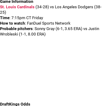
Game Information
St. Louis Cardinals
(34-28) vs Los Angeles Dodgers (38-
25)
Time
: 7:15pm CT Friday
How to watch
: FanDuel Sports Network
Probable pitchers
: Sonny Gray (6-1, 3.65 ERA) vs Justin
Wrobleski (1-1, 8.00 ERA)
DraftKings Odds