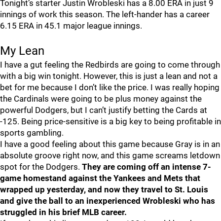
Tonight’s starter Justin Wrobleski has a 8.00 ERA in just 9
innings of work this season. The left-hander has a career
6.15 ERA in 45.1 major league innings.
My Lean
I have a gut feeling the Redbirds are going to come through
with a big win tonight. However, this is just a lean and not a
bet for me because I don’t like the price. I was really hoping
the Cardinals were going to be plus money against the
powerful Dodgers, but I can’t justify betting the Cards at
-125. Being price-sensitive is a big key to being profitable in
sports gambling.
I have a good feeling about this game because Gray is in an
absolute groove right now, and this game screams letdown
spot for the Dodgers.
They are coming off an intense 7-
game homestand against the Yankees and Mets that
wrapped up yesterday, and now they travel to St. Louis
and give the ball to an inexperienced Wrobleski who has
struggled in his brief MLB career.