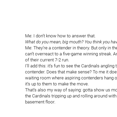
Me: I don’t know how to answer that.
What do you mean, big mouth? You think you hav
Me: They’re a contender in theory. But only in t
can’t overreact to a five-game winning streak. An
of their current 7-2 run.
I’ll add this: it’s fun to see the Cardinals anglin
contender. Does that make sense? To me it does.
waiting room where aspiring contenders hang out,
it’s up to them to make the move.
That’s also my way of saying: gotta show us m
the Cardinals tripping up and rolling around with
basement floor.