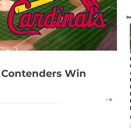
Be
 Contenders Win
0