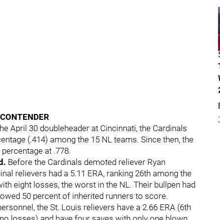
A CONTENDER
the April 30 doubleheader at Cincinnati, the Cardinals
centage (.414) among the 15 NL teams. Since then, the
g percentage at .778.
d.
Before the Cardinals demoted reliever Ryan
dinal relievers had a 5.11 ERA, ranking 26th among the
th eight losses, the worst in the NL. Their bullpen had
owed 50 percent of inherited runners to score.
personnel, the St. Louis relievers have a 2.66 ERA (6th
d no losses) and have four saves with only one blown