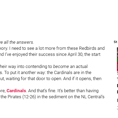
e all the answers.
St
heory. I need to see a lot more from these Redbirds and
d I’ve enjoyed their success since April 30, the start
g their way into contending to
become
an actual
 To put it another way: the Cardinals are in the
 waiting for that door to open. And if it opens, then
ore,
Cardinals
. And that’s fine. It’s better than having
 the Pirates (12-26) in the sediment on the NL Central’s