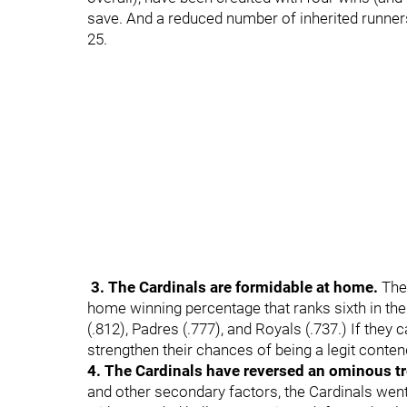
save. And a reduced number of inherited runners
25.
3. The Cardinals are formidable at home.
The
home winning percentage that ranks sixth in the
(.812), Padres (.777), and Royals (.737.) If they
strengthen their chances of being a legit conten
4. The Cardinals have reversed an ominous t
and other secondary factors, the Cardinals went 