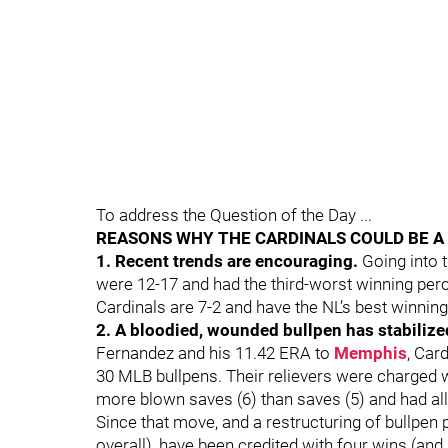
To address the Question of the Day ...
REASONS WHY THE CARDINALS COULD BE 
1. Recent trends are encouraging.
Going into 
were 12-17 and had the third-worst winning per
Cardinals are 7-2 and have the NL’s best winnin
2. A bloodied, wounded bullpen has stabilize
Fernandez and his 11.42 ERA to
Memphis
, Car
30 MLB bullpens. Their relievers were charged wi
more blown saves (6) than saves (5) and had all
Since that move, and a restructuring of bullpen 
overall), have been credited with four wins (an