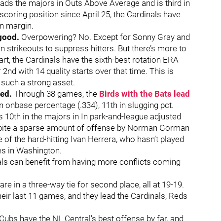
eads the majors in Outs Above Average and is third in
coring position since April 25, the Cardinals have
un margin.
 good.
Overpowering? No. Except for Sonny Gray and
n strikeouts to suppress hitters. But there’s more to
tart, the Cardinals have the sixth-best rotation ERA
 2nd with 14 quality starts over that time. This is
 such a strong asset.
ved.
Through 38 games, the
Birds with the Bats lead
 in onbase percentage (.334), 11th in slugging pct.
is 10th in the majors in In park-and-league adjusted
espite a sparse amount of offense by Norman Gorman
of the hard-hitting Ivan Herrera, who hasn’t played
ies in Washington.
ls can benefit from having more conflicts coming
e in a three-way tie for second place, all at 19-19.
heir last 11 games, and they lead the Cardinals, Reds
ubs have the NL Central’s best offense by far, and