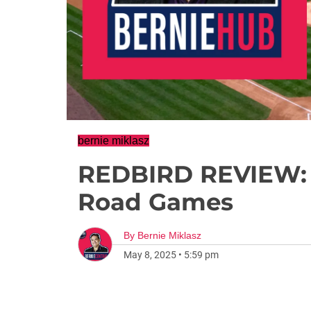
bernie miklasz
REDBIRD REVIEW:
Road Games
By
Bernie Miklasz
May 8, 2025
•
5:59 pm