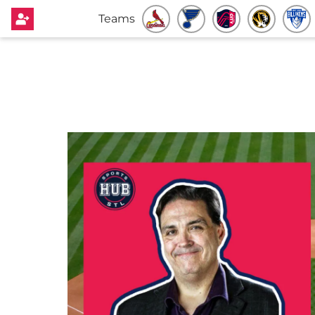
Teams