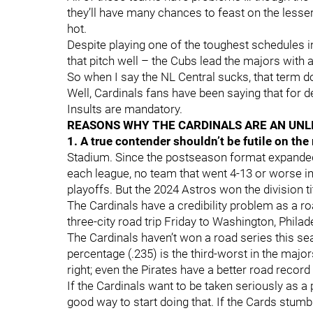
they’ll have many chances to feast on the lesse
hot.
Despite playing one of the toughest schedules i
that pitch well – the Cubs lead the majors with
So when I say the NL Central sucks, that term do
Well, Cardinals fans have been saying that for d
Insults are mandatory.
REASONS WHY THE CARDINALS ARE AN UNL
1. A true contender shouldn’t be futile on the
Stadium. Since the postseason format expanded 
each league, no team that went 4-13 or worse in
playoffs. But the 2024 Astros won the division ti
The Cardinals have a credibility problem as a roa
three-city road trip Friday to Washington, Phila
The Cardinals haven’t won a road series this sea
percentage (.235) is the third-worst in the majo
right; even the Pirates have a better road record
If the Cardinals want to be taken seriously as a p
good way to start doing that. If the Cards stumb