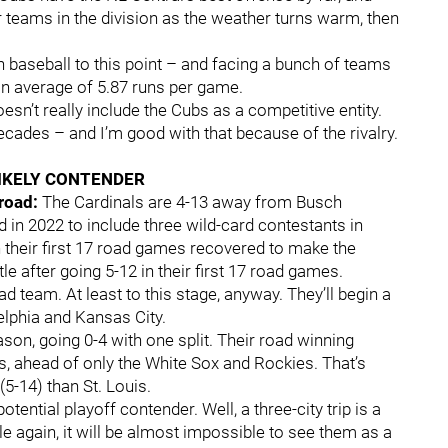
r teams in the division as the weather turns warm, then
n baseball to this point – and facing a bunch of teams
 an average of 5.87 runs per game.
esn’t really include the Cubs as a competitive entity.
ecades – and I’m good with that because of the rivalry.
IKELY CONTENDER
 road:
The Cardinals are 4-13 away from Busch
in 2022 to include three wild-card contestants in
 their first 17 road games recovered to make the
tle after going 5-12 in their first 17 road games.
d team. At least to this stage, anyway. They’ll begin a
delphia and Kansas City.
son, going 0-4 with one split. Their road winning
rs, ahead of only the White Sox and Rockies. That’s
 (5-14) than St. Louis.
otential playoff contender. Well, a three-city trip is a
le again, it will be almost impossible to see them as a