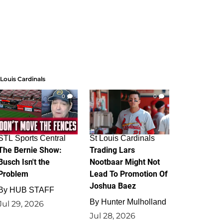
 Louis Cardinals
0
0
STL Sports Central
St Louis Cardinals
The Bernie Show:
Trading Lars
Busch Isn't the
Nootbaar Might Not
Problem
Lead To Promotion Of
Joshua Baez
By
HUB STAFF
By
Hunter Mulholland
Jul 29, 2026
Jul 28, 2026