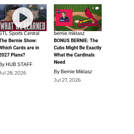
0
0
STL Sports Central
bernie miklasz
The Bernie Show:
BONUS BERNIE: The
Which Cards are in
Cubs Might Be Exactly
2027 Plans?
What the Cardinals
Need
By
HUB STAFF
By
Bernie Miklasz
Jul 28, 2026
Jul 27, 2026