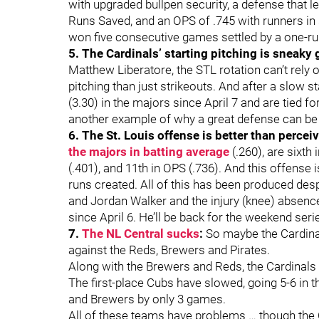
with upgraded bullpen security, a defense that l
Runs Saved, and an OPS of .745 with runners in s
won five consecutive games settled by a one-r
5. The Cardinals’ starting pitching is sneaky
Matthew Liberatore, the STL rotation can’t rely o
pitching than just strikeouts. And after a slow s
(3.30) in the majors since April 7 and are tied for
another example of why a great defense can be
6. The St. Louis offense is better than percei
the majors in batting average
(.260), are sixth
(.401), and 11th in OPS (.736). And this offense 
runs created. All of this has been produced d
and Jordan Walker and the injury (knee) absence 
since April 6. He’ll be back for the weekend ser
7.
The NL Central sucks
:
So maybe the Cardina
against the Reds, Brewers and Pirates.
Along with the Brewers and Reds, the Cardinals ar
The first-place Cubs have slowed, going 5-6 in t
and Brewers by only 3 games.
All of these teams have problems … though the C