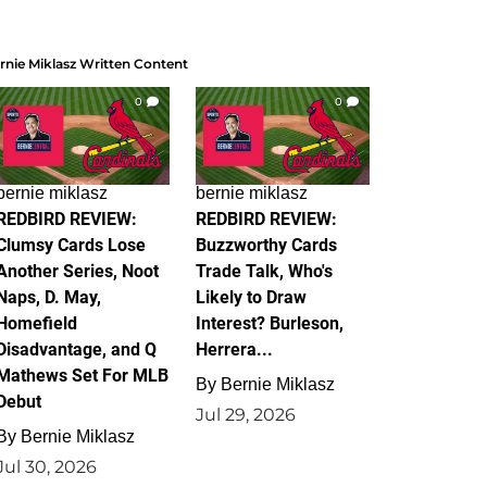
rnie Miklasz Written Content
0
0
bernie miklasz
bernie miklasz
REDBIRD REVIEW:
REDBIRD REVIEW:
Clumsy Cards Lose
Buzzworthy Cards
Another Series, Noot
Trade Talk, Who's
Naps, D. May,
Likely to Draw
Homefield
Interest? Burleson,
Disadvantage, and Q
Herrera...
Mathews Set For MLB
By
Bernie Miklasz
Debut
Jul 29, 2026
By
Bernie Miklasz
Jul 30, 2026