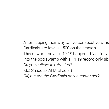
After flapping their way to five consecutive wins
Cardinals are level at .500 on the season.
This upward move to 19-19 happened fast for an
into the bog swamp with a 14-19 record only si
Do you believe in miracles?
Me: Shaddup, Al Michaels.)
OK, but are the Cardinals now a contender?