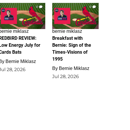
0
0
bernie miklasz
bernie miklasz
REDBIRD REVIEW:
Breakfast with
Low Energy July for
Bernie: Sign of the
Cards Bats
Times-Visions of
1995
By
Bernie Miklasz
By
Bernie Miklasz
Jul 28, 2026
Jul 28, 2026