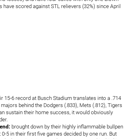
 have scored against STL relievers (32%) since April
ir 15-6 record at Busch Stadium translates into a .714
 majors behind the Dodgers (.833), Mets (.812), Tigers
 can sustain their home success, it would obviously
der.
rend:
brought down by their highly inflammable bullpen
0-5 in their first five games decided by one run. But