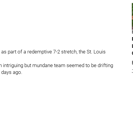
 as part of a redemptive 7-2 stretch, the St. Louis
 intriguing but mundane team seemed to be drifting
x days ago.