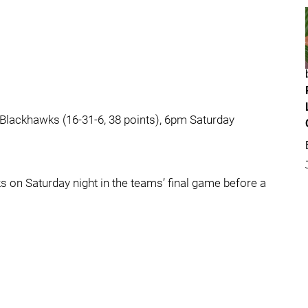
 Blackhawks (16-31-6, 38 points), 6pm Saturday
 on Saturday night in the teams’ final game before a