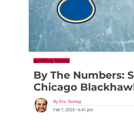
gambling fantasy
By The Numbers: St
Chicago Blackhaw
By
Eric Sontag
Feb 7, 2025
•
6:41 pm