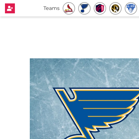
Teams