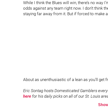
While I think the Blues will win, there’s no way I
odds against any team right now. I don’t think 
staying far away from it. But if forced to make a 
About as unenthusiastic of a lean as you’ll get 
Eric Sontag hosts Domesticated Gamblers every
here
for his daily picks on all of our St. Louis ar
Show