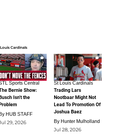
 Louis Cardinals
0
0
STL Sports Central
St Louis Cardinals
The Bernie Show:
Trading Lars
Busch Isn't the
Nootbaar Might Not
Problem
Lead To Promotion Of
Joshua Baez
By
HUB STAFF
By
Hunter Mulholland
Jul 29, 2026
Jul 28, 2026