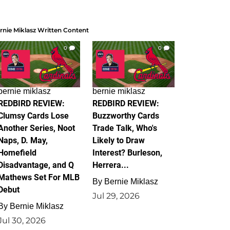
rnie Miklasz Written Content
0
0
bernie miklasz
bernie miklasz
REDBIRD REVIEW:
REDBIRD REVIEW:
Clumsy Cards Lose
Buzzworthy Cards
Another Series, Noot
Trade Talk, Who's
Naps, D. May,
Likely to Draw
Homefield
Interest? Burleson,
Disadvantage, and Q
Herrera...
Mathews Set For MLB
By
Bernie Miklasz
Debut
Jul 29, 2026
By
Bernie Miklasz
Jul 30, 2026