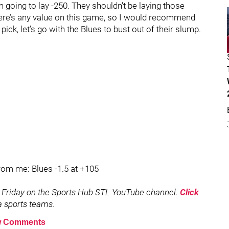
’m going to lay -250. They shouldn’t be laying those
there’s any value on this game, so I would recommend
pick, let’s go with the Blues to bust out of their slump.
from me: Blues -1.5 at +105
 Friday on the Sports Hub STL YouTube channel.
Click
ea sports teams.
 Comments