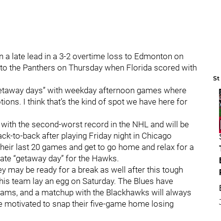
n a late lead in a 3-2 overtime loss to Edmonton on
 to the Panthers on Thursday when Florida scored with
St
“getaway days” with weekday afternoon games where
ons. I think that’s the kind of spot we have here for
with the second-worst record in the NHL and will be
ck-to-back after playing Friday night in Chicago
their last 20 games and get to go home and relax for a
imate “getaway day” for the Hawks.
hey may be ready for a break as well after this tough
this team lay an egg on Saturday. The Blues have
teams, and a matchup with the Blackhawks will always
be motivated to snap their five-game home losing