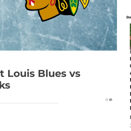
Be
 Louis Blues vs
ks
0