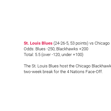
St. Louis Blues
(24-26-5, 53 points) vs Chicago
Odds: Blues -250, Blackhawks +200
Total: 5.5 (over -120, under +100)
The St. Louis Blues host the Chicago Blackhawks
two-week break for the 4 Nations Face-Off.