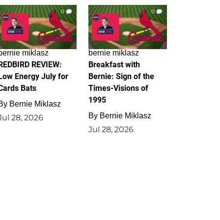
0
0
bernie miklasz
bernie miklasz
REDBIRD REVIEW:
Breakfast with
Low Energy July for
Bernie: Sign of the
Cards Bats
Times-Visions of
1995
By
Bernie Miklasz
By
Bernie Miklasz
Jul 28, 2026
Jul 28, 2026