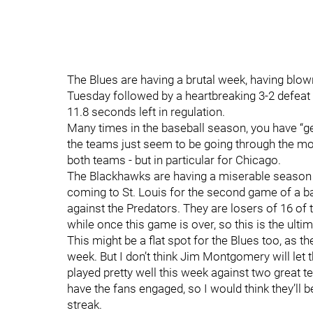
The Blues are having a brutal week, having blow
Tuesday followed by a heartbreaking 3-2 defeat
11.8 seconds left in regulation.
Many times in the baseball season, you have 
the teams just seem to be going through the moti
both teams - but in particular for Chicago.
The Blackhawks are having a miserable season 
coming to St. Louis for the second game of a ba
against the Predators. They are losers of 16 of 
while once this game is over, so this is the ult
This might be a flat spot for the Blues too, as t
week. But I don’t think Jim Montgomery will let 
played pretty well this week against two great 
have the fans engaged, so I would think they’ll 
streak.