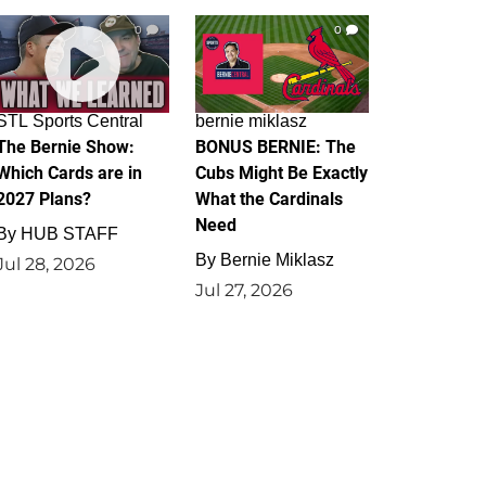
0
0
STL Sports Central
bernie miklasz
The Bernie Show:
BONUS BERNIE: The
Which Cards are in
Cubs Might Be Exactly
2027 Plans?
What the Cardinals
Need
By
HUB STAFF
By
Bernie Miklasz
Jul 28, 2026
Jul 27, 2026