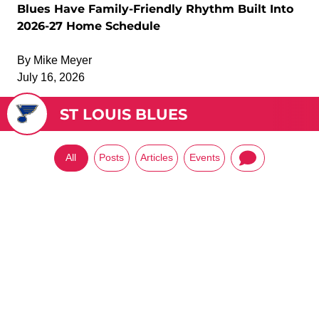
Blues Have Family-Friendly Rhythm Built Into
2026-27 Home Schedule
By
Mike Meyer
July 16, 2026
ST LOUIS BLUES
All
Posts
Articles
Events