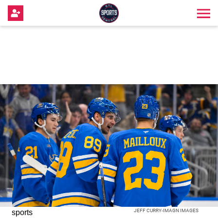
JEFF CURRY-IMAGN IMAGES
sports