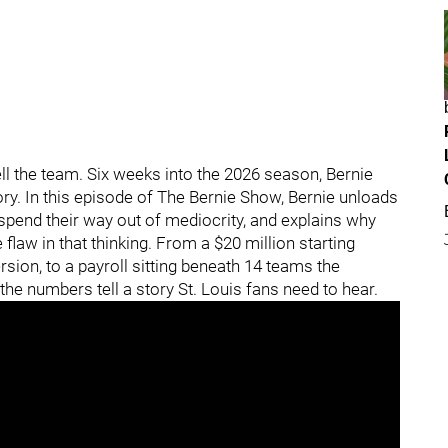
l the team. Six weeks into the 2026 season, Bernie
tory. In this episode of The Bernie Show, Bernie unloads
 spend their way out of mediocrity, and explains why
flaw in that thinking. From a $20 million starting
rsion, to a payroll sitting beneath 14 teams the
 the numbers tell a story St. Louis fans need to hear.