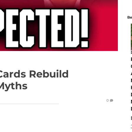
Be
Cards Rebuild
 Myths
0