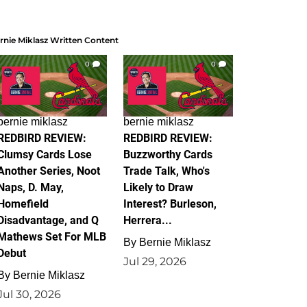
rnie Miklasz Written Content
0
0
bernie miklasz
bernie miklasz
REDBIRD REVIEW:
REDBIRD REVIEW:
Clumsy Cards Lose
Buzzworthy Cards
Another Series, Noot
Trade Talk, Who's
Naps, D. May,
Likely to Draw
Homefield
Interest? Burleson,
Disadvantage, and Q
Herrera...
Mathews Set For MLB
By
Bernie Miklasz
Debut
Jul 29, 2026
By
Bernie Miklasz
Jul 30, 2026