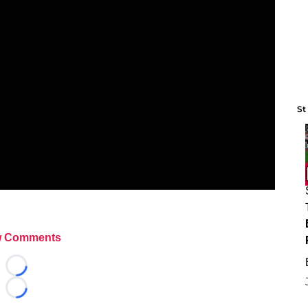
St
 Comments
Loading...
Loading...