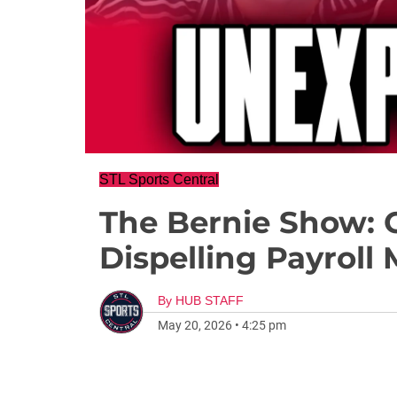
STL Sports Central
The Bernie Show: 
Dispelling Payroll
By
HUB STAFF
May 20, 2026
•
4:25 pm