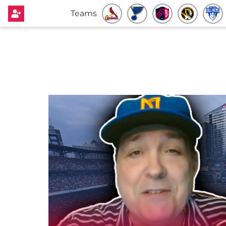
Teams