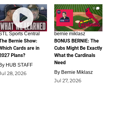
0
0
STL Sports Central
bernie miklasz
The Bernie Show:
BONUS BERNIE: The
Which Cards are in
Cubs Might Be Exactly
2027 Plans?
What the Cardinals
Need
By
HUB STAFF
By
Bernie Miklasz
Jul 28, 2026
Jul 27, 2026