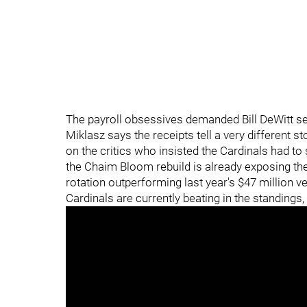
The payroll obsessives demanded Bill DeWitt sel
Miklasz says the receipts tell a very different s
on the critics who insisted the Cardinals had to
the Chaim Bloom rebuild is already exposing the 
rotation outperforming last year's $47 million ve
Cardinals are currently beating in the standings,