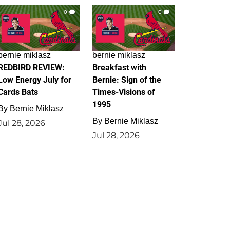
0
0
bernie miklasz
bernie miklasz
REDBIRD REVIEW:
Breakfast with
Low Energy July for
Bernie: Sign of the
Cards Bats
Times-Visions of
1995
By
Bernie Miklasz
By
Bernie Miklasz
Jul 28, 2026
Jul 28, 2026