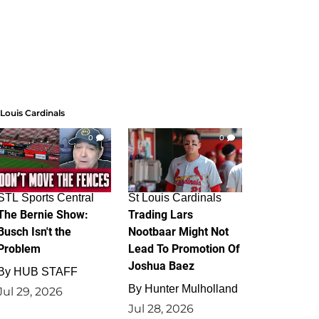
 Louis Cardinals
0
0
STL Sports Central
St Louis Cardinals
The Bernie Show:
Trading Lars
Busch Isn't the
Nootbaar Might Not
Problem
Lead To Promotion Of
Joshua Baez
By
HUB STAFF
By
Hunter Mulholland
Jul 29, 2026
Jul 28, 2026