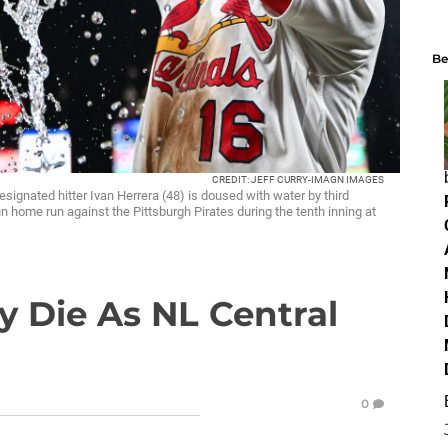
Be
CREDIT: JEFF CURRY-IMAGN IMAGES
esignated hitter Ivan Herrera (48) is doused with water by third
 home run against the Pittsburgh Pirates during the tenth inning at
y Die As NL Central
0