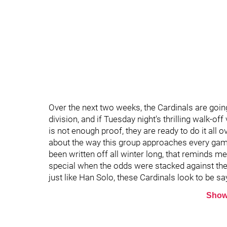
Over the next two weeks, the Cardinals are goin
division, and if Tuesday night's thrilling walk-of
is not enough proof, they are ready to do it all 
about the way this group approaches every game 
been written off all winter long, that reminds 
special when the odds were stacked against them
just like Han Solo, these Cardinals look to be sa
Show