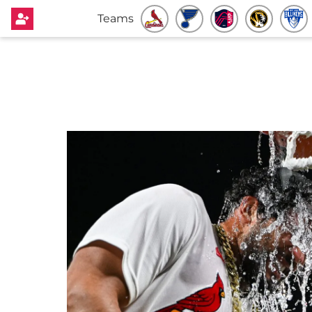
Teams