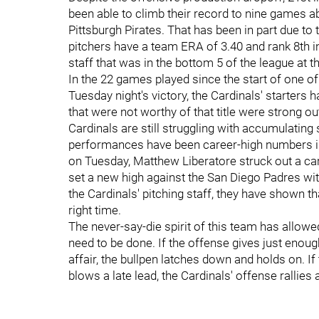
been able to climb their record to nine games ab
Pittsburgh Pirates. That has been in part due to t
pitchers have a team ERA of 3.40 and rank 8th in
staff that was in the bottom 5 of the league at 
In the 22 games played since the start of one of
Tuesday night's victory, the Cardinals' starters 
that were not worthy of that title were strong out
Cardinals are still struggling with accumulating
performances have been career-high numbers in t
on Tuesday, Matthew Liberatore struck out a ca
set a new high against the San Diego Padres with
the Cardinals' pitching staff, they have shown th
right time.
The never-say-die spirit of this team has allow
need to be done. If the offense gives just enough
affair, the bullpen latches down and holds on. I
blows a late lead, the Cardinals' offense ralli