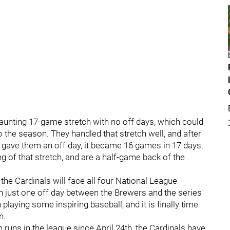
unting 17-game stretch with no off days, which could
o the season. They handled that stretch well, and after
 gave them an off day, it became 16 games in 17 days.
g of that stretch, and are a half-game back of the
the Cardinals will face all four National League
th just one off day between the Brewers and the series
laying some inspiring baseball, and it is finally time
n.
 runs in the league since April 24th, the Cardinals have