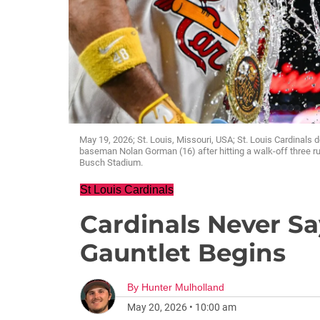
May 19, 2026; St. Louis, Missouri, USA; St. Louis Cardinals d
baseman Nolan Gorman (16) after hitting a walk-off three run
Busch Stadium.
St Louis Cardinals
Cardinals Never Sa
Gauntlet Begins
By
Hunter Mulholland
May 20, 2026
•
10:00 am