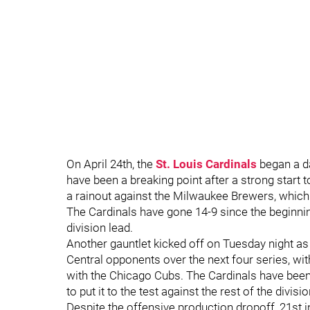
On April 24th, the
St. Louis Cardinals
began a da
have been a breaking point after a strong start t
a rainout against the Milwaukee Brewers, which
The Cardinals have gone 14-9 since the beginnin
division lead.
Another gauntlet kicked off on Tuesday night as 
Central opponents over the next four series, wi
with the Chicago Cubs. The Cardinals have been p
to put it to the test against the rest of the divisio
Despite the offensive production dropoff, 21st in