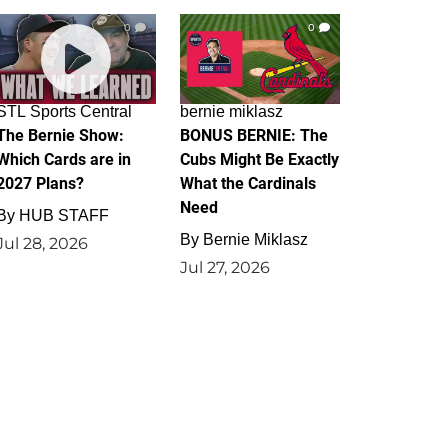
0
0
STL Sports Central
bernie miklasz
The Bernie Show:
BONUS BERNIE: The
Which Cards are in
Cubs Might Be Exactly
2027 Plans?
What the Cardinals
Need
By
HUB STAFF
By
Bernie Miklasz
Jul 28, 2026
Jul 27, 2026