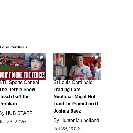
 Louis Cardinals
0
0
STL Sports Central
St Louis Cardinals
The Bernie Show:
Trading Lars
Busch Isn't the
Nootbaar Might Not
Problem
Lead To Promotion Of
Joshua Baez
By
HUB STAFF
By
Hunter Mulholland
Jul 29, 2026
Jul 28, 2026