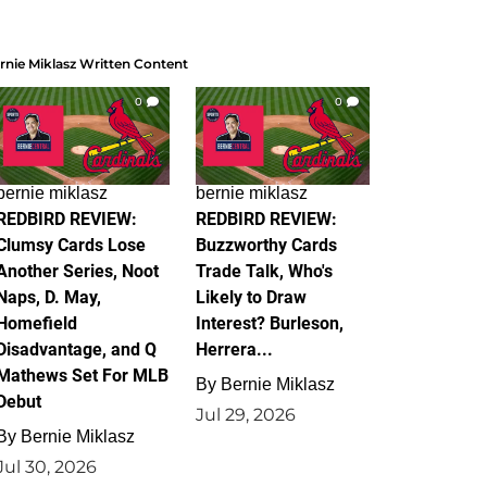
rnie Miklasz Written Content
0
0
bernie miklasz
bernie miklasz
REDBIRD REVIEW:
REDBIRD REVIEW:
Clumsy Cards Lose
Buzzworthy Cards
Another Series, Noot
Trade Talk, Who's
Naps, D. May,
Likely to Draw
Homefield
Interest? Burleson,
Disadvantage, and Q
Herrera...
Mathews Set For MLB
By
Bernie Miklasz
Debut
Jul 29, 2026
By
Bernie Miklasz
Jul 30, 2026