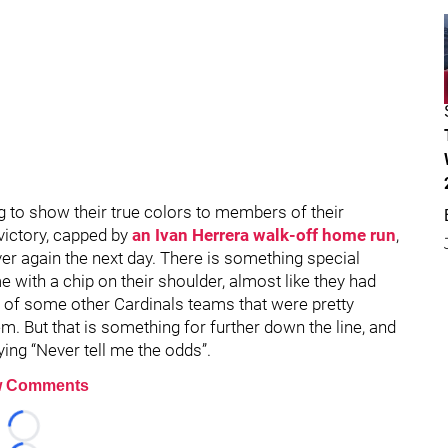
g to show their true colors to members of their
f victory, capped by
an Ivan Herrera walk-off home run
,
over again the next day. There is something special
with a chip on their shoulder, almost like they had
me of some other Cardinals teams that were pretty
. But that is something for further down the line, and
ying “Never tell me the odds”.
 Comments
Loading...