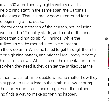
ove .500 after Tuesday night's victory over the
he pitching staff; in the same span, the Cardinals'
 the league. That is a pretty good turnaround for a
the beginning of the season.
 the toughest stretches of the season, not including
have turned in 12 quality starts, and most of the ones
ings that did not go six full innings. While the
St
 strikeouts on the mound, a couple of recent
he K column. While he failed to get through the fifth
reer high nine batters, and Michael McGreevy recently
 nine of his own. While it is not the expectation from
at when they need it, they can get the strikeout at the
ed them to pull off improbable wins, no matter how they
 support to take a lead to the ninth in a low-scoring
f the starter comes out and struggles or the bullpen
es and finds a way to make something happen.