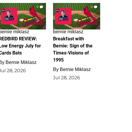
0
0
bernie miklasz
bernie miklasz
REDBIRD REVIEW:
Breakfast with
Low Energy July for
Bernie: Sign of the
Cards Bats
Times-Visions of
1995
By
Bernie Miklasz
By
Bernie Miklasz
Jul 28, 2026
Jul 28, 2026