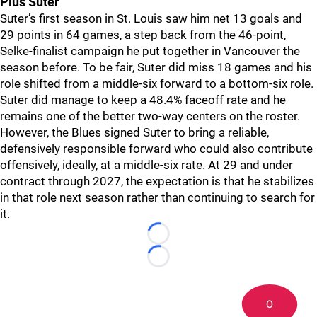
Pius Suter
Suter’s first season in St. Louis saw him net 13 goals and
29 points in 64 games, a step back from the 46-point,
Selke-finalist campaign he put together in Vancouver the
season before. To be fair, Suter did miss 18 games and his
role shifted from a middle-six forward to a bottom-six role.
Suter did manage to keep a 48.4% faceoff rate and he
remains one of the better two-way centers on the roster.
However, the Blues signed Suter to bring a reliable,
defensively responsible forward who could also contribute
offensively, ideally, at a middle-six rate. At 29 and under
contract through 2027, the expectation is that he stabilizes
in that role next season rather than continuing to search for
it.
Loading...
Loading...
0