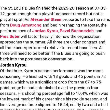
The St. Louis Blues finished the 2025-26 season at 37-33-
12, good enough for a playoff-adjacent record but not a
playoff spot. As
Alexander Steen
prepares to take the reins
from
Doug Armstrong
and begin reshaping the roster, the
performances of
Jordan Kyrou
,
Pavel Buchnevich
, and
Pius Suter
will factor heavily into how the organization
approaches the summer. All three are under contract and
all three underperformed relative to recent baselines. All
three will need to be better if the Blues are going to push
back into the postseason conversation.
Jordan Kyrou
Of the three, Kyrou’s season performance was the most
concerning. He finished with 18 goals and 46 points in 72
games, which was a significant drop from the 67-to-75-
point range he had established over the previous four
seasons. His shooting percentage fell to 10.4%, which was
the lowest mark of his career since his rookie season, and
his average ice time slipped to 15:44, nearly two and a half