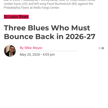
Jordan Kyrou (25) and left wing Pavel Buchnevich (89) against the
Philadelphia Flyers at Wells Fargo Center.
St Louis Blues
Three Blues Who Must
Bounce Back in 2026‑27
By
Mike Meyer
0
May 20, 2026
•
4:05 pm