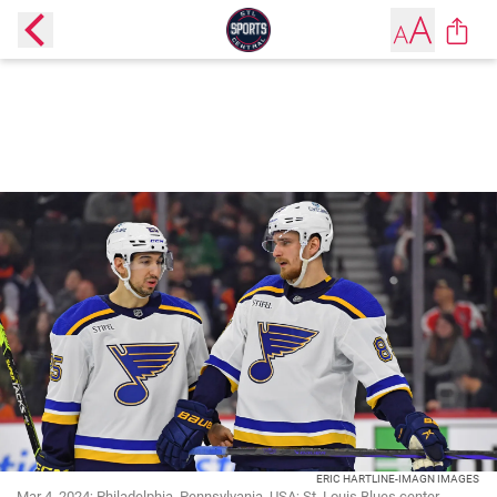
ERIC HARTLINE-IMAGN IMAGES
Mar 4, 2024; Philadelphia, Pennsylvania, USA; St. Louis Blues center