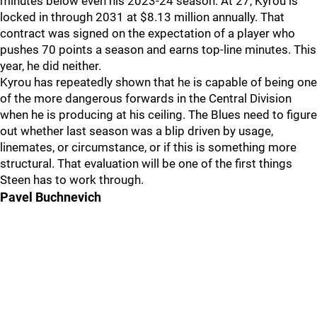
minutes below even his 2023-24 season. At 27, Kyrou is
locked in through 2031 at $8.13 million annually. That
contract was signed on the expectation of a player who
pushes 70 points a season and earns top-line minutes. This
year, he did neither.
Kyrou has repeatedly shown that he is capable of being one
of the more dangerous forwards in the Central Division
when he is producing at his ceiling. The Blues need to figure
out whether last season was a blip driven by usage,
linemates, or circumstance, or if this is something more
structural. That evaluation will be one of the first things
Steen has to work through.
Pavel Buchnevich