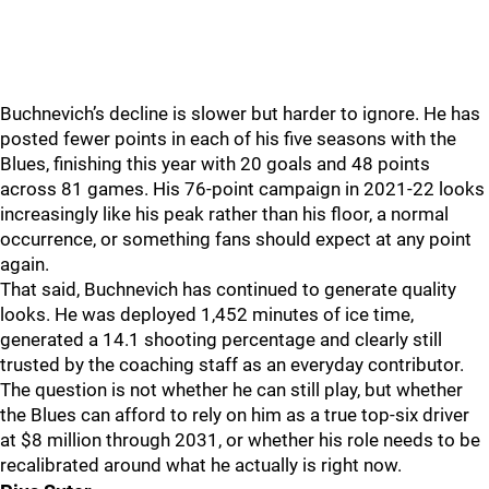
Buchnevich’s decline is slower but harder to ignore. He has
posted fewer points in each of his five seasons with the
Blues, finishing this year with 20 goals and 48 points
across 81 games. His 76-point campaign in 2021-22 looks
increasingly like his peak rather than his floor, a normal
occurrence, or something fans should expect at any point
again.
That said, Buchnevich has continued to generate quality
looks. He was deployed 1,452 minutes of ice time,
generated a 14.1 shooting percentage and clearly still
trusted by the coaching staff as an everyday contributor.
The question is not whether he can still play, but whether
the Blues can afford to rely on him as a true top-six driver
at $8 million through 2031, or whether his role needs to be
recalibrated around what he actually is right now.