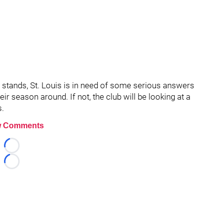
 it stands, St. Louis is in need of some serious answers
eir season around. If not, the club will be looking at a
s.
 Comments
Loading...
Loading...