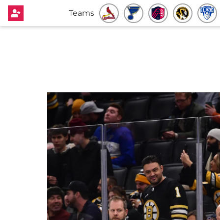
Teams