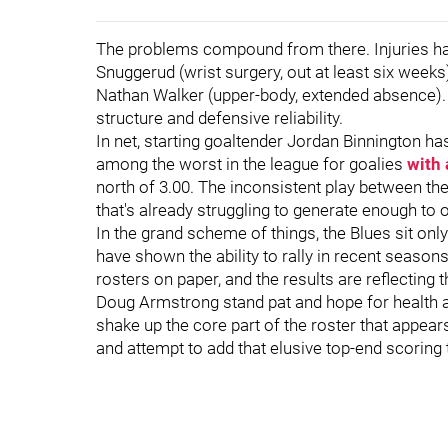
The problems compound from there. Injuries have
Snuggerud (wrist surgery, out at least six week
Nathan Walker (upper-body, extended absence). 
structure and defensive reliability.
In net, starting goaltender Jordan Binnington h
among the worst in the league for goalies
with 
north of 3.00. The inconsistent play between t
that's already struggling to generate enough t
In the grand scheme of things, the Blues sit on
have shown the ability to rally in recent seasons
rosters on paper, and the results are reflectin
Doug Armstrong stand pat and hope for health a
shake up the core part of the roster that appear
and attempt to add that elusive top-end scoring 