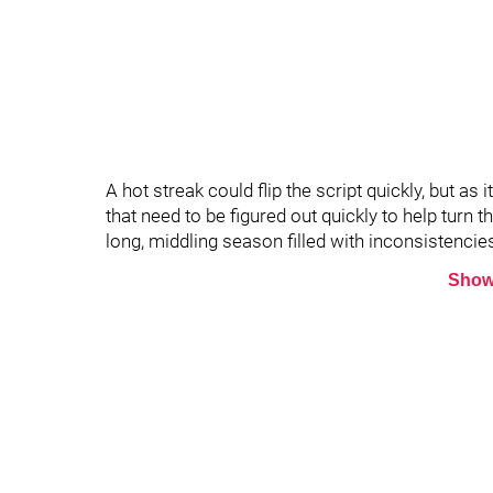
A hot streak could flip the script quickly, but as
that need to be figured out quickly to help turn th
long, middling season filled with inconsistencie
Show