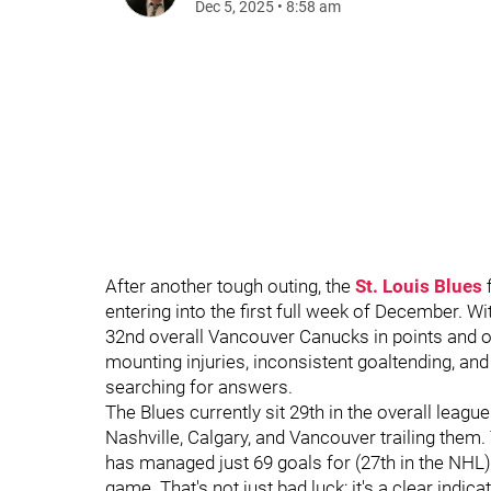
Dec 5, 2025
•
8:58 am
After another tough outing, the
St. Louis Blues
f
entering into the first full week of December. Wi
32nd overall Vancouver Canucks in points and o
mounting injuries, inconsistent goaltending, an
searching for answers.
The Blues currently sit 29th in the overall leagu
Nashville, Calgary, and Vancouver trailing them
has managed just 69 goals for (27th in the NHL)
game. That's not just bad luck; it's a clear indica