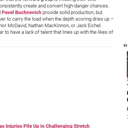
onsistently create and convert high-danger chances.
d
Pavel Buchnevich
provide solid production, but
ver to carry the load when the depth scoring dries up –
onnor McDavid, Nathan MacKinnon, or Jack Eichel.
 to have a lack of talent that lines up with the likes of
St
s Injuries Pile Up in Challenging Stretch