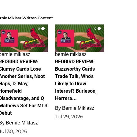
rnie Miklasz Written Content
0
0
bernie miklasz
bernie miklasz
REDBIRD REVIEW:
REDBIRD REVIEW:
Clumsy Cards Lose
Buzzworthy Cards
Another Series, Noot
Trade Talk, Who's
Naps, D. May,
Likely to Draw
Homefield
Interest? Burleson,
Disadvantage, and Q
Herrera...
Mathews Set For MLB
By
Bernie Miklasz
Debut
Jul 29, 2026
By
Bernie Miklasz
Jul 30, 2026