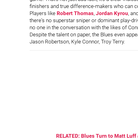
finishers and true difference-makers who can c
Players like
Robert Thomas
,
Jordan Kyrou
, an
there's no superstar sniper or dominant play-dri
no one in the conversation with the likes of C
Despite the talent on paper, the Blues even appear
Jason Robertson, Kyle Connor, Troy Terry.
RELATED: Blues Turn to Matt Luff a