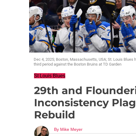
Dec 4, 2025; Boston, Massachusetts, USA; St. Louis Blues 
third period against the Boston Bruins at TD Garden
St Louis Blues
29th and Flounderi
Inconsistency Pla
Rebuild
By
Mike Meyer