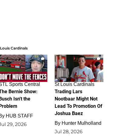
 Louis Cardinals
0
0
STL Sports Central
St Louis Cardinals
The Bernie Show:
Trading Lars
Busch Isn't the
Nootbaar Might Not
Problem
Lead To Promotion Of
Joshua Baez
By
HUB STAFF
By
Hunter Mulholland
Jul 29, 2026
Jul 28, 2026