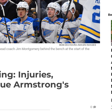
Be
BOB DECHIARA-IMAGN IMAGES
head coach Jim Montgomery behind the bench at the start of the
ng: Injuries,
gue Armstrong's
0