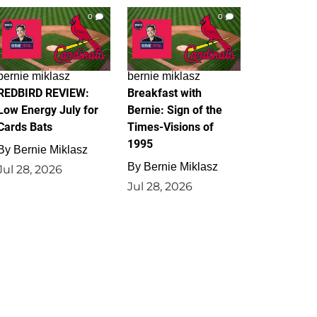
0
0
bernie miklasz
bernie miklasz
REDBIRD REVIEW:
Breakfast with
Low Energy July for
Bernie: Sign of the
Cards Bats
Times-Visions of
1995
By
Bernie Miklasz
By
Bernie Miklasz
Jul 28, 2026
Jul 28, 2026