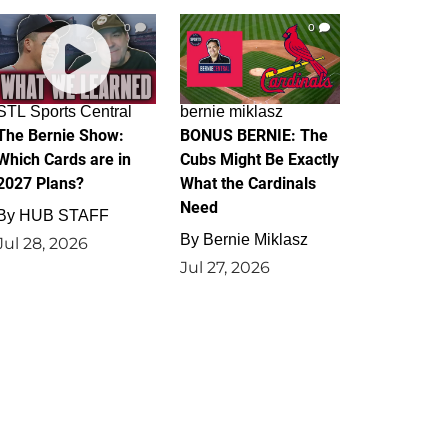
0
0
STL Sports Central
bernie miklasz
The Bernie Show:
BONUS BERNIE: The
Which Cards are in
Cubs Might Be Exactly
2027 Plans?
What the Cardinals
Need
By
HUB STAFF
By
Bernie Miklasz
Jul 28, 2026
Jul 27, 2026