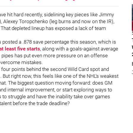
 hit hard recently, sidelining key pieces like Jimmy
s), Alexey Toropchenko (leg burns and now on the IR),
That depleted lineup has exposed a lack of team
as posted a .878 save percentage this season, which is
at least five starts
, along with a goals-against average
he pipes has put even more pressure on an offense
o overcome mistakes.
ly four points behind the second Wild Card spot and
. But right now, this feels like one of the NHL's weakest
g that. The biggest question moving forward: does GM
nd internal improvement, or start exploring ways to
s to struggle and have the inability take over games
talent before the trade deadline?