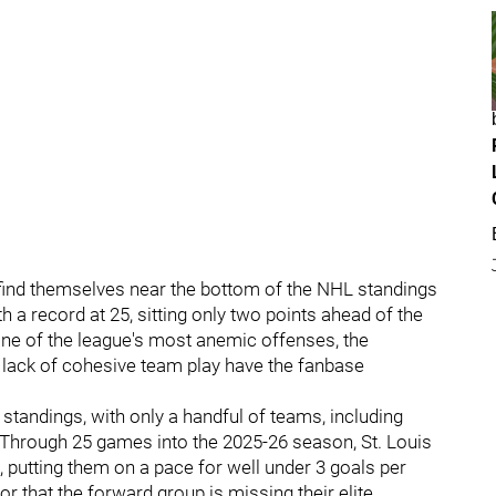
ind themselves near the bottom of the NHL standings
th a record at 25, sitting only two points ahead of the
ne of the league's most anemic offenses, the
d lack of cohesive team play have the fanbase
e standings, with only a handful of teams, including
. Through 25 games into the 2025-26 season, St. Louis
, putting them on a pace for well under 3 goals per
tor that the forward group is missing their elite