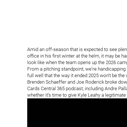
Amid an off-season that is expected to see ple
office in his first winter at the helm, it may be 
look like when the team opens up the 2026 camp
From a pitching standpoint, we're handicapping th
full well that the way it ended 2025 won't be th
Brenden Schaeffer and Joe Roderick broke down
Cards Central 365 podcast, including Andre Palla
whether it's time to give Kyle Leahy a legitimate