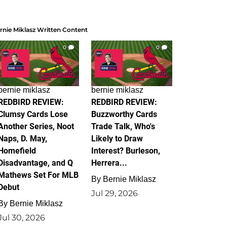
rnie Miklasz Written Content
0
0
bernie miklasz
bernie miklasz
REDBIRD REVIEW:
REDBIRD REVIEW:
Clumsy Cards Lose
Buzzworthy Cards
Another Series, Noot
Trade Talk, Who's
Naps, D. May,
Likely to Draw
Homefield
Interest? Burleson,
Disadvantage, and Q
Herrera...
Mathews Set For MLB
By
Bernie Miklasz
Debut
Jul 29, 2026
By
Bernie Miklasz
Jul 30, 2026