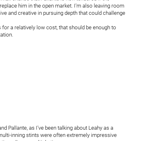
o replace him in the open market. I'm also leaving room
sive and creative in pursuing depth that could challenge
s for a relatively low cost, that should be enough to
ation.
nd Pallante, as I've been talking about Leahy as a
multi-inning stints were often extremely impressive