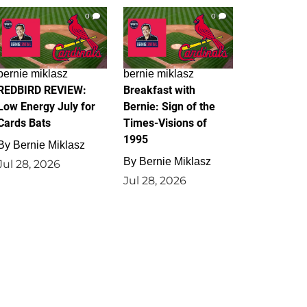
0
0
bernie miklasz
bernie miklasz
REDBIRD REVIEW:
Breakfast with
Low Energy July for
Bernie: Sign of the
Cards Bats
Times-Visions of
1995
By
Bernie Miklasz
By
Bernie Miklasz
Jul 28, 2026
Jul 28, 2026