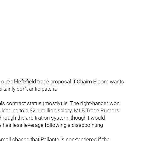
n out-of-left-field trade proposal if Chaim Bloom wants
tainly don't anticipate it.
his contract status (mostly) is. The right-hander won
g, leading to a $2.1 million salary. MLB Trade Rumors
through the arbitration system, though I would
te has less leverage following a disappointing
 small chance that Pallante is non-tendered if the