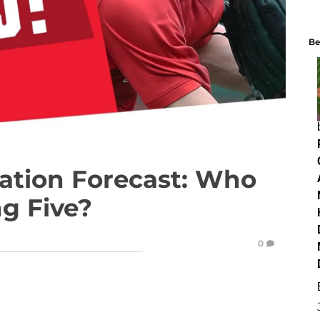
Be
tation Forecast: Who
ng Five?
0