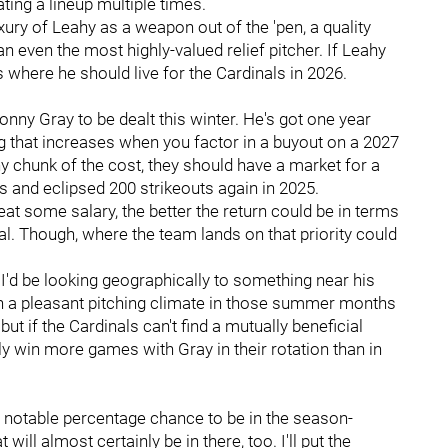
ating a lineup multiple times.
ry of Leahy as a weapon out of the 'pen, a quality
an even the most highly-valued relief pitcher. If Leahy
s where he should live for the Cardinals in 2026.
ny Gray to be dealt this winter. He's got one year
ag that increases when you factor in a buyout on a 2027
hy chunk of the cost, they should have a market for a
s and eclipsed 200 strikeouts again in 2025.
eat some salary, the better the return could be in terms
eal. Though, where the team lands on that priority could
I'd be looking geographically to something near his
ith a pleasant pitching climate in those summer months
ut if the Cardinals can't find a mutually beneficial
ly win more games with Gray in their rotation than in
 a notable percentage chance to be in the season-
will almost certainly be in there, too. I'll put the