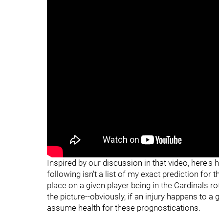
Inspired by our discussion in that video, here's 
following isn't a list of my exact prediction for 
place on a given player being in the Cardinals ro
the picture--obviously, if an injury happens to a g
assume health for these prognostications.