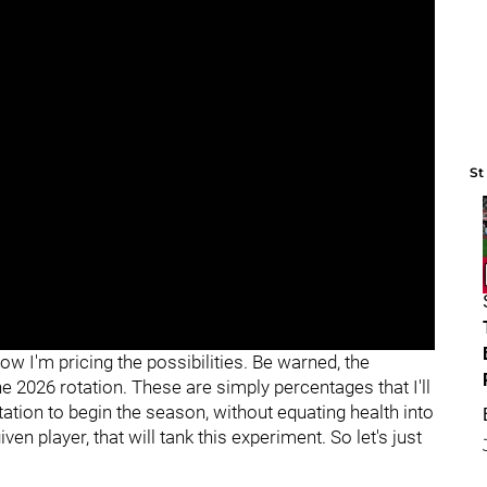
St
how I'm pricing the possibilities. Be warned, the
the 2026 rotation. These are simply percentages that I'll
tation to begin the season, without equating health into
iven player, that will tank this experiment. So let's just