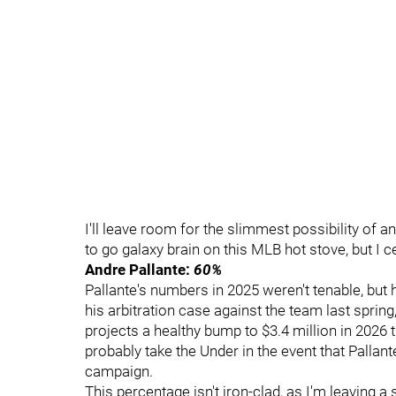
I'll leave room for the slimmest possibility of a
to go galaxy brain on this MLB hot stove, but I cer
Andre Pallante:
60%
Pallante's numbers in 2025 weren't tenable, but 
his arbitration case against the team last sprin
projects a healthy bump to $3.4 million in 2026 
probably take the Under in the event that Pallan
campaign.
This percentage isn't iron-clad, as I'm leaving a