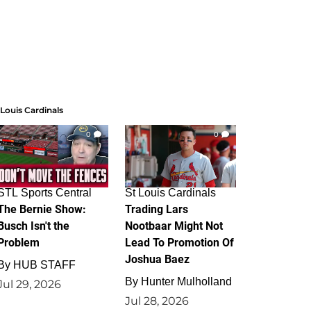
 Louis Cardinals
0
0
STL Sports Central
St Louis Cardinals
The Bernie Show:
Trading Lars
Busch Isn't the
Nootbaar Might Not
Problem
Lead To Promotion Of
Joshua Baez
By
HUB STAFF
By
Hunter Mulholland
Jul 29, 2026
Jul 28, 2026