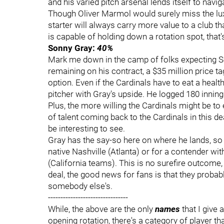
and his varied pitch arsenal lends itself to navig
Though Oliver Marmol would surely miss the luxu
starter will always carry more value to a club th
is capable of holding down a rotation spot, that'
Sonny Gray:
40%
Mark me down in the camp of folks expecting Son
remaining on his contract, a $35 million price t
option. Even if the Cardinals have to eat a healt
pitcher with Gray's upside. He logged 180 inning
Plus, the more willing the Cardinals might be to 
of talent coming back to the Cardinals in this d
be interesting to see.
Gray has the say-so here on where he lands, so 
native Nashville (Atlanta) or for a contender w
(California teams). This is no surefire outcome, b
deal, the good news for fans is that they probab
somebody else's.
--------------------------------
While, the above are the only
names
that I give
opening rotation, there's a category of player that 