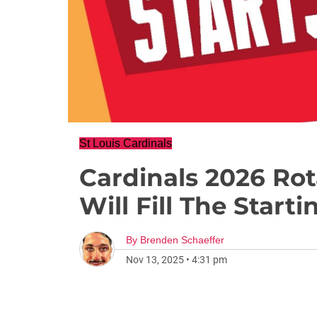
St Louis Cardinals
Cardinals 2026 Ro
Will Fill The Starti
By
Brenden Schaeffer
Nov 13, 2025
•
4:31 pm