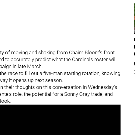
nty of moving and shaking from Chaim Bloom's front
hard to accurately predict what the Cardinals roster will
aign in late March.
e race to fill out a five-man starting rotation, knowing
e way it opens up next season.
 their thoughts on this conversation in Wednesday's
nte's role, the potential for a Sonny Gray trade, and
 look.