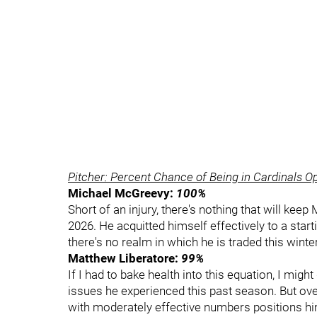
Pitcher: Percent Chance of Being in Cardinals O
Michael McGreevy:
100%
Short of an injury, there's nothing that will kee
2026. He acquitted himself effectively to a star
there's no realm in which he is traded this winter
Matthew Liberatore:
99%
If I had to bake health into this equation, I mig
issues he experienced this past season. But over
with moderately effective numbers positions him 