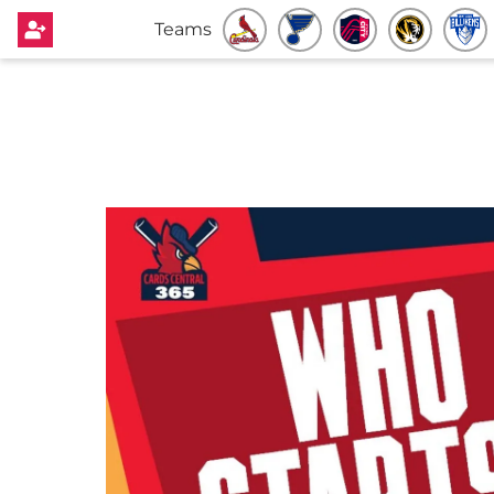
Teams