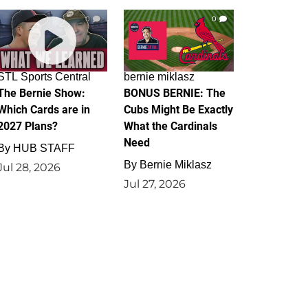
0
0
STL Sports Central
bernie miklasz
The Bernie Show:
BONUS BERNIE: The
Which Cards are in
Cubs Might Be Exactly
2027 Plans?
What the Cardinals
Need
By
HUB STAFF
By
Bernie Miklasz
Jul 28, 2026
Jul 27, 2026