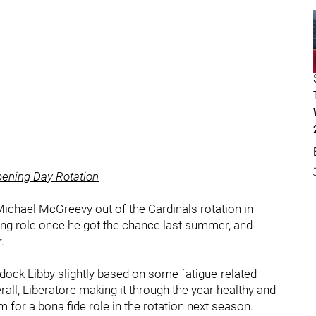
pening Day Rotation
p Michael McGreevy out of the Cardinals rotation in
ting role once he got the chance last summer, and
.
ht dock Libby slightly based on some fatigue-related
all, Liberatore making it through the year healthy and
for a bona fide role in the rotation next season.