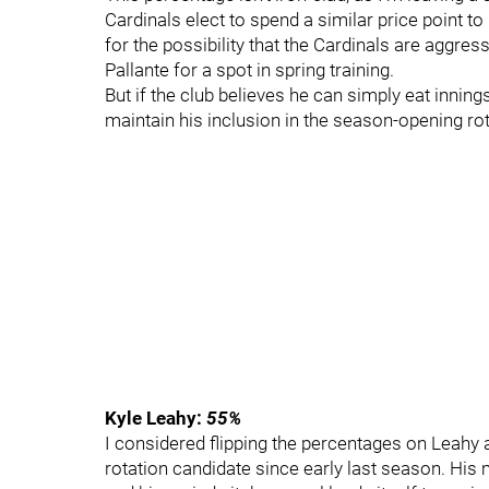
Cardinals elect to spend a similar price point t
for the possibility that the Cardinals are aggres
Pallante for a spot in spring training.
But if the club believes he can simply eat inning
maintain his inclusion in the season-opening rot
Kyle Leahy:
55%
I considered flipping the percentages on Leahy a
rotation candidate since early last season. His 