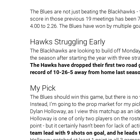
The Blues are not just beating the Blackhawks -
score in those previous 19 meetings has been 76
4.00 to 2.26. The Blues have won by multiple goal
Hawks Struggling Early
The Blackhawks are looking to build off Monday’s
the season after starting the year with three str
The Hawks have dropped their first two road 
record of 10-26-5 away from home last seas
My Pick
The Blues should win this game, but there is no 
Instead, I’m going to the prop market for my pi
Dylan Holloway, as I view this matchup as an id
Holloway is one of only two players on the roste
point - but it certainly hasn’t been for lack of acti
team lead with 9 shots on goal, and he leads 