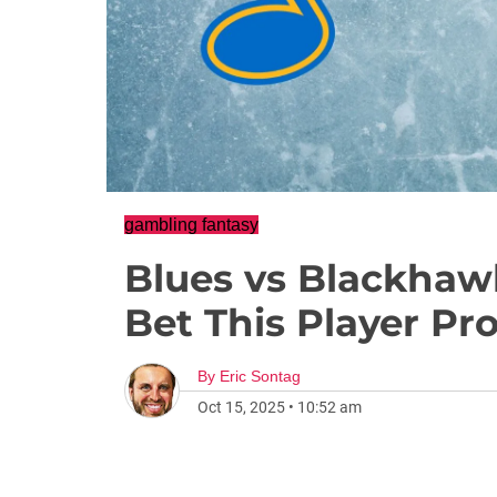
gambling fantasy
Blues vs Blackhaw
Bet This Player Pr
By
Eric Sontag
Oct 15, 2025
•
10:52 am