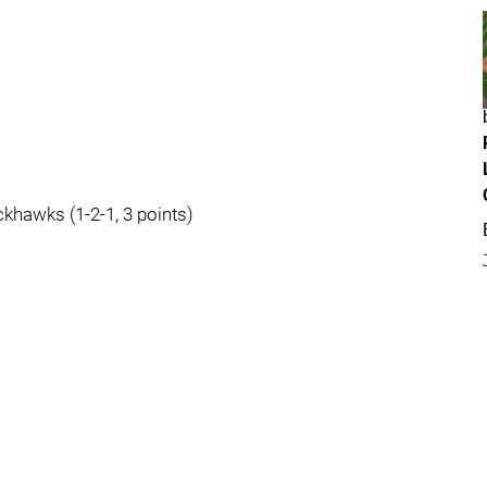
ckhawks (1-2-1, 3 points)