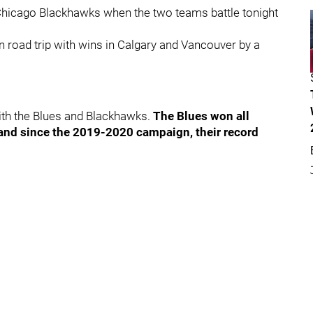
e Chicago Blackhawks when the two teams battle tonight
 road trip with wins in Calgary and Vancouver by a
with the Blues and Blackhawks.
The Blues won all
 and since the 2019-2020 campaign, their record