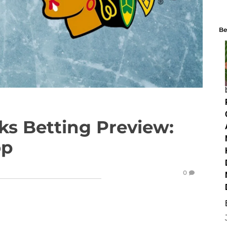
Be
ks Betting Preview:
op
0