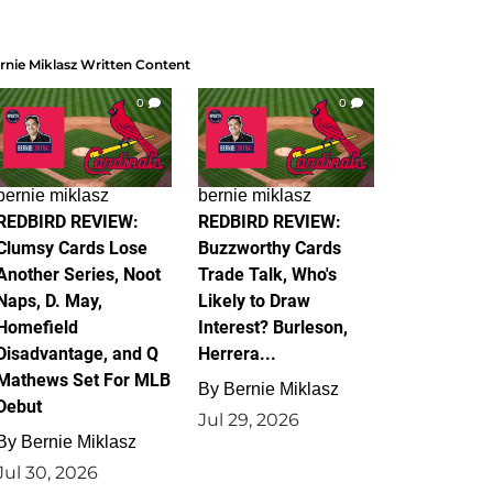
rnie Miklasz Written Content
0
0
bernie miklasz
bernie miklasz
REDBIRD REVIEW:
REDBIRD REVIEW:
Clumsy Cards Lose
Buzzworthy Cards
Another Series, Noot
Trade Talk, Who's
Naps, D. May,
Likely to Draw
Homefield
Interest? Burleson,
Disadvantage, and Q
Herrera...
Mathews Set For MLB
By
Bernie Miklasz
Debut
Jul 29, 2026
By
Bernie Miklasz
Jul 30, 2026