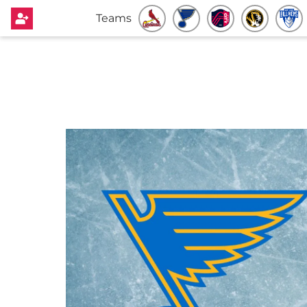
Teams