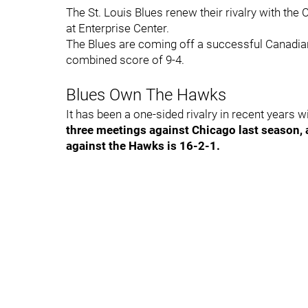
The St. Louis Blues renew their rivalry with th
at Enterprise Center.
The Blues are coming off a successful Canadian
combined score of 9-4.
Blues Own The Hawks
It has been a one-sided rivalry in recent years 
three meetings against Chicago last season,
against the Hawks is 16-2-1.