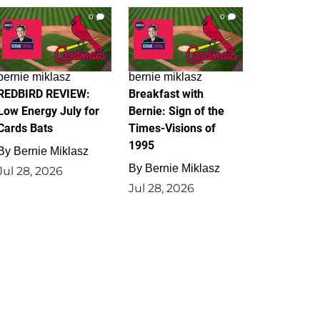
0
0
bernie miklasz
bernie miklasz
REDBIRD REVIEW:
Breakfast with
Low Energy July for
Bernie: Sign of the
Cards Bats
Times-Visions of
1995
By
Bernie Miklasz
By
Bernie Miklasz
Jul 28, 2026
Jul 28, 2026