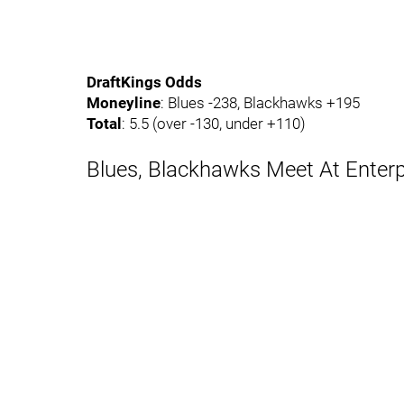
DraftKings Odds
Moneyline
: Blues -238, Blackhawks +195
Total
: 5.5 (over -130, under +110)
Blues, Blackhawks Meet At Enterp