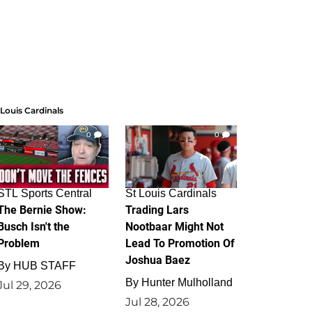
 Louis Cardinals
0
0
STL Sports Central
St Louis Cardinals
The Bernie Show:
Trading Lars
Busch Isn't the
Nootbaar Might Not
Problem
Lead To Promotion Of
Joshua Baez
By
HUB STAFF
By
Hunter Mulholland
Jul 29, 2026
Jul 28, 2026