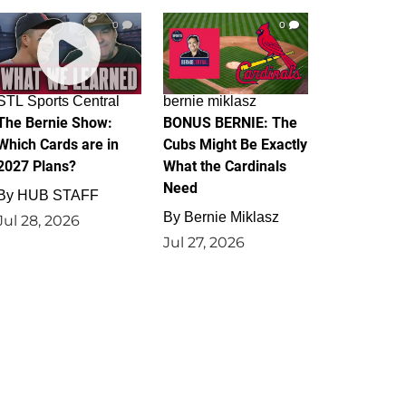
0
0
STL Sports Central
bernie miklasz
The Bernie Show:
BONUS BERNIE: The
Which Cards are in
Cubs Might Be Exactly
2027 Plans?
What the Cardinals
Need
By
HUB STAFF
By
Bernie Miklasz
Jul 28, 2026
Jul 27, 2026