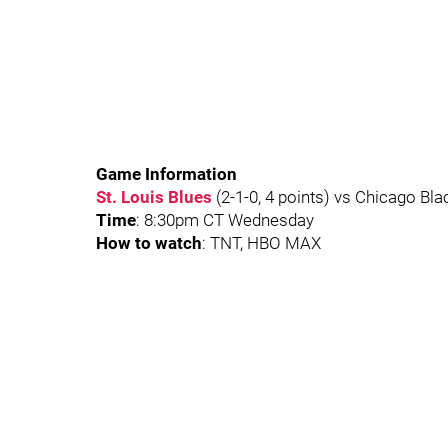
Game Information
St. Louis Blues
(2-1-0, 4 points) vs Chicago Bla
Time
: 8:30pm CT Wednesday
How to watch
: TNT, HBO MAX