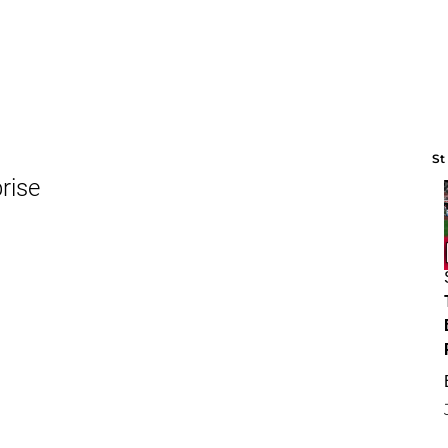
St
rise