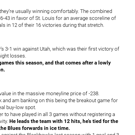
 they’re usually winning comfortably. The combined
-43 in favor of St. Louis for an average scoreline of
s in 12 of their 16 victories during that stretch.
 3-1 win against Utah, which was their first victory of
aight losses.
games this season, and that comes after a lowly
on.
value in the massive moneyline price of -238.
ck and am banking on this being the breakout game for
eal buy-low spot.
r to have played in all 3 games without registering a
vity.
He leads the team with 12 hits, he’s tied for the
the Blues forwards in ice time.