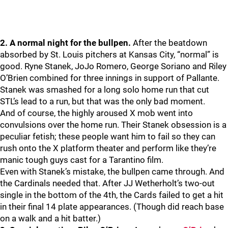
2. A normal night for the bullpen.
After the beatdown
absorbed by St. Louis pitchers at Kansas City, “normal” is
good. Ryne Stanek, JoJo Romero, George Soriano and Riley
O’Brien combined for three innings in support of Pallante.
Stanek was smashed for a long solo home run that cut
STL’s lead to a run, but that was the only bad moment.
And of course, the highly aroused X mob went into
convulsions over the home run. Their Stanek obsession is a
peculiar fetish; these people want him to fail so they can
rush onto the X platform theater and perform like they’re
manic tough guys cast for a Tarantino film.
Even with Stanek’s mistake, the bullpen came through. And
the Cardinals needed that. After JJ Wetherholt’s two-out
single in the bottom of the 4th, the Cards failed to get a hit
in their final 14 plate appearances. (Though did reach base
on a walk and a hit batter.)