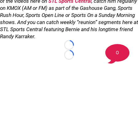
of the videos here on
STL Sports Central
, catch him regularly
on KMOX (AM or FM) as part of the Gashouse Gang, Sports
Rush Hour, Sports Open Line or Sports On a Sunday Morning
shows. And you can catch weekly “reunion” segments here at
STL Sports Central featuring Bernie and his longtime friend
Randy Karraker.
Loading...
0
Loading...
©
2026 STL Sports Central