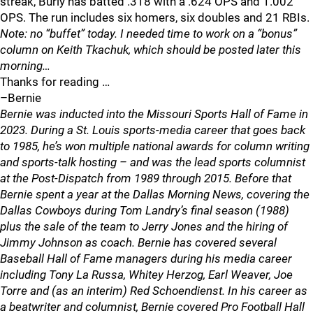
streak, Burly has batted .318 with a .624 OPS and 1.002
OPS. The run includes six homers, six doubles and 21 RBIs.
Note: no “buffet” today. I needed time to work on a “bonus”
column on Keith Tkachuk, which should be posted later this
morning…
Thanks for reading …
–Bernie
Bernie was inducted into the Missouri Sports Hall of Fame in
2023. During a St. Louis sports-media career that goes back
to 1985, he’s won multiple national awards for column writing
and sports-talk hosting – and was the lead sports columnist
at the Post-Dispatch from 1989 through 2015. Before that
Bernie spent a year at the Dallas Morning News, covering the
Dallas Cowboys during Tom Landry’s final season (1988)
plus the sale of the team to Jerry Jones and the hiring of
Jimmy Johnson as coach. Bernie has covered several
Baseball Hall of Fame managers during his media career
including Tony La Russa, Whitey Herzog, Earl Weaver, Joe
Torre and (as an interim) Red Schoendienst. In his career as
a beatwriter and columnist, Bernie covered Pro Football Hall