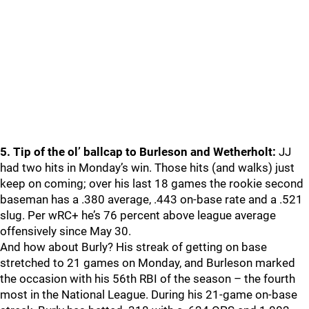
5. Tip of the ol’ ballcap to Burleson and Wetherholt:
JJ
had two hits in Monday’s win. Those hits (and walks) just
keep on coming; over his last 18 games the rookie second
baseman has a .380 average, .443 on-base rate and a .521
slug. Per wRC+ he’s 76 percent above league average
offensively since May 30.
And how about Burly? His streak of getting on base
stretched to 21 games on Monday, and Burleson marked
the occasion with his 56th RBI of the season – the fourth
most in the National League. During his 21-game on-base