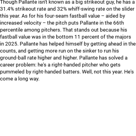
Though Pallante isn’t known as a big strikeout guy, he has a
31.4% strikeout rate and 32% whiff-swing rate on the slider
this year. As for his four-seam fastball value – aided by
increased velocity – the pitch puts Pallante in the 66th
percentile among pitchers. That stands out because his
fastball value was in the bottom 11 percent of the majors
in 2025. Pallante has helped himself by getting ahead in the
counts, and getting more run on the sinker to run his
ground-ball rate higher and higher. Pallante has solved a
career problem: he's a right-handed pitcher who gets
pummeled by right-handed batters. Well, not this year. He's
come a long way.