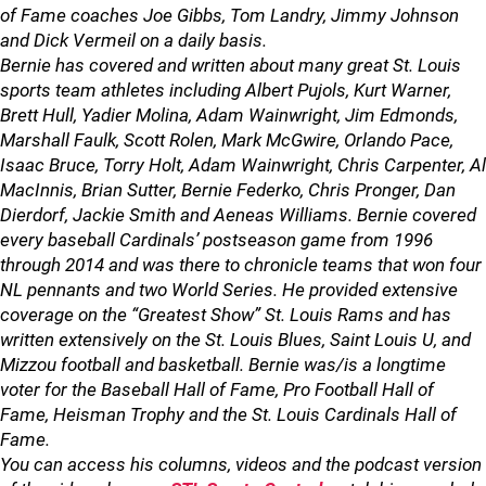
of Fame coaches Joe Gibbs, Tom Landry, Jimmy Johnson
and Dick Vermeil on a daily basis.
Bernie has covered and written about many great St. Louis
sports team athletes including Albert Pujols, Kurt Warner,
Brett Hull, Yadier Molina, Adam Wainwright, Jim Edmonds,
Marshall Faulk, Scott Rolen, Mark McGwire, Orlando Pace,
Isaac Bruce, Torry Holt, Adam Wainwright, Chris Carpenter, Al
MacInnis, Brian Sutter, Bernie Federko, Chris Pronger, Dan
Dierdorf, Jackie Smith and Aeneas Williams. Bernie covered
every baseball Cardinals’ postseason game from 1996
through 2014 and was there to chronicle teams that won four
NL pennants and two World Series. He provided extensive
coverage on the “Greatest Show” St. Louis Rams and has
written extensively on the St. Louis Blues, Saint Louis U, and
Mizzou football and basketball. Bernie was/is a longtime
voter for the Baseball Hall of Fame, Pro Football Hall of
Fame, Heisman Trophy and the St. Louis Cardinals Hall of
Fame.
You can access his columns, videos and the podcast version