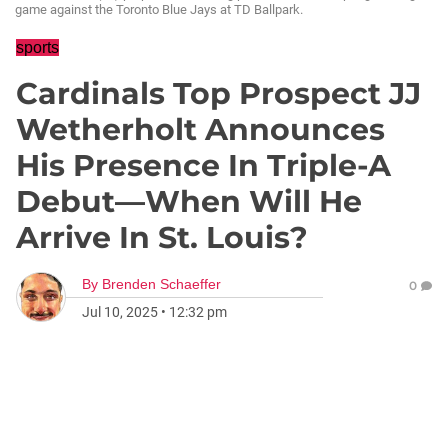
game against the Toronto Blue Jays at TD Ballpark.
sports
Cardinals Top Prospect JJ
Wetherholt Announces
His Presence In Triple-A
Debut—When Will He
Arrive In St. Louis?
By
Brenden Schaeffer
0
Jul 10, 2025
•
12:32 pm