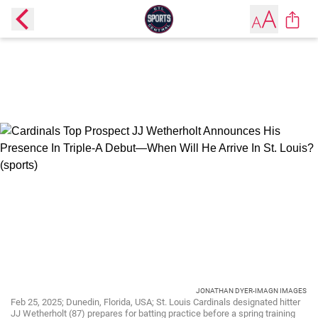
JONATHAN DYER-IMAGN IMAGES
Feb 25, 2025; Dunedin, Florida, USA; St. Louis Cardinals designated hitter
JJ Wetherholt (87) prepares for batting practice before a spring training