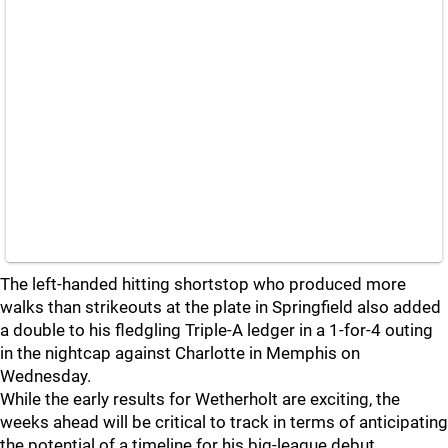
The left-handed hitting shortstop who produced more
walks than strikeouts at the plate in Springfield also added
a double to his fledgling Triple-A ledger in a 1-for-4 outing
in the nightcap against Charlotte in Memphis on
Wednesday.
While the early results for Wetherholt are exciting, the
weeks ahead will be critical to track in terms of anticipating
the potential of a timeline for his big-league debut.