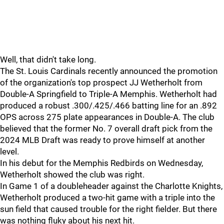
Well, that didn't take long.
The St. Louis Cardinals recently announced the promotion
of the organization's top prospect JJ Wetherholt from
Double-A Springfield to Triple-A Memphis. Wetherholt had
produced a robust .300/.425/.466 batting line for an .892
OPS across 275 plate appearances in Double-A. The club
believed that the former No. 7 overall draft pick from the
2024 MLB Draft was ready to prove himself at another
level.
In his debut for the Memphis Redbirds on Wednesday,
Wetherholt showed the club was right.
In Game 1 of a doubleheader against the Charlotte Knights,
Wetherholt produced a two-hit game with a triple into the
sun field that caused trouble for the right fielder. But there
was nothing fluky about his next hit.