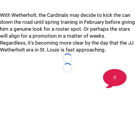
With Wetherholt, the Cardinals may decide to kick the can
down the road until spring training in February before giving
him a genuine look for a roster spot. Or perhaps the stars
will align for a promotion in a matter of weeks.
Regardless, it's becoming more clear by the day that the JJ
Wetherholt era in St. Louis is fast approaching.
Loading...
Loading...
0