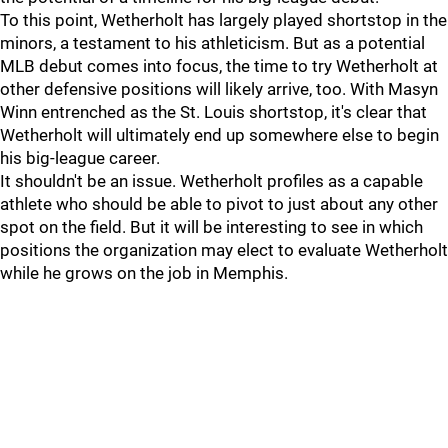
To this point, Wetherholt has largely played shortstop in the
minors, a testament to his athleticism. But as a potential
MLB debut comes into focus, the time to try Wetherholt at
other defensive positions will likely arrive, too. With Masyn
Winn entrenched as the St. Louis shortstop, it's clear that
Wetherholt will ultimately end up somewhere else to begin
his big-league career.
It shouldn't be an issue. Wetherholt profiles as a capable
athlete who should be able to pivot to just about any other
spot on the field. But it will be interesting to see in which
positions the organization may elect to evaluate Wetherholt
while he grows on the job in Memphis.