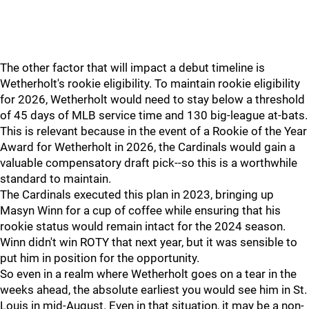
The other factor that will impact a debut timeline is
Wetherholt's rookie eligibility. To maintain rookie eligibility
for 2026, Wetherholt would need to stay below a threshold
of 45 days of MLB service time and 130 big-league at-bats.
This is relevant because in the event of a Rookie of the Year
Award for Wetherholt in 2026, the Cardinals would gain a
valuable compensatory draft pick--so this is a worthwhile
standard to maintain.
The Cardinals executed this plan in 2023, bringing up
Masyn Winn for a cup of coffee while ensuring that his
rookie status would remain intact for the 2024 season.
Winn didn't win ROTY that next year, but it was sensible to
put him in position for the opportunity.
So even in a realm where Wetherholt goes on a tear in the
weeks ahead, the absolute earliest you would see him in St.
Louis in mid-August. Even in that situation, it may be a non-