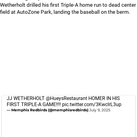
Wetherholt drilled his first Triple-A home run to dead center
field at AutoZone Park, landing the baseball on the berm.
JJ WETHERHOLT
@HueysRestaurant
HOMER IN HIS
FIRST TRIPLE-A GAME!!!!
pic.twitter.com/3KwclrL3up
— Memphis Redbirds (@memphisredbirds)
July 9, 2025