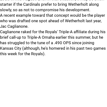
starter if the Cardinals prefer to bring Wetherholt along
slowly, so as not to compromise his development.
A recent example toward that concept would be the player
who was drafted one spot ahead of Wetherholt last year,
Jac Caglianone.
Caglianone raked for the Royals' Triple-A affiliate during his
brief call-up to Triple-A Omaha earlier this summer, but he
has struggled to the tune of a .490 OPS since joining
Kansas City (although, he's homered in his past two games
this week for the Royals).