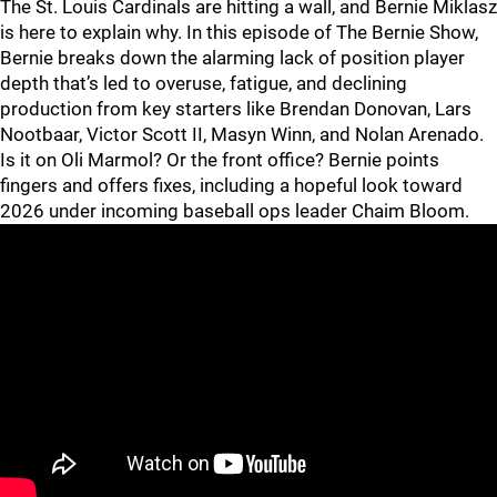
The St. Louis Cardinals are hitting a wall, and Bernie Miklasz
is here to explain why. In this episode of The Bernie Show,
Bernie breaks down the alarming lack of position player
depth that’s led to overuse, fatigue, and declining
production from key starters like Brendan Donovan, Lars
Nootbaar, Victor Scott II, Masyn Winn, and Nolan Arenado.
Is it on Oli Marmol? Or the front office? Bernie points
fingers and offers fixes, including a hopeful look toward
2026 under incoming baseball ops leader Chaim Bloom.