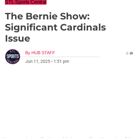
STL Sports Central
The Bernie Show:
Significant Cardinals
Issue
By
HUB STAFF
0
Jun 11, 2025
•
1:51 pm