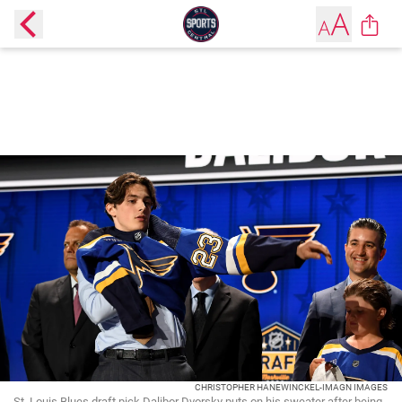
CHRISTOPHER HANEWINCKEL-IMAGN IMAGES
St. Louis Blues draft pick Dalibor Dvorsky puts on his sweater after being