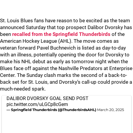
St. Louis Blues fans have reason to be excited as the team
announced Saturday that top prospect Dalibor Dvorsky has
been
recalled from the Springfield Thunderbirds
of the
American Hockey League (AHL). The move comes as
veteran forward Pavel Buchnevich is listed as day-to-day
with an illness, potentially opening the door for Dvorsky to
make his NHL debut as early as tomorrow night when the
Blues face off against the Nashville Predators at Enterprise
Center. The Sunday clash marks the second of a back-to-
back set for St. Louis, and Dvorsky’s call-up could provide a
much-needed spark.
DALIBOR DVORSKY GOAL SEND POST
pic.twitter.com/uLGCp8cGem
— Springfield Thunderbirds (@ThunderbirdsAHL)
March 20, 2025