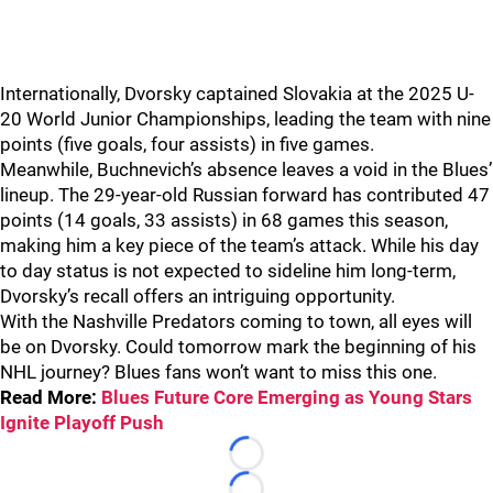
Internationally, Dvorsky captained Slovakia at the 2025 U-
20 World Junior Championships, leading the team with nine
points (five goals, four assists) in five games.
Meanwhile, Buchnevich’s absence leaves a void in the Blues’
lineup. The 29-year-old Russian forward has contributed 47
points (14 goals, 33 assists) in 68 games this season,
making him a key piece of the team’s attack. While his day
to day status is not expected to sideline him long-term,
Dvorsky’s recall offers an intriguing opportunity.
With the Nashville Predators coming to town, all eyes will
be on Dvorsky. Could tomorrow mark the beginning of his
NHL journey? Blues fans won’t want to miss this one.
Read More:
Blues Future Core Emerging as Young Stars
Ignite Playoff Push
Loading...