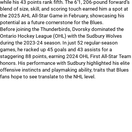
while his 43 points rank fifth. The 6’1, 206-pound forward’s
blend of size, skill, and scoring touch earned him a spot at
the 2025 AHL All-Star Game in February, showcasing his
potential as a future cornerstone for the Blues.
Before joining the Thunderbirds, Dvorsky dominated the
Ontario Hockey League (OHL) with the Sudbury Wolves
during the 2023-24 season. In just 52 regular-season
games, he racked up 45 goals and 43 assists for a
staggering 88 points, earning 2024 OHL First All-Star Team
honors. His performance with Sudbury highlighted his elite
offensive instincts and playmaking ability, traits that Blues
fans hope to see translate to the NHL level.