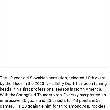
The 19-year-old Slovakian sensation, selected 10th overall
by the Blues in the 2023 NHL Entry Draft, has been turning
heads in his first professional season in North America.
With the Springfield Thunderbirds, Dvorsky has posted an
impressive 20 goals and 23 assists for 43 points in 57
games. His 20 goals tie him for third among AHL rookies,