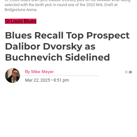
selected with the tenth pick in round one of the 2023 NHL Draft at
Bridgestone Arena.
St Louis Blues
Blues Recall Top Prospect
Dalibor Dvorsky as
Buchnevich Sidelined
By
Mike Meyer
0
Mar 22, 2025
•
8:51 pm