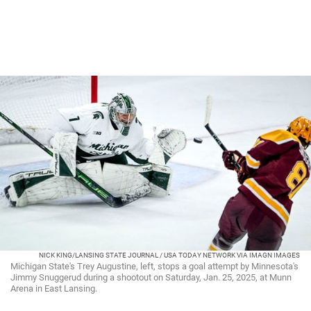
NICK KING/LANSING STATE JOURNAL / USA TODAY NETWORK VIA IMAGN IMAGES
Michigan State's Trey Augustine, left, stops a goal attempt by Minnesota's
Jimmy Snuggerud during a shootout on Saturday, Jan. 25, 2025, at Munn
Arena in East Lansing.