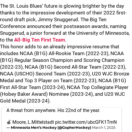
The St. Louis Blues’ future is glowing brighter by the day
thanks to the impressive development of their 2022 first-
round draft pick, Jimmy Snuggerud. The Big Ten
Conference announced their postseason awards, naming
Snuggerud, a junior forward at the University of Minnesota,
to the
All-Big Ten First Team
.
This honor adds to an already impressive resume that
includes NCAA (B1G) All-Rookie Team (2022-23), NCAA
(B1G) Regular Season Champion and Scoring Champion
(2022-23), NCAA (B1G) Second All-Star Team (2022-23),
NCAA (USCHO) Second Team (2022-23), U20 WJC Bronze
Medal and Top 3 Player on Team (2022-23), NCAA (B1G)
First All-Star Team (2023-24), NCAA Top Collegiate Player
(Hobey Baker Award) Nominee (2023-24), and U20 WJC
Gold Medal (2023-24).
A threat from anywhere. His 22nd of the year.
🍎 Moore, L.Mittelstadt
pic.twitter.com/ubcGFK1TmN
— Minnesota Men’s Hockey (@GopherHockey)
March 1, 2025