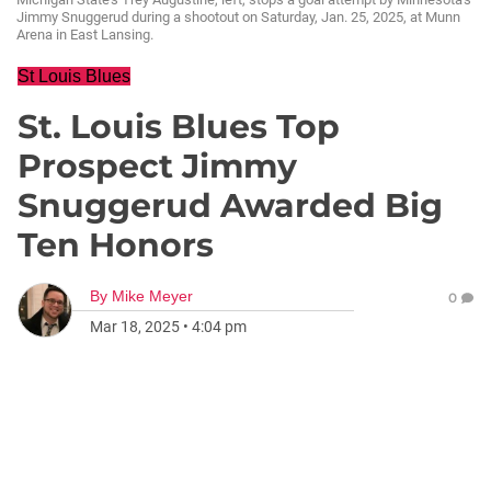
Jimmy Snuggerud during a shootout on Saturday, Jan. 25, 2025, at Munn
Arena in East Lansing.
St Louis Blues
St. Louis Blues Top
Prospect Jimmy
Snuggerud Awarded Big
Ten Honors
By
Mike Meyer
0
Mar 18, 2025
•
4:04 pm