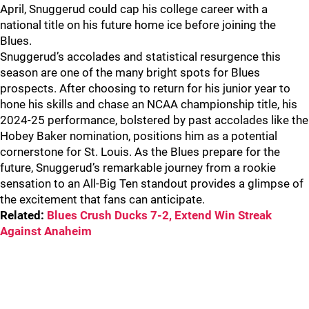
April, Snuggerud could cap his college career with a
national title on his future home ice before joining the
Blues.
Snuggerud’s accolades and statistical resurgence this
season are one of the many bright spots for Blues
prospects. After choosing to return for his junior year to
hone his skills and chase an NCAA championship title, his
2024-25 performance, bolstered by past accolades like the
Hobey Baker nomination, positions him as a potential
cornerstone for St. Louis. As the Blues prepare for the
future, Snuggerud’s remarkable journey from a rookie
sensation to an All-Big Ten standout provides a glimpse of
the excitement that fans can anticipate.
Related:
Blues Crush Ducks 7-2, Extend Win Streak
Against Anaheim