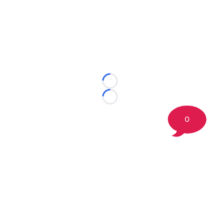
Loading...
Loading...
0