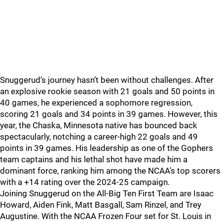
Snuggerud’s journey hasn’t been without challenges. After
an explosive rookie season with 21 goals and 50 points in
40 games, he experienced a sophomore regression,
scoring 21 goals and 34 points in 39 games. However, this
year, the Chaska, Minnesota native has bounced back
spectacularly, notching a career-high 22 goals and 49
points in 39 games. His leadership as one of the Gophers
team captains and his lethal shot have made him a
dominant force, ranking him among the NCAA’s top scorers
with a +14 rating over the 2024-25 campaign.
Joining Snuggerud on the All-Big Ten First Team are Isaac
Howard, Aiden Fink, Matt Basgall, Sam Rinzel, and Trey
Augustine. With the NCAA Frozen Four set for St. Louis in