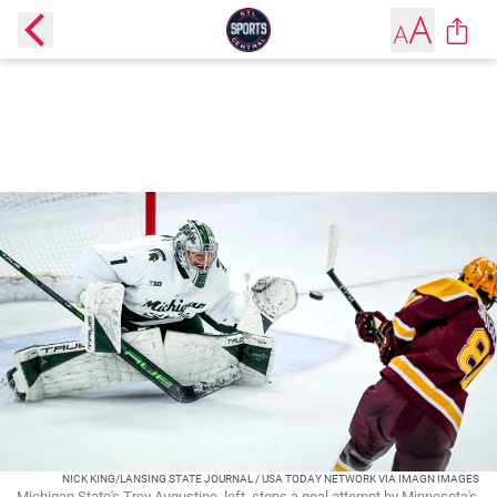
NICK KING/LANSING STATE JOURNAL / USA TODAY NETWORK VIA IMAGN IMAGES
Michigan State's Trey Augustine, left, stops a goal attempt by Minnesota's