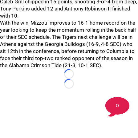
Caleb Grill chipped in 15 points, shooting 3-of-4 from deep,
Tony Perkins added 12 and Anthony Robinson II finished
with 10.
With the win, Mizzou improves to 16-1 home record on the
year looking to keep the momentum rolling in the back half
of their SEC schedule. The Tigers next challenge will be in
Athens against the Georgia Bulldogs (16-9, 4-8 SEC) who
sit 12th in the conference, before returning to Columbia to
face their third top-two ranked opponent of the season in
the Alabama Crimson Tide (21-3, 10-1 SEC).
Loading...
Loading...
0