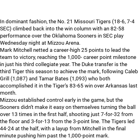
In dominant fashion, the No. 21 Missouri Tigers (18-6, 7-4
SEC) climbed back into the win column with an 82-58
performance over the Oklahoma Sooners in SEC play
Wednesday night at Mizzou Arena.
Mark Mitchell netted a career-high 25 points to lead the
team to victory, reaching the 1,000- career point milestone
in just his third collegiate year. The Duke transfer is the
third Tiger this season to achieve the mark, following Caleb
Grill (1,087) and Tamar Bates (1,093) who both
accomplished it in the Tiger’s 83-65 win over Arkansas last
month.
Mizzou established control early in the game, but the
Sooners didn’t make it easy on themselves turning the ball
over 13 times in the first half, shooting just 7-for-32 from
the floor and 3-for-13 from the 3-point line. The Tigers led
44-24 at the half, with a layup from Mitchell in the final
minute pushing him past the 1,000-point mark.