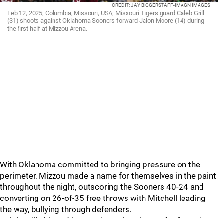
CREDIT: JAY BIGGERSTAFF-IMAGN IMAGES
Feb 12, 2025; Columbia, Missouri, USA; Missouri Tigers guard Caleb Grill
(31) shoots against Oklahoma Sooners forward Jalon Moore (14) during
the first half at Mizzou Arena.
With Oklahoma committed to bringing pressure on the
perimeter, Mizzou made a name for themselves in the paint
throughout the night, outscoring the Sooners 40-24 and
converting on 26-of-35 free throws with Mitchell leading
the way, bullying through defenders.