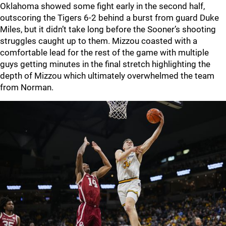
Oklahoma showed some fight early in the second half,
outscoring the Tigers 6-2 behind a burst from guard Duke
Miles, but it didn’t take long before the Sooner’s shooting
struggles caught up to them. Mizzou coasted with a
comfortable lead for the rest of the game with multiple
guys getting minutes in the final stretch highlighting the
depth of Mizzou which ultimately overwhelmed the team
from Norman.