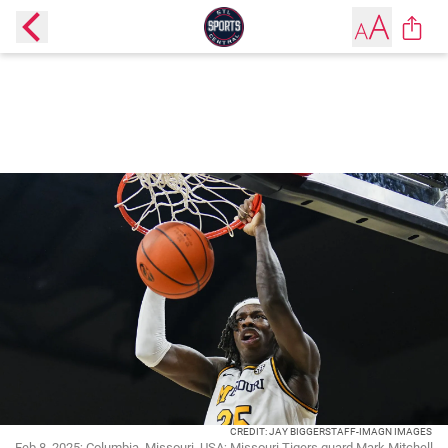
CREDIT: JAY BIGGERSTAFF-IMAGN IMAGES
Feb 8, 2025; Columbia, Missouri, USA; Missouri Tigers guard Mark Mitchell