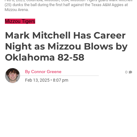
(25) dunks the ball during the first half against the Texas A&M Aggies at
Mizzou Arena.
Mizzou Tigers
Mark Mitchell Has Career
Night as Mizzou Blows by
Oklahoma 82-58
By
Connor Greene
0
Feb 13, 2025
•
8:07 pm