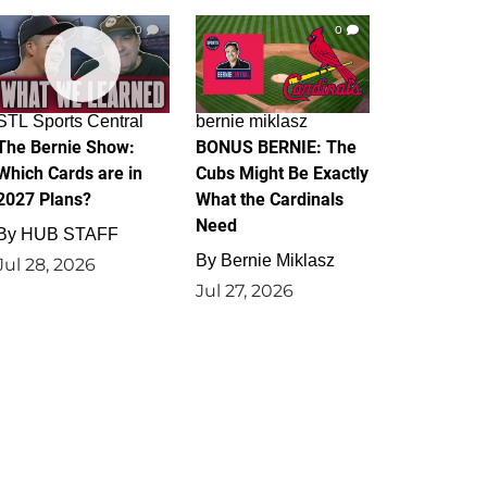
0
0
STL Sports Central
bernie miklasz
The Bernie Show:
BONUS BERNIE: The
Which Cards are in
Cubs Might Be Exactly
2027 Plans?
What the Cardinals
Need
By
HUB STAFF
By
Bernie Miklasz
Jul 28, 2026
Jul 27, 2026