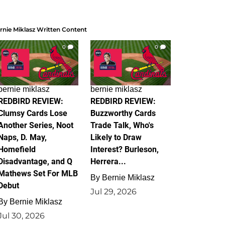
rnie Miklasz Written Content
0
0
bernie miklasz
bernie miklasz
REDBIRD REVIEW:
REDBIRD REVIEW:
Clumsy Cards Lose
Buzzworthy Cards
Another Series, Noot
Trade Talk, Who's
Naps, D. May,
Likely to Draw
Homefield
Interest? Burleson,
Disadvantage, and Q
Herrera...
Mathews Set For MLB
By
Bernie Miklasz
Debut
Jul 29, 2026
By
Bernie Miklasz
Jul 30, 2026