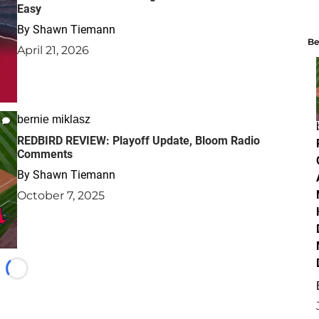
Easy
By
Shawn Tiemann
Be
April 21, 2026
bernie miklasz
REDBIRD REVIEW: Playoff Update, Bloom Radio
Comments
By
Shawn Tiemann
October 7, 2025
Loading...