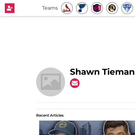
Teams
Shawn Tieman
Recent Articles
0