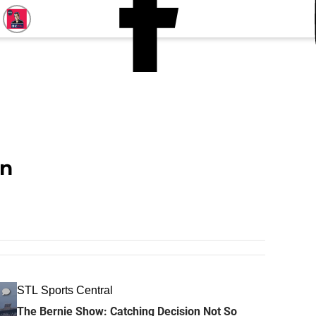
n
STL Sports Central
The Bernie Show: Catching Decision Not So