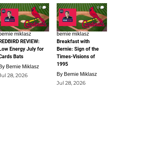
0
0
bernie miklasz
bernie miklasz
REDBIRD REVIEW:
Breakfast with
Low Energy July for
Bernie: Sign of the
Cards Bats
Times-Visions of
1995
By
Bernie Miklasz
By
Bernie Miklasz
Jul 28, 2026
Jul 28, 2026