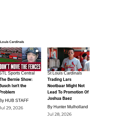
 Louis Cardinals
0
0
STL Sports Central
St Louis Cardinals
The Bernie Show:
Trading Lars
Busch Isn't the
Nootbaar Might Not
Problem
Lead To Promotion Of
Joshua Baez
By
HUB STAFF
By
Hunter Mulholland
Jul 29, 2026
Jul 28, 2026