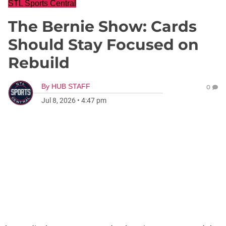
STL Sports Central
The Bernie Show: Cards
Should Stay Focused on
Rebuild
By
HUB STAFF
0
Jul 8, 2026
•
4:47 pm