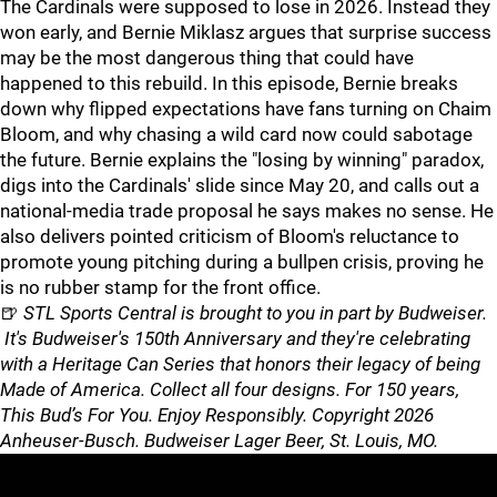
The Cardinals were supposed to lose in 2026. Instead they
won early, and Bernie Miklasz argues that surprise success
may be the most dangerous thing that could have
happened to this rebuild. In this episode, Bernie breaks
down why flipped expectations have fans turning on Chaim
Bloom, and why chasing a wild card now could sabotage
the future. Bernie explains the "losing by winning" paradox,
digs into the Cardinals' slide since May 20, and calls out a
national-media trade proposal he says makes no sense. He
also delivers pointed criticism of Bloom's reluctance to
promote young pitching during a bullpen crisis, proving he
is no rubber stamp for the front office.
🍺
STL Sports Central is brought to you in part by Budweiser.
It's Budweiser's 150th Anniversary and they're celebrating
with a Heritage Can Series that honors their legacy of being
Made of America. Collect all four designs. For 150 years,
This Bud’s For You. Enjoy Responsibly. Copyright 2026
Anheuser-Busch. Budweiser Lager Beer, St. Louis, MO.