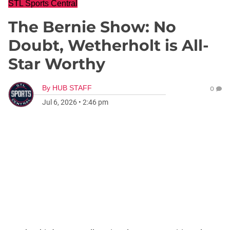
STL Sports Central
The Bernie Show: No
Doubt, Wetherholt is All-
Star Worthy
By
HUB STAFF
0
Jul 6, 2026
•
2:46 pm