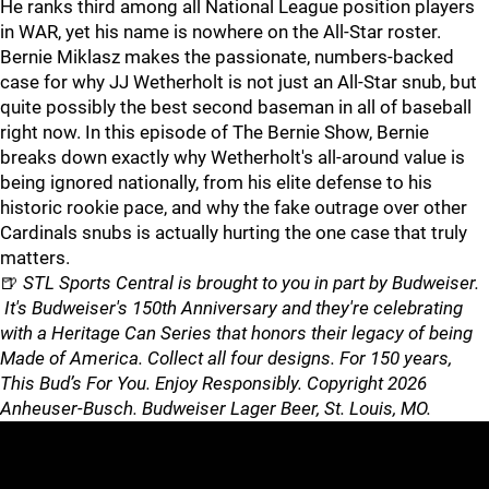
He ranks third among all National League position players
in WAR, yet his name is nowhere on the All-Star roster.
Bernie Miklasz makes the passionate, numbers-backed
case for why JJ Wetherholt is not just an All-Star snub, but
quite possibly the best second baseman in all of baseball
right now. In this episode of The Bernie Show, Bernie
breaks down exactly why Wetherholt's all-around value is
being ignored nationally, from his elite defense to his
historic rookie pace, and why the fake outrage over other
Cardinals snubs is actually hurting the one case that truly
matters.
🍺
STL Sports Central is brought to you in part by Budweiser.
It's Budweiser's 150th Anniversary and they're celebrating
with a Heritage Can Series that honors their legacy of being
Made of America. Collect all four designs. For 150 years,
This Bud’s For You. Enjoy Responsibly. Copyright 2026
Anheuser-Busch. Budweiser Lager Beer, St. Louis, MO.