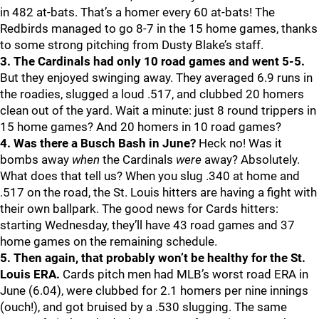
in 482 at-bats. That’s a homer every 60 at-bats! The
Redbirds managed to go 8-7 in the 15 home games, thanks
to some strong pitching from Dusty Blake’s staff.
3. The Cardinals had only 10 road games and went 5-5.
But they enjoyed swinging away. They averaged 6.9 runs in
the roadies, slugged a loud .517, and clubbed 20 homers
clean out of the yard. Wait a minute: just 8 round trippers in
15 home games? And 20 homers in 10 road games?
4. Was there a Busch Bash in June?
Heck no! Was it
bombs away
when
the Cardinals
were
away? Absolutely.
What does that tell us? When you slug .340 at home and
.517 on the road, the St. Louis hitters are having a fight with
their own ballpark. The good news for Cards hitters:
starting Wednesday, they’ll have 43 road games and 37
home games on the remaining schedule.
5. Then again, that probably won’t be healthy for the St.
Louis ERA.
Cards pitch men had MLB’s worst road ERA in
June (6.04), were clubbed for 2.1 homers per nine innings
(ouch!), and got bruised by a .530 slugging. The same