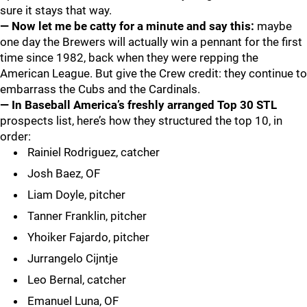
sure it stays that way.
— Now let me be catty for a minute and say this:
maybe
one day the Brewers will actually win a pennant for the first
time since 1982, back when they were repping the
American League. But give the Crew credit: they continue to
embarrass the Cubs and the Cardinals.
— In Baseball America’s freshly arranged Top 30 STL
prospects list, here’s how they structured the top 10, in
order:
Rainiel Rodriguez, catcher
Josh Baez, OF
Liam Doyle, pitcher
Tanner Franklin, pitcher
Yhoiker Fajardo, pitcher
Jurrangelo Cijntje
Leo Bernal, catcher
Emanuel Luna, OF