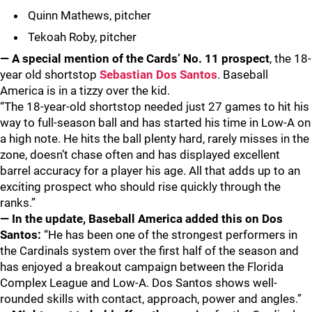
Quinn Mathews, pitcher
Tekoah Roby, pitcher
— A special mention of the Cards’ No. 11 prospect
, the 18-
year old shortstop
Sebastian Dos Santos
. Baseball
America is in a tizzy over the kid.
“The 18-year-old shortstop needed just 27 games to hit his
way to full-season ball and has started his time in Low-A on
a high note. He hits the ball plenty hard, rarely misses in the
zone, doesn’t chase often and has displayed excellent
barrel accuracy for a player his age. All that adds up to an
exciting prospect who should rise quickly through the
ranks.”
— In the update, Baseball America added this on Dos
Santos:
“He has been one of the strongest performers in
the Cardinals system over the first half of the season and
has enjoyed a breakout campaign between the Florida
Complex League and Low-A. Dos Santos shows well-
rounded skills with contact, approach, power and angles.”