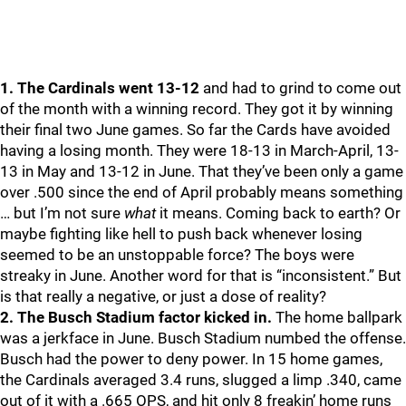
1. The Cardinals went 13-12
and had to grind to come out
of the month with a winning record. They got it by winning
their final two June games. So far the Cards have avoided
having a losing month. They were 18-13 in March-April, 13-
13 in May and 13-12 in June. That they’ve been only a game
over .500 since the end of April probably means something
… but I’m not sure
what
it means. Coming back to earth? Or
maybe fighting like hell to push back whenever losing
seemed to be an unstoppable force? The boys were
streaky in June. Another word for that is “inconsistent.” But
is that really a negative, or just a dose of reality?
2. The Busch Stadium factor kicked in.
The home ballpark
was a jerkface in June. Busch Stadium numbed the offense.
Busch had the power to deny power. In 15 home games,
the Cardinals averaged 3.4 runs, slugged a limp .340, came
out of it with a .665 OPS, and hit only 8 freakin’ home runs