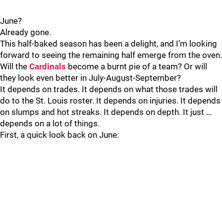
June?
Already gone.
This half-baked season has been a delight, and I’m looking
forward to seeing the remaining half emerge from the oven.
Will the
Cardinals
become a burnt pie of a team? Or will
they look even better in July-August-September?
It depends on trades. It depends on what those trades will
do to the St. Louis roster. It depends on injuries. It depends
on slumps and hot streaks. It depends on depth. It just …
depends on a lot of things.
First, a quick look back on June: