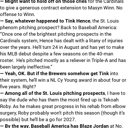
— Might want to hold off on those cries
for the Cardinals
to give a generous contract extension to Masyn Winn. No
offense to Winn.
— Say, whatever happened to Tink Hence
, the St. Louis
phenom pitching prospect? Back to Baseball America:
“Once one of the brightest pitching prospects in the
Cardinals system, Hence has dealt with a litany of injuries
over the years. He’ll turn 24 in August and has yet to make
his MLB debut despite a few seasons on the 40-man
roster. He’s pitched mostly as a reliever in Triple-A and has
been largely ineffective.”
— Yeah, OK. But if the Brewers somehow get Tink
into
their system, he’ll win a NL Cy Young award in about four or
five years. Right?
— Among all of the St. Louis pitching prospects
, I have to
say the dude who has them the most fired up is Tekoah
Roby. As he makes great progress in his rehab from elbow
surgery, Roby probably won’t pitch this season (though it’s
possible) but he’ll be a go for 2027.
— By the way, Baseball America has Blaze Jordan
at No.