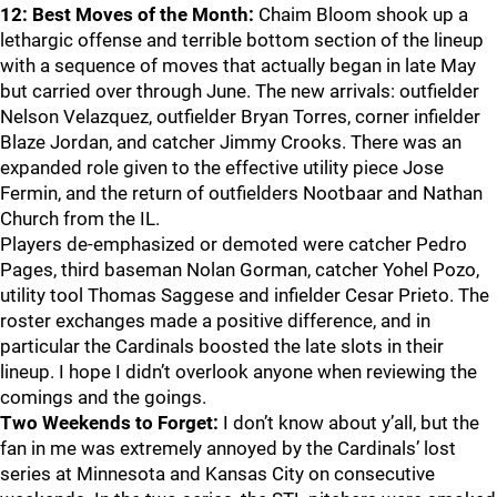
12: Best Moves of the Month:
Chaim Bloom shook up a
lethargic offense and terrible bottom section of the lineup
with a sequence of moves that actually began in late May
but carried over through June. The new arrivals: outfielder
Nelson Velazquez, outfielder Bryan Torres, corner infielder
Blaze Jordan, and catcher Jimmy Crooks. There was an
expanded role given to the effective utility piece Jose
Fermin, and the return of outfielders Nootbaar and Nathan
Church from the IL.
Players de-emphasized or demoted were catcher Pedro
Pages, third baseman Nolan Gorman, catcher Yohel Pozo,
utility tool Thomas Saggese and infielder Cesar Prieto. The
roster exchanges made a positive difference, and in
particular the Cardinals boosted the late slots in their
lineup. I hope I didn’t overlook anyone when reviewing the
comings and the goings.
Two Weekends to Forget:
I don’t know about y’all, but the
fan in me was extremely annoyed by the Cardinals’ lost
series at Minnesota and Kansas City on consecutive