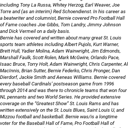
including Tony La Russa, Whitey Herzog, Earl Weaver, Joe
Torre and (as an interim) Red Schoendienst. In his career as
a beatwriter and columnist, Bernie covered Pro Football Hall
of Fame coaches Joe Gibbs, Tom Landry, Jimmy Johnson
and Dick Vermeil on a daily basis.
Bernie has covered and written about many great St. Louis
sports team athletes including Albert Pujols, Kurt Warner,
Brett Hull, Yadier Molina, Adam Wainwright, Jim Edmonds,
Marshall Faulk, Scott Rolen, Mark McGwire, Orlando Pace,
Isaac Bruce, Torry Holt, Adam Wainwright, Chris Carpenter, Al
MacInnis, Brian Sutter, Bernie Federko, Chris Pronger, Dan
Dierdorf, Jackie Smith and Aeneas Williams. Bernie covered
every baseball Cardinals’ postseason game from 1996
through 2014 and was there to chronicle teams that won four
NL pennants and two World Series. He provided extensive
coverage on the “Greatest Show” St. Louis Rams and has
written extensively on the St. Louis Blues, Saint Louis U, and
Mizzou football and basketball. Bernie was/is a longtime
voter for the Baseball Hall of Fame, Pro Football Hall of