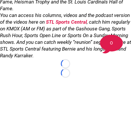
Fame, Heisman Trophy and the St. Louis Cardinals Hall of
Fame.
You can access his columns, videos and the podcast version
of the videos here on
STL Sports Central
, catch him regularly
on KMOX (AM or FM) as part of the Gashouse Gang, Sports
Rush Hour, Sports Open Line or Sports On a Sunday Morning
shows. And you can catch weekly “reunion” segments here at
0
STL Sports Central featuring Bernie and his longtime friend
Randy Karraker.
Loading...
Loading...