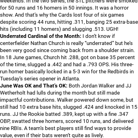
weekends. In the two series, the STL pitchers were smoked
for 50 runs and 16 homers in 50 innings. It was a horror
show. And that’s why the Cards lost four of six games
despite scoring 44 runs, hitting .311, banging 25 extra-base
hits (including 11 homers) and slugging .513. UGH!
Underrated Cardinal of the Month:
I don’t know if
centerfielder Nathan Church is really “underrated” but he’s
been very good since coming back from a shoulder strain.
In 18 June games, Church hit .288, got on base 35 percent
of the time, slugged a .442 and had a .793 OPS. His three-
run homer basically locked in a 5-3 win for the Redbirds in
Tuesday’s series opener in Atlanta.
June Was OK and That’s OK:
Both Jordan Walker and JJ
Wetherholt had lulls during the month but still made
impactful contributions. Walker powered down some, but
still had 10 extra base hits, slugged .424 and knocked in 15
runs. JJ the Rookie batted .389, kept up with a fine .347
OBP, swatted three homers, scored 10 runs, and delivered
nine RBIs. A team’s best players still find ways to provide
value, even if their bats weren’t quite as lively.