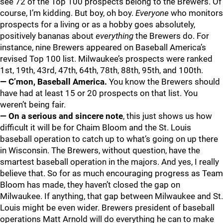
see 72 of the Top 100 prospects belong to the Brewers. Of
course, I’m kidding. But boy, oh boy.
Everyone
who monitors
prospects for a living or as a hobby goes absolutely,
positively bananas about
everything
the Brewers do. For
instance, nine Brewers appeared on Baseball America’s
revised Top 100 list. Milwaukee’s prospects were ranked
1st, 19th, 43rd, 47th, 64th, 78th, 88th, 95th, and 100th.
— C’mon, Baseball America.
You know the Brewers should
have had at least 15 or 20 prospects on that list. You
weren’t being fair.
— On a serious and sincere note
, this just shows us how
difficult it will be for Chaim Bloom and the St. Louis
baseball operation to catch up to what’s going on up there
in Wisconsin. The Brewers, without question, have the
smartest baseball operation in the majors. And yes, I really
believe that. So for as much encouraging progress as Team
Bloom has made, they haven’t closed the gap on
Milwaukee. If anything, that gap between Milwaukee and St.
Louis might be even wider. Brewers president of baseball
operations Matt Arnold will do everything he can to make