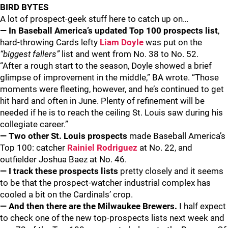
BIRD BYTES
A lot of prospect-geek stuff here to catch up on…
— In Baseball America’s updated Top 100 prospects list
,
hard-throwing Cards lefty
Liam Doyle
was put on the
“biggest fallers”
list and went from No. 38 to No. 52.
“After a rough start to the season, Doyle showed a brief
glimpse of improvement in the middle,” BA wrote. “Those
moments were fleeting, however, and he’s continued to get
hit hard and often in June. Plenty of refinement will be
needed if he is to reach the ceiling St. Louis saw during his
collegiate career.”
— Two other St. Louis prospects
made Baseball America’s
Top 100: catcher
Rainiel Rodriguez
at No. 22, and
outfielder Joshua Baez at No. 46.
— I track these prospects lists
pretty closely and it seems
to be that the prospect-watcher industrial complex has
cooled a bit on the Cardinals’ crop.
— And then there are the Milwaukee Brewers.
I half expect
to check one of the new top-prospects lists next week and