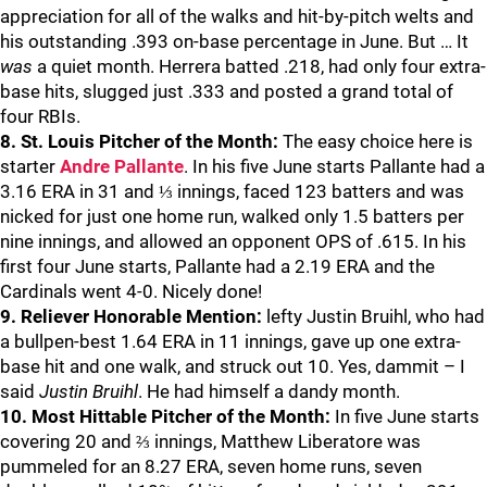
appreciation for all of the walks and hit-by-pitch welts and
his outstanding .393 on-base percentage in June. But … It
was
a quiet month. Herrera batted .218, had only four extra-
base hits, slugged just .333 and posted a grand total of
four RBIs.
8. St. Louis Pitcher of the Month:
The easy choice here is
starter
Andre Pallante
. In his five June starts Pallante had a
3.16 ERA in 31 and ⅓ innings, faced 123 batters and was
nicked for just one home run, walked only 1.5 batters per
nine innings, and allowed an opponent OPS of .615. In his
first four June starts, Pallante had a 2.19 ERA and the
Cardinals went 4-0. Nicely done!
9. Reliever Honorable Mention:
lefty Justin Bruihl, who had
a bullpen-best 1.64 ERA in 11 innings, gave up one extra-
base hit and one walk, and struck out 10. Yes, dammit – I
said
Justin Bruihl
. He had himself a dandy month.
10. Most Hittable Pitcher of the Month:
In five June starts
covering 20 and ⅔ innings, Matthew Liberatore was
pummeled for an 8.27 ERA, seven home runs, seven