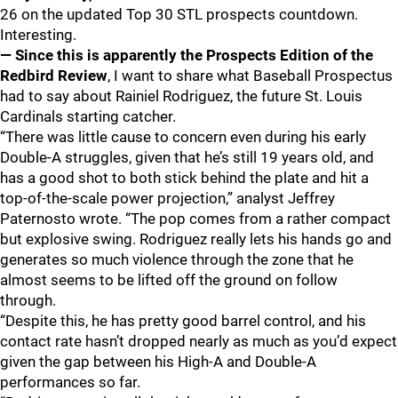
26 on the updated Top 30 STL prospects countdown.
Interesting.
— Since this is apparently the Prospects Edition of the
Redbird Review
, I want to share what Baseball Prospectus
had to say about Rainiel Rodriguez, the future St. Louis
Cardinals starting catcher.
“There was little cause to concern even during his early
Double-A struggles, given that he’s still 19 years old, and
has a good shot to both stick behind the plate and hit a
top-of-the-scale power projection,” analyst Jeffrey
Paternosto wrote. “The pop comes from a rather compact
but explosive swing. Rodriguez really lets his hands go and
generates so much violence through the zone that he
almost seems to be lifted off the ground on follow
through.
“Despite this, he has pretty good barrel control, and his
contact rate hasn’t dropped nearly as much as you’d expect
given the gap between his High-A and Double-A
performances so far.