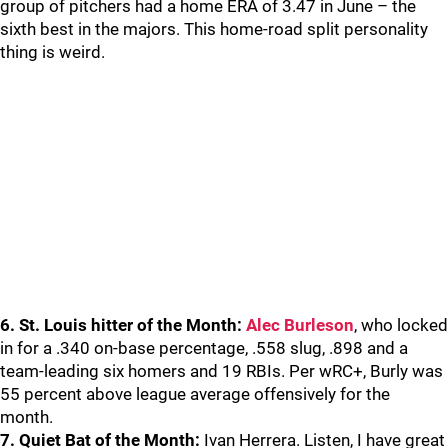
group of pitchers had a home ERA of 3.47 in June – the
sixth best in the majors. This home-road split personality
thing is weird.
6. St. Louis hitter of the Month:
Alec Burleson
, who locked
in for a .340 on-base percentage, .558 slug, .898 and a
team-leading six homers and 19 RBIs. Per wRC+, Burly was
55 percent above league average offensively for the
month.
7. Quiet Bat of the Month:
Ivan Herrera. Listen, I have great