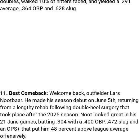
doubles, walked 10% of hitters faced, and yielded a .291
average, .364 OBP and .628 slug.
11. Best Comeback:
Welcome back, outfielder Lars
Nootbaar. He made his season debut on June 5th, returning
from a lengthy rehab following double-heel surgery that
took place after the 2025 season. Noot looked great in his
21 June games, batting .304 with a .400 OBP, .472 slug and
an OPS+ that put him 48 percent above league average
offensively.