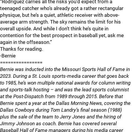
“Rodriguez carries all the risks you’d expect from a
teenaged catcher who’s already got a rather rectangular
physique, but he’s a quiet, athletic receiver with above-
average arm strength. The sky remains the limit for his
overall upside. And while I don’t think he’s quite in
contention for the best prospect in baseball yet, ask me
again in the offseason.”
Thanks for reading.
-Bernie
================
Bernie was inducted into the Missouri Sports Hall of Fame in
2023. During a St. Louis sports-media career that goes back
to 1985, he’s won multiple national awards for column writing
and sports-talk hosting – and was the lead sports columnist
at the Post-Dispatch from 1989 through 2015. Before that
Bernie spent a year at the Dallas Morning News, covering the
Dallas Cowboys during Tom Landry’s final season (1988)
plus the sale of the team to Jerry Jones and the hiring of
Jimmy Johnson as coach. Bernie has covered several
Baseball Hall of Fame managers during his media career