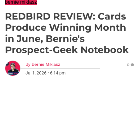
bernie miklasz
REDBIRD REVIEW: Cards
Produce Winning Month
in June, Bernie's
Prospect-Geek Notebook
By
Bernie Miklasz
0
Jul 1, 2026
•
6:14 pm