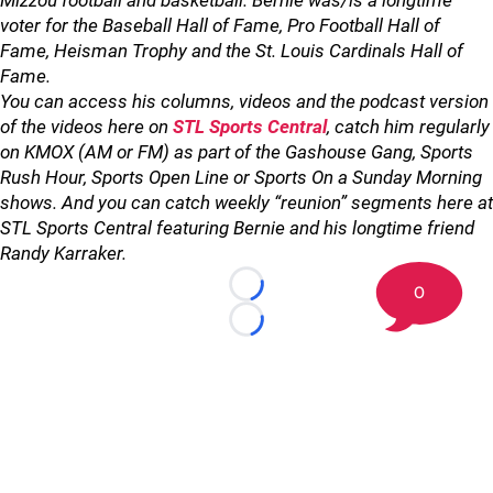
Mizzou football and basketball. Bernie was/is a longtime
voter for the Baseball Hall of Fame, Pro Football Hall of
Fame, Heisman Trophy and the St. Louis Cardinals Hall of
Fame.
You can access his columns, videos and the podcast version
of the videos here on
STL Sports Central
, catch him regularly
on KMOX (AM or FM) as part of the Gashouse Gang, Sports
Rush Hour, Sports Open Line or Sports On a Sunday Morning
shows. And you can catch weekly “reunion” segments here at
STL Sports Central featuring Bernie and his longtime friend
Randy Karraker.
0
Loading...
Loading...