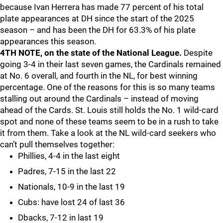
because Ivan Herrera has made 77 percent of his total
plate appearances at DH since the start of the 2025
season – and has been the DH for 63.3% of his plate
appearances this season.
4TH NOTE, on the state of the National League.
Despite
going 3-4 in their last seven games, the Cardinals remained
at No. 6 overall, and fourth in the NL, for best winning
percentage. One of the reasons for this is so many teams
stalling out around the Cardinals – instead of moving
ahead of the Cards. St. Louis still holds the No. 1 wild-card
spot and none of these teams seem to be in a rush to take
it from them. Take a look at the NL wild-card seekers who
can’t pull themselves together:
Phillies, 4-4 in the last eight
Padres, 7-15 in the last 22
Nationals, 10-9 in the last 19
Cubs: have lost 24 of last 36
Dbacks, 7-12 in last 19