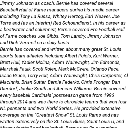
Jimmy Johnson as coach. Bernie has covered several
Baseball Hall of Fame managers during his media career
including Tony La Russa, Whitey Herzog, Earl Weaver, Joe
Torre and (as an interim) Red Schoendienst. In his career as
a beatwriter and columnist, Bernie covered Pro Football Hall
of Fame coaches Joe Gibbs, Tom Landry, Jimmy Johnson
and Dick Vermeil on a daily basis.
Bernie has covered and written about many great St. Louis
sports team athletes including Albert Pujols, Kurt Warner,
Brett Hull, Yadier Molina, Adam Wainwright, Jim Edmonds,
Marshall Faulk, Scott Rolen, Mark McGwire, Orlando Pace,
Isaac Bruce, Torry Holt, Adam Wainwright, Chris Carpenter, Al
MacInnis, Brian Sutter, Bernie Federko, Chris Pronger, Dan
Dierdorf, Jackie Smith and Aeneas Williams. Bernie covered
every baseball Cardinals’ postseason game from 1996
through 2014 and was there to chronicle teams that won four
NL pennants and two World Series. He provided extensive
coverage on the “Greatest Show” St. Louis Rams and has
written extensively on the St. Louis Blues, Saint Louis U, and