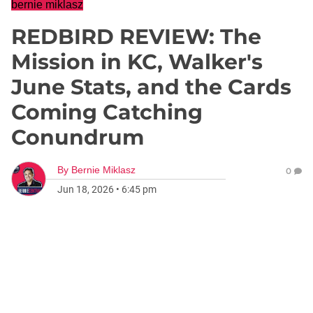
bernie miklasz
REDBIRD REVIEW: The
Mission in KC, Walker's
June Stats, and the Cards
Coming Catching
Conundrum
By
Bernie Miklasz
0
Jun 18, 2026
•
6:45 pm