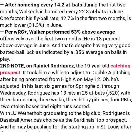
— After homering every 14.2 at-bats
during the first two
months, Walker has homered every 22.3 at-bats in June.
One factor: his fly-ball rate, 42.7% in the first two months, is
much lower (31.3%) in June.
— Per wRC+, Walker performed 53% above average
offensively over the first two months. He is 13 percent
above average in June. And that’s despite having very good
batted-ball luck as indicated by a .356 average on balls in
play.
2ND NOTE, on Rainiel Rodriguez
, the 19-year old
catching
prospect
. It took him a while to adjust to Double A pitching
after being promoted from High A on May 12. Oh, he’s
adjusted. In his last six games for Springfield, through
Wednesday, Rodriguez has 13 hits in 25 at-bats (.520) with
three home runs, three walks, three hit by pitches, four RBIs,
two stolen bases and eight runs scored.
With JJ Wetherholt graduating to the big club, Rodriguez is
Baseball America’s choice as the Cardinals’ top prospect.
And he may be pushing for the starting job in St. Louis after