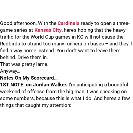
Good afternoon. With the
Cardinals
ready to open a three-
game series at
Kansas City
, here’s hoping that the heavy
traffic for the World Cup games in KC will not cause the
Redbirds to strand too many runners on bases – and they’ll
find a way home instead. You don’t want to leave them
behind. Drive them in.
That was pretty lame.
Anyway…
Notes On My Scorecard…
1ST NOTE, on Jordan Walker.
I’m anticipating a bountiful
weekend of offense from the big man. I was checking on
some numbers, because this is what I do. And here’s a few
things that caught my attention: