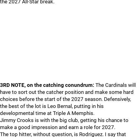
the 2027 All-Star break.
3RD NOTE, on the catching conundrum:
The Cardinals will
have to sort out the catcher position and make some hard
choices before the start of the 2027 season. Defensively,
the best of the lot is Leo Bernal, putting in his
developmental time at Triple A Memphis.
Jimmy Crooks is with the big club, getting his chance to
make a good impression and earn a role for 2027.
The top hitter, without question, is Rodriguez. I say that