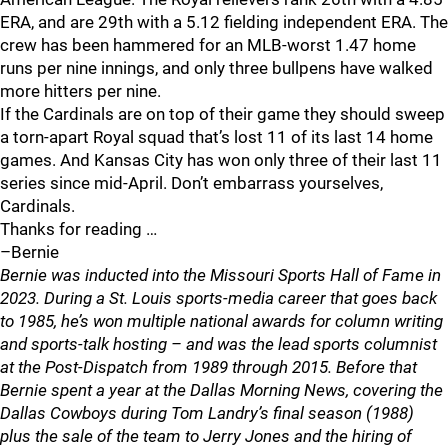
ERA, and are 29th with a 5.12 fielding independent ERA. The
crew has been hammered for an MLB-worst 1.47 home
runs per nine innings, and only three bullpens have walked
more hitters per nine.
If the Cardinals are on top of their game they should sweep
a torn-apart Royal squad that’s lost 11 of its last 14 home
games. And Kansas City has won only three of their last 11
series since mid-April. Don’t embarrass yourselves,
Cardinals.
Thanks for reading …
–Bernie
Bernie was inducted into the Missouri Sports Hall of Fame in
2023. During a St. Louis sports-media career that goes back
to 1985, he’s won multiple national awards for column writing
and sports-talk hosting – and was the lead sports columnist
at the Post-Dispatch from 1989 through 2015. Before that
Bernie spent a year at the Dallas Morning News, covering the
Dallas Cowboys during Tom Landry’s final season (1988)
plus the sale of the team to Jerry Jones and the hiring of