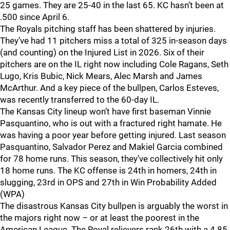
25 games. They are 25-40 in the last 65. KC hasn’t been at
.500 since April 6.
The Royals pitching staff has been shattered by injuries.
They’ve had 11 pitchers miss a total of 325 in-season days
(and counting) on the Injured List in 2026. Six of their
pitchers are on the IL right now including Cole Ragans, Seth
Lugo, Kris Bubic, Nick Mears, Alec Marsh and James
McArthur. And a key piece of the bullpen, Carlos Esteves,
was recently transferred to the 60-day IL.
The Kansas City lineup won’t have first baseman Vinnie
Pasquantino, who is out with a fractured right hamate. He
was having a poor year before getting injured. Last season
Pasquantino, Salvador Perez and Makiel Garcia combined
for 78 home runs. This season, they’ve collectively hit only
18 home runs. The KC offense is 24th in homers, 24th in
slugging, 23rd in OPS and 27th in Win Probability Added
(WPA)
The disastrous Kansas City bullpen is arguably the worst in
the majors right now – or at least the poorest in the
American League. The Royal relievers rank 26th with a 4.85