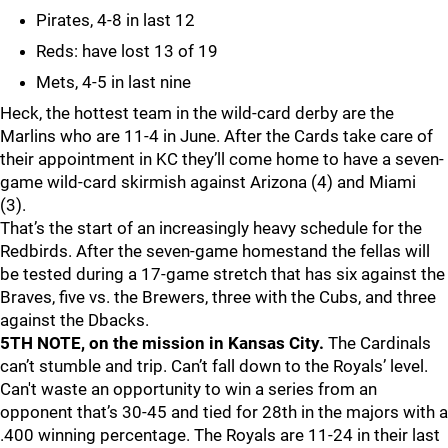
Pirates, 4-8 in last 12
Reds: have lost 13 of 19
Mets, 4-5 in last nine
Heck, the hottest team in the wild-card derby are the
Marlins who are 11-4 in June. After the Cards take care of
their appointment in KC they’ll come home to have a seven-
game wild-card skirmish against Arizona (4) and Miami
(3).
That’s the start of an increasingly heavy schedule for the
Redbirds. After the seven-game homestand the fellas will
be tested during a 17-game stretch that has six against the
Braves, five vs. the Brewers, three with the Cubs, and three
against the Dbacks.
5TH NOTE, on the mission in Kansas City.
The Cardinals
can’t stumble and trip. Can’t fall down to the Royals’ level.
Can't waste an opportunity to win a series from an
opponent that’s 30-45 and tied for 28th in the majors with a
.400 winning percentage. The Royals are 11-24 in their last