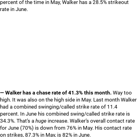
percent of the time in May, Walker has a 28.5% strikeout
rate in June.
— Walker has a chase rate of 41.3% this month.
Way too
high. It was also on the high side in May. Last month Walker
had a combined swinging/called strike rate of 11.4
percent. In June his combined swing/called strike rate is
34.3%. That’s a
huge
increase. Walker’s overall contact rate
for June (70%) is down from 76% in May. His contact rate
on strikes, 87.3% in May, is 82% in June.