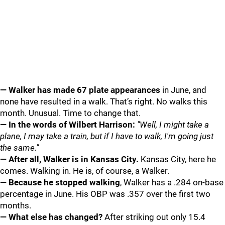
— Walker has made 67 plate appearances
in June, and
none have resulted in a walk. That’s right. No walks this
month. Unusual. Time to change that.
— In the words of Wilbert Harrison:
"Well, I might take a
plane, I may take a train, but if I have to walk, I'm going just
the same."
— After all, Walker is in Kansas City.
Kansas City, here he
comes. Walking in. He is, of course, a Walker.
— Because he stopped walking
, Walker has a .284 on-base
percentage in June. His OBP was .357 over the first two
months.
— What else has changed?
After striking out only 15.4