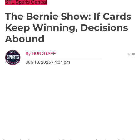
STL Sports Central
The Bernie Show: If Cards
Keep Winning, Decisions
Abound
By
HUB STAFF
0
Jun 10, 2026
•
4:04 pm