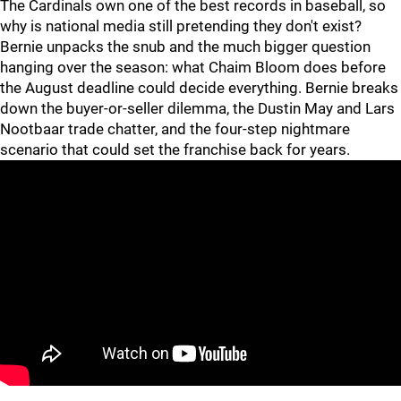
The Cardinals own one of the best records in baseball, so
why is national media still pretending they don't exist?
Bernie unpacks the snub and the much bigger question
hanging over the season: what Chaim Bloom does before
the August deadline could decide everything. Bernie breaks
down the buyer-or-seller dilemma, the Dustin May and Lars
Nootbaar trade chatter, and the four-step nightmare
scenario that could set the franchise back for years.