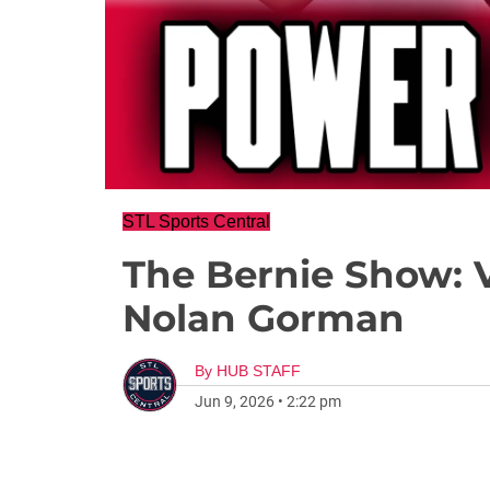
STL Sports Central
The Bernie Show: 
Nolan Gorman
By
HUB STAFF
Jun 9, 2026
•
2:22 pm