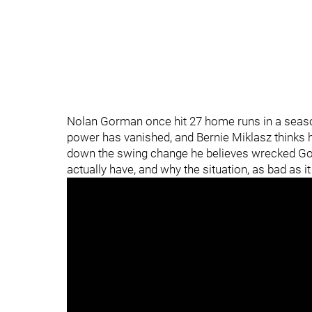
Nolan Gorman once hit 27 home runs in a seaso
power has vanished, and Bernie Miklasz thinks h
down the swing change he believes wrecked Gorm
actually have, and why the situation, as bad as i