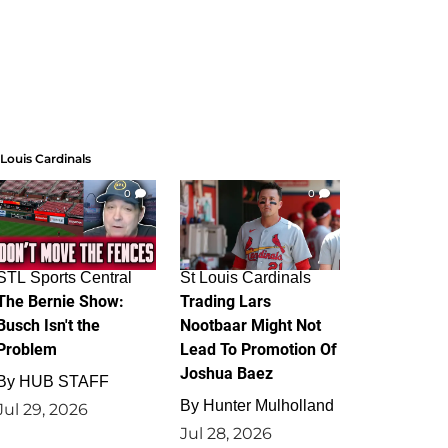
 Louis Cardinals
0
0
STL Sports Central
St Louis Cardinals
The Bernie Show:
Trading Lars
Busch Isn't the
Nootbaar Might Not
Problem
Lead To Promotion Of
Joshua Baez
By
HUB STAFF
By
Hunter Mulholland
Jul 29, 2026
Jul 28, 2026