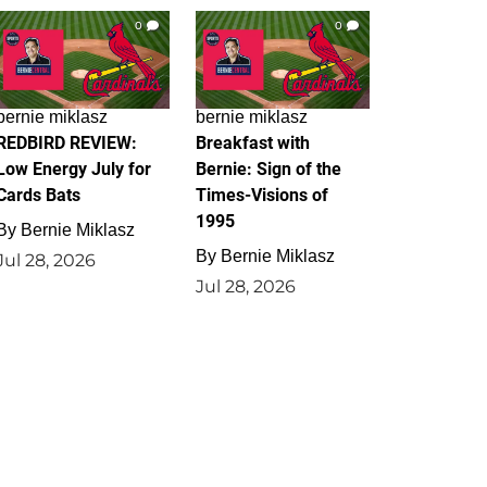
0
0
bernie miklasz
bernie miklasz
REDBIRD REVIEW:
Breakfast with
Low Energy July for
Bernie: Sign of the
Cards Bats
Times-Visions of
1995
By
Bernie Miklasz
By
Bernie Miklasz
Jul 28, 2026
Jul 28, 2026