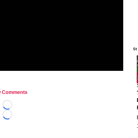
St
 Comments
Loading...
Loading...