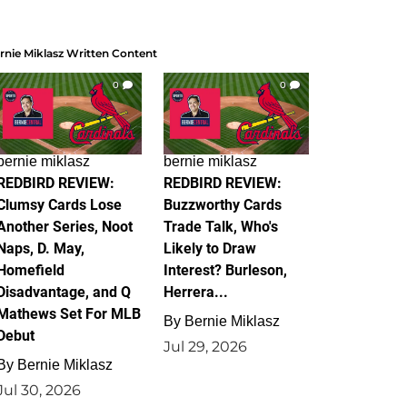
rnie Miklasz Written Content
0
0
bernie miklasz
bernie miklasz
REDBIRD REVIEW:
REDBIRD REVIEW:
Clumsy Cards Lose
Buzzworthy Cards
Another Series, Noot
Trade Talk, Who's
Naps, D. May,
Likely to Draw
Homefield
Interest? Burleson,
Disadvantage, and Q
Herrera...
Mathews Set For MLB
By
Bernie Miklasz
Debut
Jul 29, 2026
By
Bernie Miklasz
Jul 30, 2026