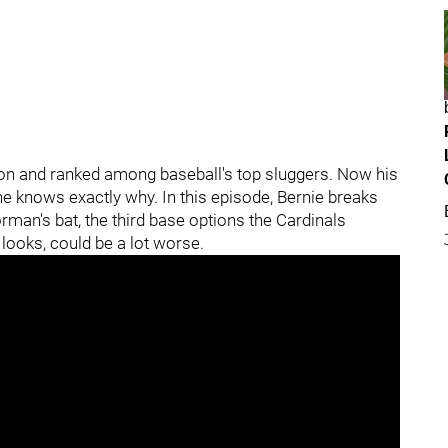
n and ranked among baseball's top sluggers. Now his
e knows exactly why. In this episode, Bernie breaks
an's bat, the third base options the Cardinals
t looks, could be a lot worse.