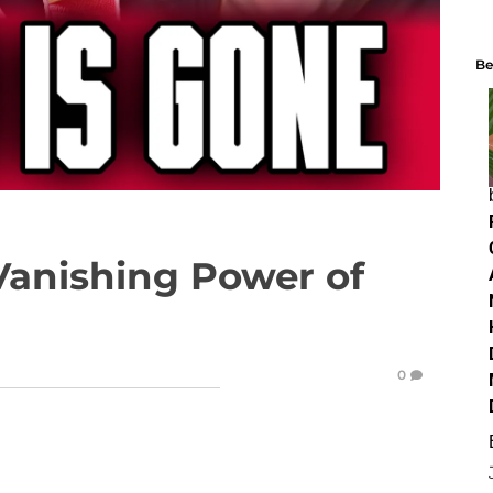
Be
Vanishing Power of
0