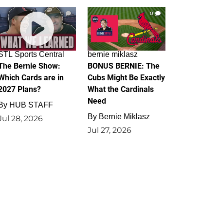
0
0
STL Sports Central
bernie miklasz
The Bernie Show:
BONUS BERNIE: The
Which Cards are in
Cubs Might Be Exactly
2027 Plans?
What the Cardinals
Need
By
HUB STAFF
By
Bernie Miklasz
Jul 28, 2026
Jul 27, 2026