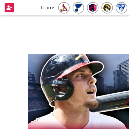
Teams