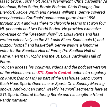
Isaac Bruce, Torry Holt, Adam Wainwright, Chris Carpenter, Al
MacInnis, Brian Sutter, Bernie Federko, Chris Pronger, Dan
Dierdorf, Jackie Smith and Aeneas Williams. Bernie covered
every baseball Cardinals’ postseason game from 1996
through 2014 and was there to chronicle teams that won four
NL pennants and two World Series. He provided extensive
coverage on the “Greatest Show” St. Louis Rams and has
written extensively on the St. Louis Blues, Saint Louis U, and
Mizzou football and basketball. Bernie was/is a longtime
voter for the Baseball Hall of Fame, Pro Football Hall of
Fame, Heisman Trophy and the St. Louis Cardinals Hall of
Fame.
You can access his columns, videos and the podcast version
of the videos here on
STL Sports Central
, catch him regularly
on KMOX (AM or FM) as part of the Gashouse Gang, Sports
Rush Hour, Sports Open Line or Sports On a Sunday Morning
shows. And you can catch weekly “reunion” segments here at
STL Sports Central featuring Bernie and his longtime friend
Randy Karraker.