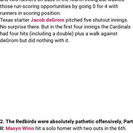
those run-scoring opportunities by going 0 for 4 with
runners in scoring position.
Texas starter
Jacob deGrom
pitched five shutout innings.
No surprise there. But in the first four innings the Cardinals
had four hits (including a double) plus a walk against
deGrom but did nothing with it.
2. The Redbirds were absolutely pathetic offensively, Part
II:
Masyn Winn
hit a solo homer with two outs in the 6th.