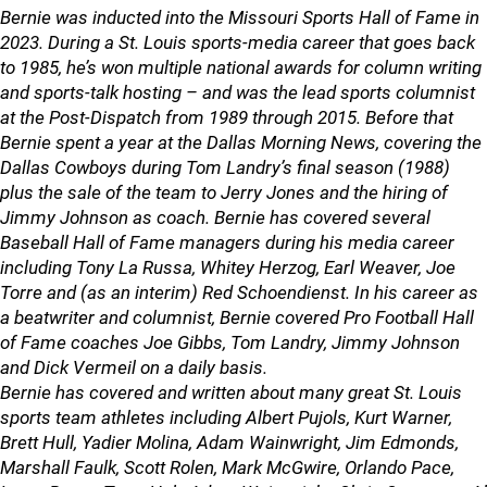
Bernie was inducted into the Missouri Sports Hall of Fame in
2023. During a St. Louis sports-media career that goes back
to 1985, he’s won multiple national awards for column writing
and sports-talk hosting – and was the lead sports columnist
at the Post-Dispatch from 1989 through 2015. Before that
Bernie spent a year at the Dallas Morning News, covering the
Dallas Cowboys during Tom Landry’s final season (1988)
plus the sale of the team to Jerry Jones and the hiring of
Jimmy Johnson as coach. Bernie has covered several
Baseball Hall of Fame managers during his media career
including Tony La Russa, Whitey Herzog, Earl Weaver, Joe
Torre and (as an interim) Red Schoendienst. In his career as
a beatwriter and columnist, Bernie covered Pro Football Hall
of Fame coaches Joe Gibbs, Tom Landry, Jimmy Johnson
and Dick Vermeil on a daily basis.
Bernie has covered and written about many great St. Louis
sports team athletes including Albert Pujols, Kurt Warner,
Brett Hull, Yadier Molina, Adam Wainwright, Jim Edmonds,
Marshall Faulk, Scott Rolen, Mark McGwire, Orlando Pace,