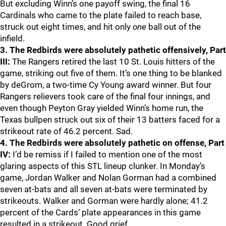
But excluding Winn’s one payoff swing, the final 16
Cardinals who came to the plate failed to reach base,
struck out eight times, and hit only
one
ball out of the
infield.
3. The Redbirds were absolutely pathetic offensively, Part
III:
The Rangers retired the last 10 St. Louis hitters of the
game, striking out five of them. It’s one thing to be blanked
by deGrom, a two-time Cy Young award winner. But four
Rangers relievers took care of the final four innings, and
even though Peyton Gray yielded Winn’s home run, the
Texas bullpen struck out six of their 13 batters faced for a
strikeout rate of 46.2 percent. Sad.
4. The Redbirds were absolutely pathetic on offense, Part
IV:
I’d be remiss if I failed to mention one of the most
glaring aspects of this STL lineup clunker. In Monday’s
game, Jordan Walker and Nolan Gorman had a combined
seven at-bats and all seven at-bats were terminated by
strikeouts. Walker and Gorman were hardly alone; 41.2
percent of the Cards’ plate appearances in this game
resulted in a strikeout. Good grief.