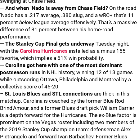
swinging at Chase Field.
— And when ‘Nado is away from Chase Field?
On the road
‘Nado has a .217 average, .380 slug, and a wRC+ that’s 11
percent
below
league average offensively. That’s a massive
difference of 81 percent between his home-road
performance.
— The Stanley Cup Final gets underway
Tuesday night,
with the
Carolina Hurricanes
installed as a minus 155
favorite, which implies a 61% win probability.
— Carolina got here with one of the most dominant
postseason runs
in NHL history, winning 12 of 13 games
while outscoring Ottawa, Philadelphia and Montreal by a
collective score of 45-20.
– St. Louis Blues and STL connections
are thick in this
matchup. Carolina is coached by the former Blue Rod
Brind’Amour, and a former Blues draft pick William Carrier
is a depth forward for the Hurricanes. The ex-Blue factor is
prominent on the Vegas roster including two members of
the 2019 Stanley Cup champion team: defenseman Alex
Pietrangelo and forward Ivan Barbashev. Former Blues