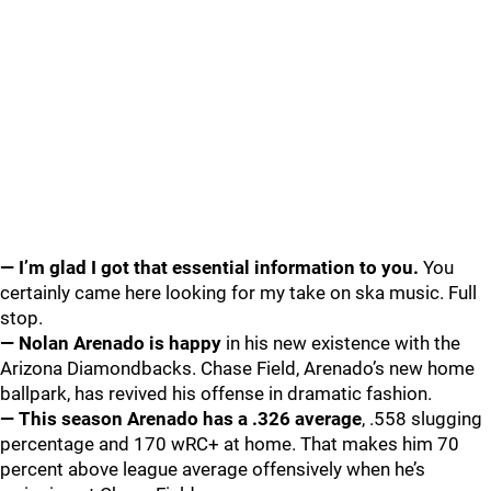
— I’m glad I got that essential information to you.
You
certainly came here looking for my take on ska music. Full
stop.
— Nolan Arenado is happy
in his new existence with the
Arizona Diamondbacks. Chase Field, Arenado’s new home
ballpark, has revived his offense in dramatic fashion.
— This season Arenado has a .326 average
, .558 slugging
percentage and 170 wRC+ at home. That makes him 70
percent above league average offensively when he’s