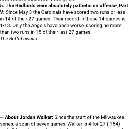
5. The Redbirds were absolutely pathetic on offense, Part
V:
Since May 3 the Cardinals have scored two runs or less
in 14 of their 27 games. Their record in those 14 games is
1-13. Only the Angels have been worse, scoring no more
than two runs in 15 of their last 27 games.
The Buffet awaits …
— About Jordan Walker:
Since the start of the Milwaukee
series, a span of seven games, Walker is 4 for 27 (.154)