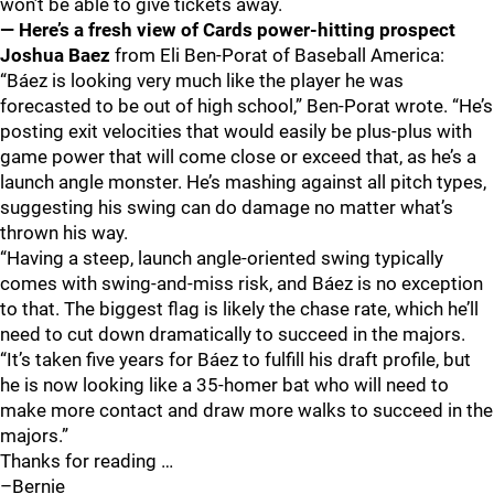
won’t be able to give tickets away.
— Here’s a fresh view of Cards power-hitting prospect
Joshua Baez
from Eli Ben-Porat of Baseball America:
“Báez is looking very much like the player he was
forecasted to be out of high school,” Ben-Porat wrote. “He’s
posting exit velocities that would easily be plus-plus with
game power that will come close or exceed that, as he’s a
launch angle monster. He’s mashing against all pitch types,
suggesting his swing can do damage no matter what’s
thrown his way.
“Having a steep, launch angle-oriented swing typically
comes with swing-and-miss risk, and Báez is no exception
to that. The biggest flag is likely the chase rate, which he’ll
need to cut down dramatically to succeed in the majors.
“It’s taken five years for Báez to fulfill his draft profile, but
he is now looking like a 35-homer bat who will need to
make more contact and draw more walks to succeed in the
majors.”
Thanks for reading …
–Bernie