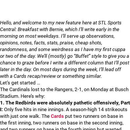
Hello, and welcome to my new feature here at STL Sports
Central: Breakfast with Bernie, which I’ll write early in the
morning on most weekdays. I’ll serve up observations,
opinions, notes, facts, stats, praise, cheap shots,
randomness, and some weirdness as I have my first cuppa
or two of the day. We’ll (mostly) go “Buffet” style to give you a
chance to graze before I write a different column that I’ll post
later in the day. On most days during the week, I’ll lead off
with a Cards recap/review or something similar.
Let’s get started …
The Cardinals lost to the Rangers, 2-1, on Monday at Busch
Stadium. Here’s why:
1. The Redbirds were absolutely pathetic offensively, Part
I:
Only five hits in nine innings. A season-high 14 strikeouts
with just one walk. The
Cards
put two runners on base in
the first inning, two runners on base in the second inning,
and two runners on base in the fourth inning but wasted