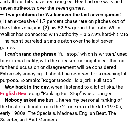
and all four hits have been singles. He’s had one walk and
seven strikeouts over the seven games.
— Two problems for Walker over the last seven games:
(1) an excessive 41.7 percent chase rate on pitches out of
the strike zone, and (2) his 52.6% ground-ball rate. While
Walker has connected with authority – a 57.9% hard-hit rate
– he hasn’t barreled a single pitch over the last seven
games.
— I can’t stand the phrase
“full stop,” which is written/ used
to express finality, with the speaker making it clear that no
further discussion or disagreement will be considered.
Extremely annoying. It should be reserved for a meaningful
purpose. Example: “Roger Goodell is a jerk. Full stop.”
— Way back in the day
, when I listened to a lot of ska, the
English Beat
song “Ranking Full Stop” was a banger.
— Nobody asked me but
…
here’s my personal ranking of
the best ska bands from the 2-tone era in the late 1970s,
early 1980s: The Specials, Madness, English Beat, The
Selecter, and Bad Manners.