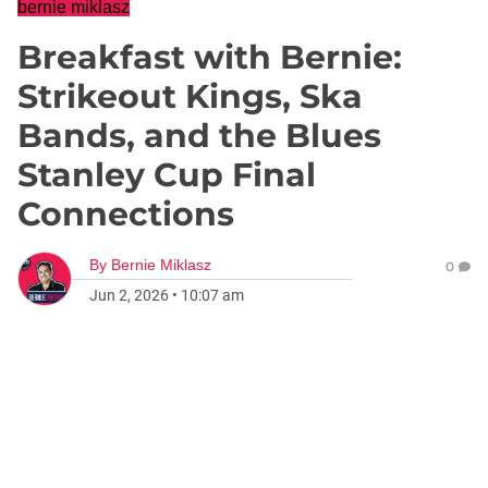
bernie miklasz
Breakfast with Bernie:
Strikeout Kings, Ska
Bands, and the Blues
Stanley Cup Final
Connections
By
Bernie Miklasz
0
Jun 2, 2026
•
10:07 am