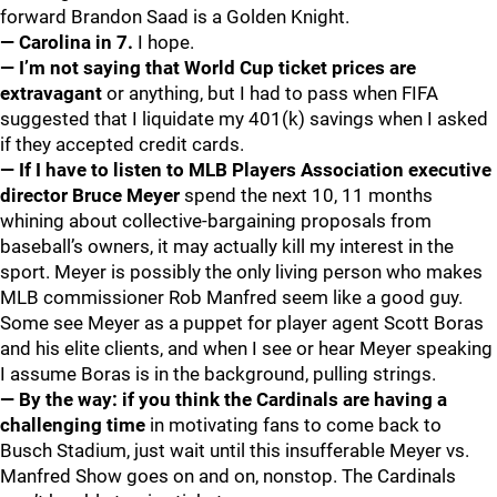
forward Brandon Saad is a Golden Knight.
— Carolina in 7.
I hope.
— I’m not saying that World Cup ticket prices are
extravagant
or anything, but I had to pass when FIFA
suggested that I liquidate my 401(k) savings when I asked
if they accepted credit cards.
— If I have to listen to MLB Players Association executive
director Bruce Meyer
spend the next 10, 11 months
whining about collective-bargaining proposals from
baseball’s owners, it may actually kill my interest in the
sport. Meyer is possibly the only living person who makes
MLB commissioner Rob Manfred seem like a good guy.
Some see Meyer as a puppet for player agent Scott Boras
and his elite clients, and when I see or hear Meyer speaking
I assume Boras is in the background, pulling strings.
— By the way: if you think the Cardinals are having a
challenging time
in motivating fans to come back to
Busch Stadium, just wait until this insufferable Meyer vs.
Manfred Show goes on and on, nonstop. The Cardinals