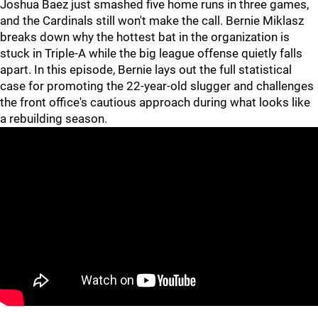
Joshua Baez just smashed five home runs in three games,
and the Cardinals still won't make the call. Bernie Miklasz
breaks down why the hottest bat in the organization is
stuck in Triple-A while the big league offense quietly falls
apart. In this episode, Bernie lays out the full statistical
case for promoting the 22-year-old slugger and challenges
the front office's cautious approach during what looks like
a rebuilding season.