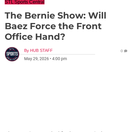
STL Sports Central
The Bernie Show: Will
Baez Force the Front
Office Hand?
By
HUB STAFF
0
May 29, 2026
•
4:00 pm