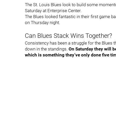
The St. Louis Blues look to build some momen
Saturday at Enterprise Center.
The Blues looked fantastic in their first game b
on Thursday night.
Can Blues Stack Wins Together?
Consistency has been a struggle for the Blues th
down in the standings.
On Saturday they will 
which is something they’ve only done five ti