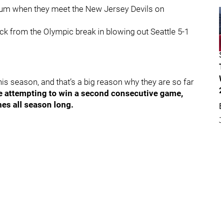
tum when they meet the New Jersey Devils on
ack from the Olympic break in blowing out Seattle 5-1
is season, and that’s a big reason why they are so far
be attempting to win a second consecutive game,
mes all season long.