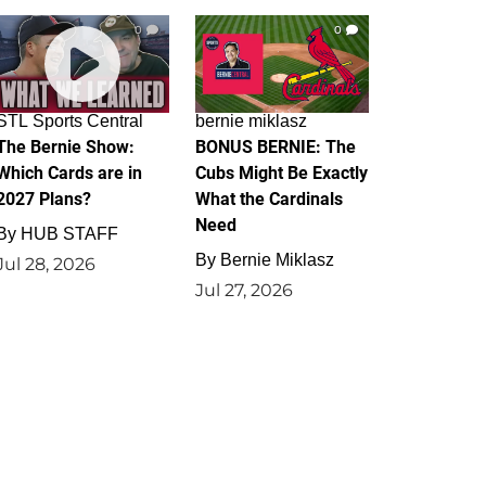
0
0
STL Sports Central
bernie miklasz
The Bernie Show:
BONUS BERNIE: The
Which Cards are in
Cubs Might Be Exactly
2027 Plans?
What the Cardinals
Need
By
HUB STAFF
By
Bernie Miklasz
Jul 28, 2026
Jul 27, 2026