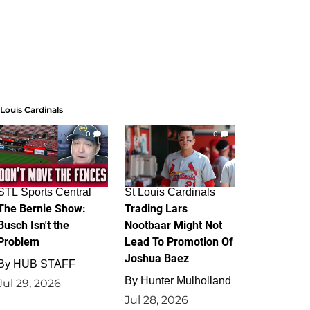
 Louis Cardinals
0
0
STL Sports Central
St Louis Cardinals
The Bernie Show:
Trading Lars
Busch Isn't the
Nootbaar Might Not
Problem
Lead To Promotion Of
Joshua Baez
By
HUB STAFF
By
Hunter Mulholland
Jul 29, 2026
Jul 28, 2026