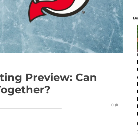
Be
tting Preview: Can
Together?
0