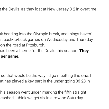
t the Devils, as they lost at New Jersey 3-2 in overtime
k heading into the Olympic break, and things haven’t
lost back-to-back games on Wednesday and Thursday
 on the road at Pittsburgh.
t has been a theme for the Devils this season.
They
s per game.
 so that would be the way I’d go if betting this one. I
t has played a key part in the under going 36-23 in
his season went under, marking the fifth straight
shed. I think we get six in a row on Saturday.