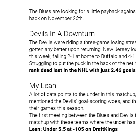
The Blues are looking for a little payback agains
back on November 26th.
Devils In A Downturn
The Devils were riding a three-game losing strea
gotten any better upon returning. New Jersey 
this week, falling 2-1 at home to Buffalo and 4-1
Struggling to put the puck in the back of the ne
rank dead last in the NHL with just 2.46 goal
My Lean
A lot of data points to the under in this matchup,
mentioned the Devils’ goal-scoring woes, and tha
their games this season.
The first meeting between the Blues and Devils t
matchup with these teams where the under has ca
Lean: Under 5.5 at -105 on DraftKings