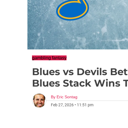
gambling fantasy
Blues vs Devils Be
Blues Stack Wins 
By
Eric Sontag
Feb 27, 2026
•
11:51 pm