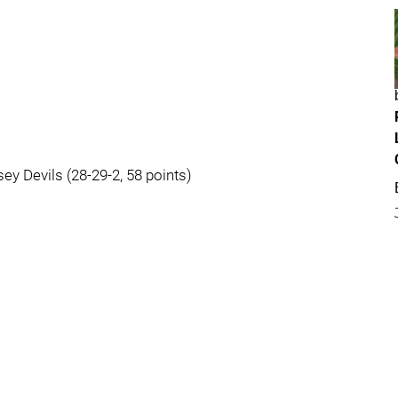
ey Devils (28-29-2, 58 points)