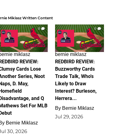
rnie Miklasz Written Content
0
0
bernie miklasz
bernie miklasz
REDBIRD REVIEW:
REDBIRD REVIEW:
Clumsy Cards Lose
Buzzworthy Cards
Another Series, Noot
Trade Talk, Who's
Naps, D. May,
Likely to Draw
Homefield
Interest? Burleson,
Disadvantage, and Q
Herrera...
Mathews Set For MLB
By
Bernie Miklasz
Debut
Jul 29, 2026
By
Bernie Miklasz
Jul 30, 2026