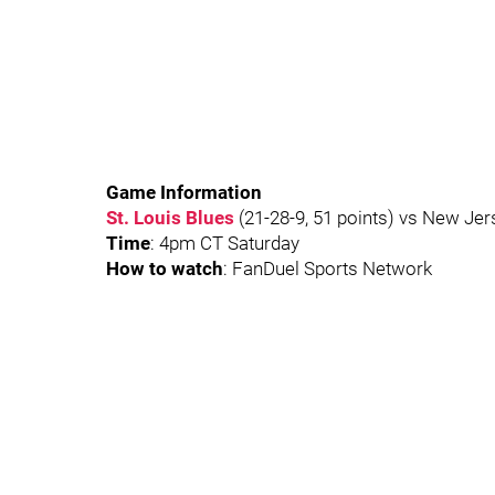
Game Information
St. Louis Blues
(21-28-9, 51 points) vs New Jers
Time
: 4pm CT Saturday
How to watch
: FanDuel Sports Network