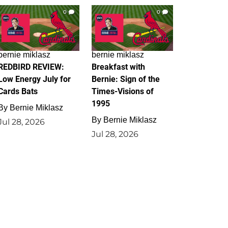
0
0
bernie miklasz
bernie miklasz
REDBIRD REVIEW:
Breakfast with
Low Energy July for
Bernie: Sign of the
Cards Bats
Times-Visions of
1995
By
Bernie Miklasz
By
Bernie Miklasz
Jul 28, 2026
Jul 28, 2026