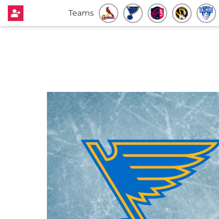
Teams