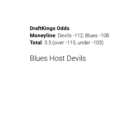
DraftKings Odds
Moneyline
: Devils -112, Blues -108
Total
: 5.5 (over -115, under -105)
Blues Host Devils