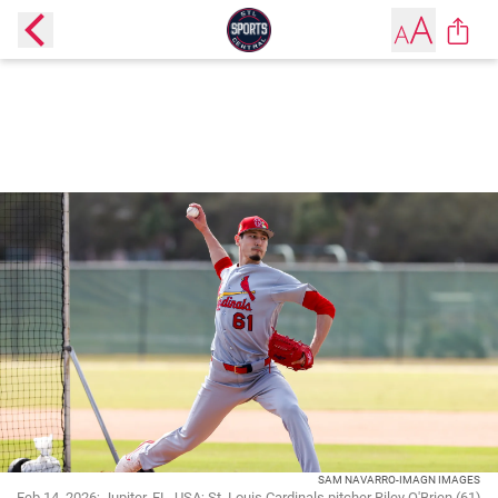
SAM NAVARRO-IMAGN IMAGES
Feb 14, 2026; Jupiter, FL, USA; St. Louis Cardinals pitcher Riley O'Brien (61)