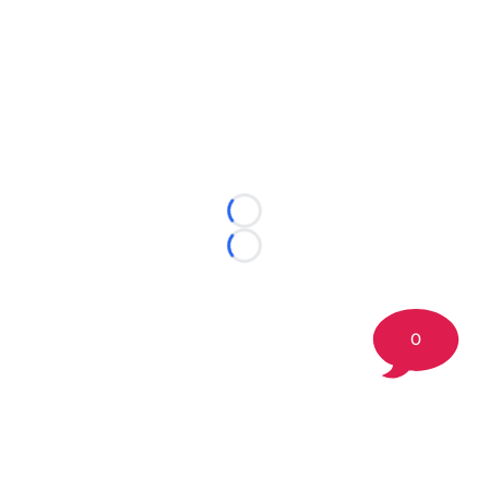
Loading...
Loading...
0