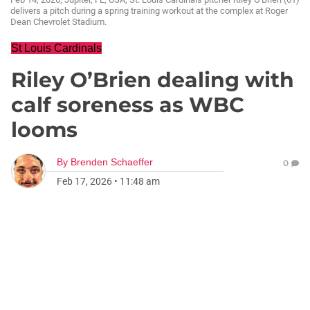
delivers a pitch during a spring training workout at the complex at Roger
Dean Chevrolet Stadium.
St Louis Cardinals
Riley O’Brien dealing with
calf soreness as WBC
looms
By
Brenden Schaeffer
0
Feb 17, 2026
•
11:48 am