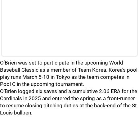
O’Brien was set to participate in the upcoming World
Baseball Classic as a member of Team Korea. Korea’s pool
play runs March 5-10 in Tokyo as the team competes in
Pool C in the upcoming tournament.
O’Brien logged six saves and a cumulative 2.06 ERA for the
Cardinals in 2025 and entered the spring as a front-runner
to resume closing pitching duties at the back-end of the St.
Louis bullpen.