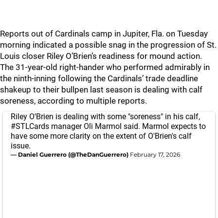
Reports out of Cardinals camp in Jupiter, Fla. on Tuesday
morning indicated a possible snag in the progression of St.
Louis closer Riley O’Brien’s readiness for mound action.
The 31-year-old right-hander who performed admirably in
the ninth-inning following the Cardinals’ trade deadline
shakeup to their bullpen last season is dealing with calf
soreness, according to multiple reports.
Riley O'Brien is dealing with some "soreness" in his calf,
#STLCards
manager Oli Marmol said. Marmol expects to
have some more clarity on the extent of O'Brien's calf
issue.
— Daniel Guerrero (@TheDanGuerrero)
February 17, 2026