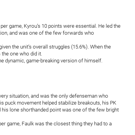
per game, Kyrou’s 10 points were essential. He led the
ation, and was one of the few forwards who
iven the unit’s overall struggles (15.6%). When the
 the one who did it.
the dynamic, game‑breaking version of himself.
every situation, and was the only defenseman who
 His puck movement helped stabilize breakouts, his PK
d his lone shorthanded point was one of the few bright
er game, Faulk was the closest thing they had to a