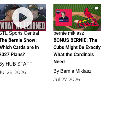
0
0
STL Sports Central
bernie miklasz
The Bernie Show:
BONUS BERNIE: The
Which Cards are in
Cubs Might Be Exactly
2027 Plans?
What the Cardinals
Need
By
HUB STAFF
By
Bernie Miklasz
Jul 28, 2026
Jul 27, 2026