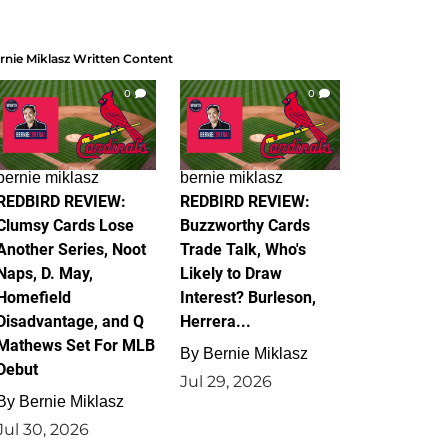
rnie Miklasz Written Content
0
0
bernie miklasz
bernie miklasz
REDBIRD REVIEW:
REDBIRD REVIEW:
Clumsy Cards Lose
Buzzworthy Cards
Another Series, Noot
Trade Talk, Who's
Naps, D. May,
Likely to Draw
Homefield
Interest? Burleson,
Disadvantage, and Q
Herrera...
Mathews Set For MLB
By
Bernie Miklasz
Debut
Jul 29, 2026
By
Bernie Miklasz
Jul 30, 2026