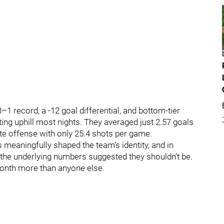
–1 record, a -12 goal differential, and bottom‑tier
ting uphill most nights. They averaged just 2.57 goals
te offense with only 25.4 shots per game.
rs meaningfully shaped the team’s identity, and in
 the underlying numbers suggested they shouldn’t be.
month more than anyone else.