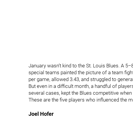
January wasn’t kind to the St. Louis Blues. A 5–8
special teams painted the picture of a team figh
per game, allowed 3.43, and struggled to genera
But even in a difficult month, a handful of playe
several cases, kept the Blues competitive when
These are the five players who influenced the 
Joel Hofer