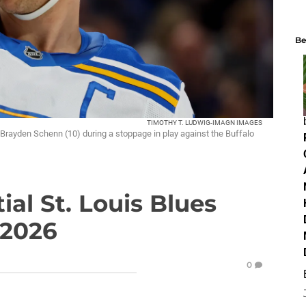
Be
TIMOTHY T. LUDWIG-IMAGN IMAGES
 Brayden Schenn (10) during a stoppage in play against the Buffalo
ial St. Louis Blues
 2026
0