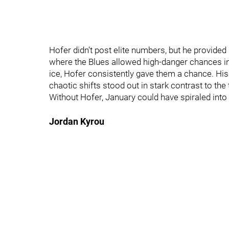
Hofer didn’t post elite numbers, but he provided
where the Blues allowed high‑danger chances in
ice, Hofer consistently gave them a chance. His 
chaotic shifts stood out in stark contrast to th
Without Hofer, January could have spiraled into 
Jordan Kyrou