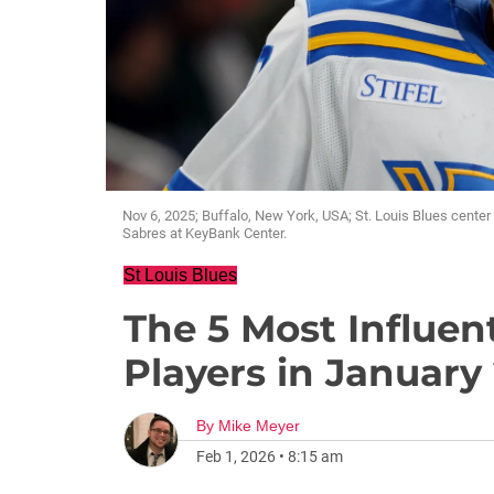
Nov 6, 2025; Buffalo, New York, USA; St. Louis Blues center
Sabres at KeyBank Center.
St Louis Blues
The 5 Most Influent
Players in January
By
Mike Meyer
Feb 1, 2026
•
8:15 am