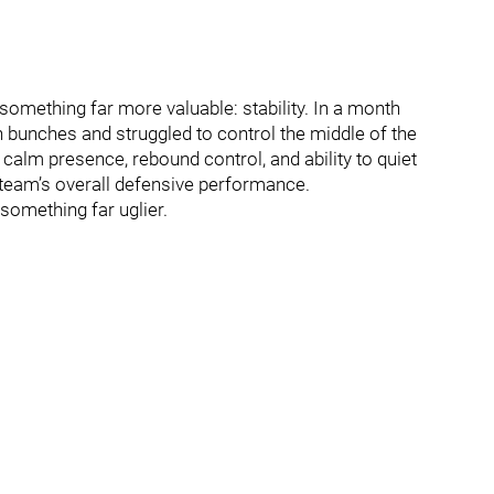
 something far more valuable: stability. In a month
 bunches and struggled to control the middle of the
calm presence, rebound control, and ability to quiet
e team’s overall defensive performance.
something far uglier.