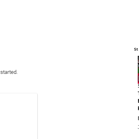
St
started.