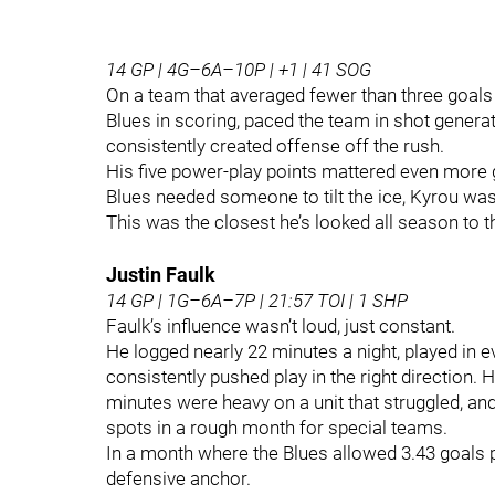
14 GP | 4G–6A–10P | +1 | 41 SOG
On a team that averaged fewer than three goals 
Blues in scoring, paced the team in shot gener
consistently created offense off the rush.
His five power‑play points mattered even more g
Blues needed someone to tilt the ice, Kyrou was
This was the closest he’s looked all season to 
Justin Faulk
14 GP | 1G–6A–7P | 21:57 TOI | 1 SHP
Faulk’s influence wasn’t loud, just constant.
He logged nearly 22 minutes a night, played in 
consistently pushed play in the right direction.
minutes were heavy on a unit that struggled, an
spots in a rough month for special teams.
In a month where the Blues allowed 3.43 goals p
defensive anchor.