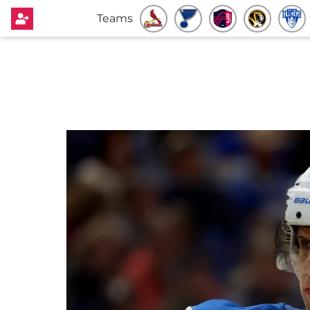
Teams