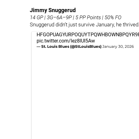
Jimmy Snuggerud
14 GP | 3G–6A–9P | 5 PP Points | 50% FO
Snuggerud didn’t just survive January, he thrived
HFGOPUAGYURPOQUYTPQWHBOWNBPQYR9
pic.twitter.com/lez8lUI5Aw
— St. Louis Blues (@StLouisBlues)
January 30, 2026