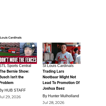
 Louis Cardinals
0
0
STL Sports Central
St Louis Cardinals
The Bernie Show:
Trading Lars
Busch Isn't the
Nootbaar Might Not
Problem
Lead To Promotion Of
Joshua Baez
By
HUB STAFF
By
Hunter Mulholland
Jul 29, 2026
Jul 28, 2026