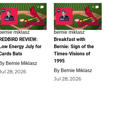
0
0
bernie miklasz
bernie miklasz
REDBIRD REVIEW:
Breakfast with
Low Energy July for
Bernie: Sign of the
Cards Bats
Times-Visions of
1995
By
Bernie Miklasz
By
Bernie Miklasz
Jul 28, 2026
Jul 28, 2026