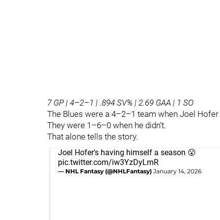
7 GP | 4–2–1 | .894 SV% | 2.69 GAA | 1 SO
The Blues were a 4–2–1 team when Joel Hofer 
They were 1–6–0 when he didn’t.
That alone tells the story.
Joel Hofer's having himself a season 😮
pic.twitter.com/iw3YzDyLmR
— NHL Fantasy (@NHLFantasy)
January 14, 2026