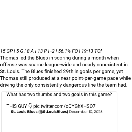
15 GP | 5 G | 8 A | 13 P | -2 | 56.1% FO | 19:13 TOI
Thomas led the Blues in scoring during a month when
offense was scarce league‑wide and nearly nonexistent in
St. Louis. The Blues finished 29th in goals per game, yet
Thomas still produced at a near point‑per‑game pace while
driving the only consistently dangerous line the team had.
What has two thumbs and two goals in this game?
THIS GUY 👇
pic.twitter.com/oQYGhXHSO7
— St. Louis Blues (@StLouisBlues)
December 10, 2025