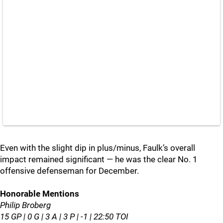
Even with the slight dip in plus/minus, Faulk’s overall
impact remained significant — he was the clear No. 1
offensive defenseman for December.
Honorable Mentions
Philip Broberg
15 GP | 0 G | 3 A | 3 P | -1 | 22:50 TOI