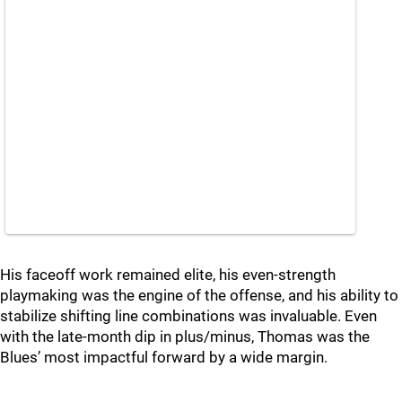
His faceoff work remained elite, his even‑strength
playmaking was the engine of the offense, and his ability to
stabilize shifting line combinations was invaluable. Even
with the late‑month dip in plus/minus, Thomas was the
Blues’ most impactful forward by a wide margin.