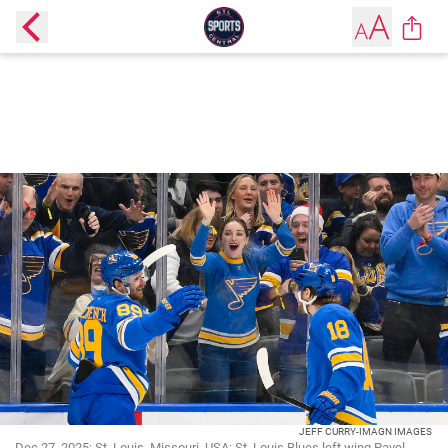
JEFF CURRY-IMAGN IMAGES
Dec 27, 2025; St. Louis, Missouri, USA; St. Louis Blues left wing Pavel