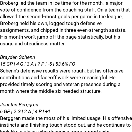
Broberg led the team in ice time for the month, a major
vote of confidence from the coaching staff. On a team that
allowed the second‑most goals per game in the league,
Broberg held his own, logged tough defensive
assignments, and chipped in three even‑strength assists.
His month won’t jump off the page statistically, but his
usage and steadiness matter.
Brayden Schenn
15 GP | 4 G | 3 A | 7 P | -5 | 53.6% FO
Schenn’s defensive results were rough, but his offensive
contributions and faceoff work were meaningful. He
provided timely scoring and veteran presence during a
month where the middle six needed structure.
Jonatan Berggren
6 GP | 2 G | 2 A | 4 P | +1
Berggren made the most of his limited usage. His offensive
instincts and finishing touch stood out, and he continues to
look like a player who deserves more opportunity.