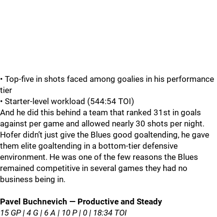
• Top‑five in shots faced among goalies in his performance
tier
• Starter‑level workload (544:54 TOI)
And he did this behind a team that ranked 31st in goals
against per game and allowed nearly 30 shots per night.
Hofer didn’t just give the Blues good goaltending, he gave
them elite goaltending in a bottom‑tier defensive
environment. He was one of the few reasons the Blues
remained competitive in several games they had no
business being in.
Pavel Buchnevich — Productive and Steady
15 GP | 4 G | 6 A | 10 P | 0 | 18:34 TOI