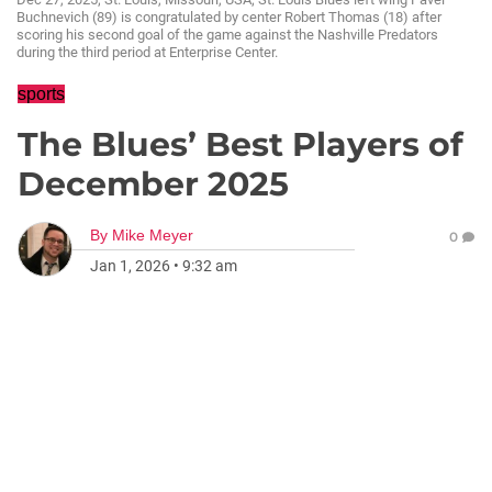
Buchnevich (89) is congratulated by center Robert Thomas (18) after
scoring his second goal of the game against the Nashville Predators
during the third period at Enterprise Center.
sports
The Blues’ Best Players of
December 2025
By
Mike Meyer
0
Jan 1, 2026
•
9:32 am