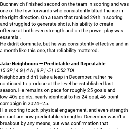
Buchnevich finished second on the team in scoring and was
one of the few forwards who consistently tilted the ice in
the right direction. On a team that ranked 29th in scoring
and struggled to generate shots, his ability to create
offense at both even strength and on the power play was
essential.
He didn’t dominate, but he was consistently effective and in
a month like this one, that reliability mattered.
Jake Neighbours — Predictable and Repeatable
15 GP | 4 G | 4 A | 8 P | -5 | 15:53 TOI
Neighbours didn’t take a leap in December, rather he
continued to produce at the level he established last
season. He remains on pace for roughly 25 goals and
low‑40s points, nearly identical to his 24‑goal, 46‑point
campaign in 2024–25.
His scoring touch, physical engagement, and even‑strength
impact are now predictable strengths. December wasn’t a
breakout by any means, but was confirmation that