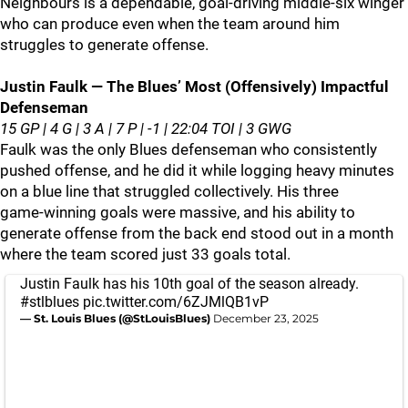
Neighbours is a dependable, goal‑driving middle‑six winger
who can produce even when the team around him
struggles to generate offense.
Justin Faulk — The Blues’ Most (Offensively) Impactful
Defenseman
15 GP | 4 G | 3 A | 7 P | -1 | 22:04 TOI | 3 GWG
Faulk was the only Blues defenseman who consistently
pushed offense, and he did it while logging heavy minutes
on a blue line that struggled collectively. His three
game‑winning goals were massive, and his ability to
generate offense from the back end stood out in a month
where the team scored just 33 goals total.
Justin Faulk has his 10th goal of the season already.
#stlblues
pic.twitter.com/6ZJMlQB1vP
— St. Louis Blues (@StLouisBlues)
December 23, 2025