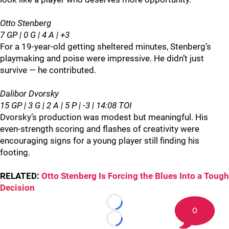
Otto Stenberg
7 GP | 0 G | 4 A | +3
For a 19‑year‑old getting sheltered minutes, Stenberg’s
playmaking and poise were impressive. He didn’t just
survive — he contributed.
Dalibor Dvorsky
15 GP | 3 G | 2 A | 5 P | -3 | 14:08 TOI
Dvorsky’s production was modest but meaningful. His
even‑strength scoring and flashes of creativity were
encouraging signs for a young player still finding his
footing.
RELATED:
Otto Stenberg Is Forcing the Blues Into a Tough
Decision
Loading...
0
Loading...