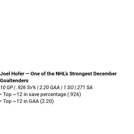
Joel Hofer — One of the NHL’s Strongest December
Goaltenders
10 GP | .926 Sv% | 2.20 GAA | 1 SO | 271 SA
• Top ~12 in save percentage (.926)
• Top ~12 in GAA (2.20)