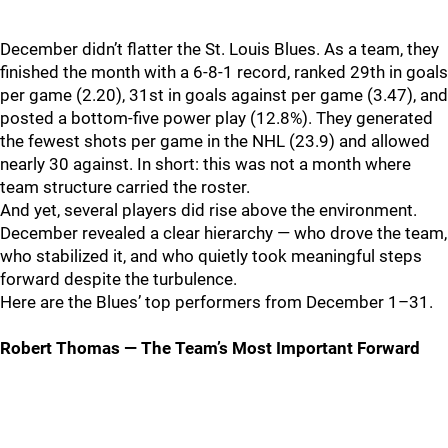
December didn’t flatter the St. Louis Blues. As a team, they
finished the month with a 6‑8‑1 record, ranked 29th in goals
per game (2.20), 31st in goals against per game (3.47), and
posted a bottom‑five power play (12.8%). They generated
the fewest shots per game in the NHL (23.9) and allowed
nearly 30 against. In short: this was not a month where
team structure carried the roster.
And yet, several players did rise above the environment.
December revealed a clear hierarchy — who drove the team,
who stabilized it, and who quietly took meaningful steps
forward despite the turbulence.
Here are the Blues’ top performers from December 1–31.
Robert Thomas — The Team’s Most Important Forward