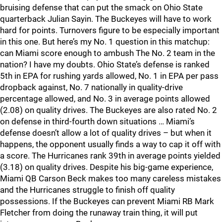
bruising defense that can put the smack on Ohio State
quarterback Julian Sayin. The Buckeyes will have to work
hard for points. Turnovers figure to be especially important
in this one. But here’s my No. 1 question in this matchup:
can Miami score enough to ambush The No. 2 team in the
nation? I have my doubts. Ohio State’s defense is ranked
5th in EPA for rushing yards allowed, No. 1 in EPA per pass
dropback against, No. 7 nationally in quality-drive
percentage allowed, and No. 3 in average points allowed
(2.08) on quality drives. The Buckeyes are also rated No. 2
on defense in third-fourth down situations … Miami’s
defense doesn’t allow a lot of quality drives – but when it
happens, the opponent usually finds a way to cap it off with
a score. The Hurricanes rank 39th in average points yielded
(3.18) on quality drives. Despite his big-game experience,
Miami QB Carson Beck makes too many careless mistakes
and the Hurricanes struggle to finish off quality
possessions. If the Buckeyes can prevent Miami RB Mark
Fletcher from doing the runaway train thing, it will put