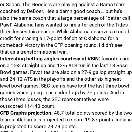
or Saban. The Hoosiers are playing against a Bama team
coached by DeBoer. He’s a damn good coach … but he’s
also the same coach that a large percentage of “better call
Pawl” Alabama fans wanted to fire after each of the Tide’s
three losses this season. While Alabama deserves a ton of
credit for erasing a 17-point deficit at Oklahoma for a
comeback victory in the CFP opening round, I didn’t see
that as a transformational win.
Interesting betting angles courtesy of VSIN:
favorites are
on a 15-3 straight up and 12-6 ATS run in the last 18 Rose
Bowl games. Favorites are also on a 27-9 gallop straight up
and 24-12 ATS in the playoffs and the other six highest-
level bowl games. SEC teams have lost the last three bowl
games when going in as underdogs by 7+ points. And in
those three losses, the SEC representatives were
outscored 114-40 count.
CFB Graphs projection:
48.7 total points scored by the two
teams. Alabama is projected to score 19.87 points. Indiana
is projected to score 28.79 points.