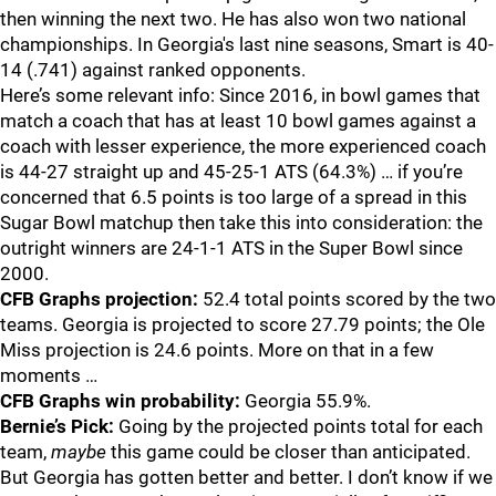
then winning the next two. He has also won two national
championships. In Georgia's last nine seasons, Smart is 40-
14 (.741) against ranked opponents.
Here’s some relevant info: Since 2016, in bowl games that
match a coach that has at least 10 bowl games against a
coach with lesser experience, the more experienced coach
is 44-27 straight up and 45-25-1 ATS (64.3%) … if you’re
concerned that 6.5 points is too large of a spread in this
Sugar Bowl matchup then take this into consideration: the
outright winners are 24-1-1 ATS in the Super Bowl since
2000.
CFB Graphs projection:
52.4 total points scored by the two
teams. Georgia is projected to score 27.79 points; the Ole
Miss projection is 24.6 points. More on that in a few
moments …
CFB Graphs win probability:
Georgia 55.9%.
Bernie’s Pick:
Going by the projected points total for each
team,
maybe
this game could be closer than anticipated.
But Georgia has gotten better and better. I don’t know if we