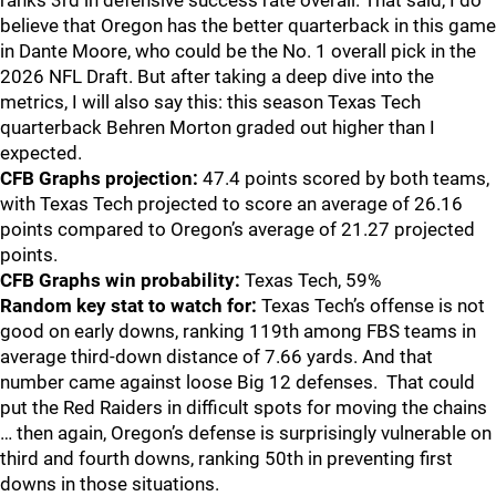
ranks 3rd in defensive success rate overall. That said, I do
believe that Oregon has the better quarterback in this game
in Dante Moore, who could be the No. 1 overall pick in the
2026 NFL Draft. But after taking a deep dive into the
metrics, I will also say this: this season Texas Tech
quarterback Behren Morton graded out higher than I
expected.
CFB Graphs projection:
47.4 points scored by both teams,
with Texas Tech projected to score an average of 26.16
points compared to Oregon’s average of 21.27 projected
points.
CFB Graphs win probability:
Texas Tech, 59%
Random key stat to watch for:
Texas Tech’s offense is not
good on early downs, ranking 119th among FBS teams in
average third-down distance of 7.66 yards. And that
number came against loose Big 12 defenses. That could
put the Red Raiders in difficult spots for moving the chains
… then again, Oregon’s defense is surprisingly vulnerable on
third and fourth downs, ranking 50th in preventing first
downs in those situations.