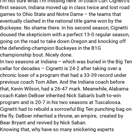
I’m not sure what I’m missing here. In coach Curt Cignetti’s
first season, Indiana moved up in class twice and lost road
games to Ohio State and Notre Dame – the teams that
eventually clashed in the national title game won by the
Buckeyes. No shame there. In his second season, Cignetti
doused the skepticism with a perfect 13-0 regular season,
going on the road to take down Oregon and knocking off
the defending-champion Buckeyes in the B1G
championship bout. Nicely done.
In two seasons at Indiana – which was buried in the Big Ten
cellar for decades – Cignetti is 24-2 after taking over a
chronic loser of a program that had a 33-39 record under
previous coach Tom Allen. And the Indiana coach before
that, Kevin Wilson, had a 26-47 mark. Meanwhile, Alabama
coach Kalen DeBoer inherited Nick Saban’s built-to-win
program and is 20-7 in his two seasons at Tuscaloosa.
Cignetti had to rebuild a sorrowful Big Ten punching bag on
the fly. DeBoer inherited a throne, an empire, created by
Bear Bryant and revived by Nick Saban.
Knowing that, why have so many snickering experts