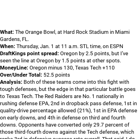
What:
The Orange Bowl, at Hard Rock Stadium in Miami
Gardens, FL.
When:
Thursday, Jan. 1 at 11 a.m. STL time, on ESPN
DraftKings point spread:
Oregon by 2.5 points, but I’ve
seen the line at Oregon by 1.5 points at other spots.
MoneyLine:
Oregon minus 130, Texas Tech +110
Over/Under Total:
52.5 points
Analysis:
Both of these teams come into this fight with
tough defenses, but the edge in that particular battle goes
to Texas Tech. The Red Raiders are No. 1 nationally in
rushing defense EPA, 2nd in dropback pass defense, 1st in
quality-drive percentage allowed (21%), 1st in EPA defense
on early downs, and 4th in defense on third and fourth
downs. Opponents have converted only 29.7 percent of
those third-fourth downs against the Tech defense, which