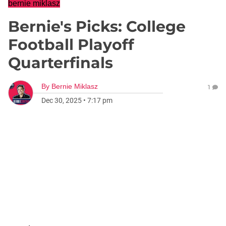
bernie miklasz
Bernie's Picks: College
Football Playoff
Quarterfinals
By
Bernie Miklasz
1
Dec 30, 2025
•
7:17 pm