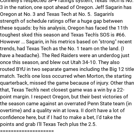
Connelly’s respected SP+ ratings system, Texas Tech is No.
3 in the nation, one spot ahead of Oregon. Jeff Sagarin has
Oregon at No. 3 and Texas Tech at No. 5. Sagarin's
strength of schedule ratings offer a huge gap between
these squads: by his analysis, Oregon has faced the 11th
toughest sked this season and Texas Tech's SOS is #66.
However ... Sagarin, in his metrics based on "strong" recent
trends, had Texas Tech as the No. 1 team on the land. (I
have a headache). The Red Raiders were an underdog just
once this season, and blew out Utah 34-10. They also
routed BYU in two separate games including the Big 12 title
match. Tech’s one loss occurred when Morton, the starting
quarterback, missed the game because of injury. Other than
that, Texas Tech’s next closest game was a win by a 22-
point margin. I respect Oregon, but their best victories of
the season came against an overrated Penn State team (in
overtime) and a quality win at Iowa. II don't have a lot of
confidence here, but if I had to make a bet, I'd take the
points and grab I’ll Texas Tech plus the 2.5.
====================