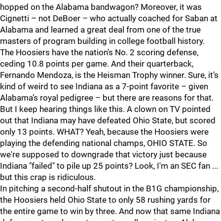
hopped on the Alabama bandwagon? Moreover, it was
Cignetti – not DeBoer – who actually coached for Saban at
Alabama and learned a great deal from one of the true
masters of program building in college football history.
The Hoosiers have the nation’s No. 2 scoring defense,
ceding 10.8 points per game. And their quarterback,
Fernando Mendoza, is the Heisman Trophy winner. Sure, it’s
kind of weird to see Indiana as a 7-point favorite – given
Alabama’s royal pedigree – but there are reasons for that.
But I keep hearing things like this. A clown on TV pointed
out that Indiana may have defeated Ohio State, but scored
only 13 points. WHAT? Yeah, because the Hoosiers were
playing the defending national champs, OHIO STATE. So
we're supposed to downgrade that victory just because
Indiana "failed" to pile up 25 points? Look, I'm an SEC fan ...
but this crap is ridiculous.
In pitching a second-half shutout in the B1G championship,
the Hoosiers held Ohio State to only 58 rushing yards for
the entire game to win by three. And now that same Indiana