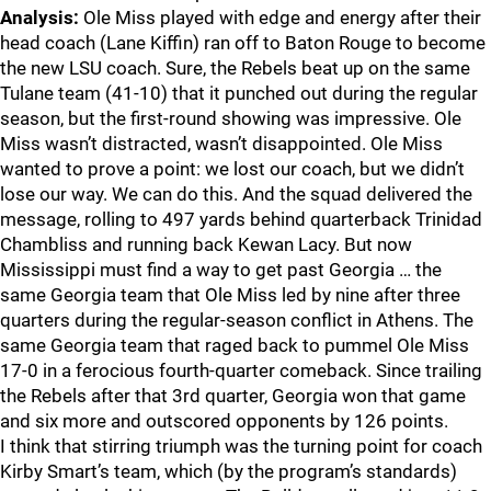
Analysis:
Ole Miss played with edge and energy after their
head coach (Lane Kiffin) ran off to Baton Rouge to become
the new LSU coach. Sure, the Rebels beat up on the same
Tulane team (41-10) that it punched out during the regular
season, but the first-round showing was impressive. Ole
Miss wasn’t distracted, wasn’t disappointed. Ole Miss
wanted to prove a point: we lost our coach, but we didn’t
lose our way. We can do this. And the squad delivered the
message, rolling to 497 yards behind quarterback Trinidad
Chambliss and running back Kewan Lacy. But now
Mississippi must find a way to get past Georgia … the
same Georgia team that Ole Miss led by nine after three
quarters during the regular-season conflict in Athens. The
same Georgia team that raged back to pummel Ole Miss
17-0 in a ferocious fourth-quarter comeback. Since trailing
the Rebels after that 3rd quarter, Georgia won that game
and six more and outscored opponents by 126 points.
I think that stirring triumph was the turning point for coach
Kirby Smart’s team, which (by the program’s standards)