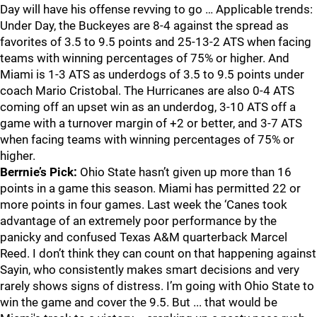
Day will have his offense revving to go … Applicable trends:
Under Day, the Buckeyes are 8-4 against the spread as
favorites of 3.5 to 9.5 points and 25-13-2 ATS when facing
teams with winning percentages of 75% or higher. And
Miami is 1-3 ATS as underdogs of 3.5 to 9.5 points under
coach Mario Cristobal. The Hurricanes are also 0-4 ATS
coming off an upset win as an underdog, 3-10 ATS off a
game with a turnover margin of +2 or better, and 3-7 ATS
when facing teams with winning percentages of 75% or
higher.
Berrnie’s Pick:
Ohio State hasn’t given up more than 16
points in a game this season. Miami has permitted 22 or
more points in four games. Last week the ‘Canes took
advantage of an extremely poor performance by the
panicky and confused Texas A&M quarterback Marcel
Reed. I don’t think they can count on that happening against
Sayin, who consistently makes smart decisions and very
rarely shows signs of distress. I’m going with Ohio State to
win the game and cover the 9.5. But ... that would be