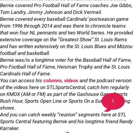
Bernie covered Pro Football Hall of Fame coaches Joe Gibbs,
Tom Landry, Jimmy Johnson and Dick Vermeil.
Bernie covered every baseball Cardinals’ postseason game
from 1996 through 2014 and was there to chronicle teams
that won four NL pennants and two World Series. He provided
extensive coverage on the “Greatest Show” St. Louis Rams
and has written extensively on the St. Louis Blues and Mizzou
football and basketball.
Bernie was/is a longtime voter for the Baseball Hall of Fame,
Pro Football Hall of Fame, Heisman Trophy and the St. Louis
Cardinals Hall of Fame.
You can access his
columns
,
videos
and the podcast version
of the videos here on STLSportsCentral, catch him regularly
on KMOX (AM or FM) as part of the Gashouse Gang, Sports
Rush Hour, Sports Open Line or Sports On a Sunday Morning
1
shows.
And you can catch weekly “reunion” segments here at STL
Sports Central featuring Bernie and his longtime friend Randy
Karraker.