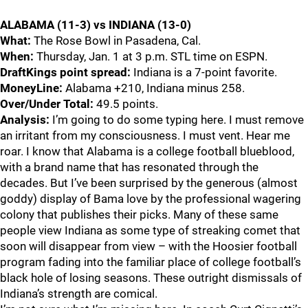
ALABAMA (11-3) vs INDIANA (13-0)
What:
The Rose Bowl in Pasadena, Cal.
When:
Thursday, Jan. 1 at 3 p.m. STL time on ESPN.
DraftKings point spread:
Indiana is a 7-point favorite.
MoneyLine:
Alabama +210, Indiana minus 258.
Over/Under Total:
49.5 points.
Analysis:
I’m going to do some typing here. I must remove
an irritant from my consciousness. I must vent. Hear me
roar. I know that Alabama is a college football blueblood,
with a brand name that has resonated through the
decades. But I’ve been surprised by the generous (almost
goddy) display of Bama love by the professional wagering
colony that publishes their picks. Many of these same
people view Indiana as some type of streaking comet that
soon will disappear from view – with the Hoosier football
program fading into the familiar place of college football’s
black hole of losing seasons. These outright dismissals of
Indiana’s strength are comical.