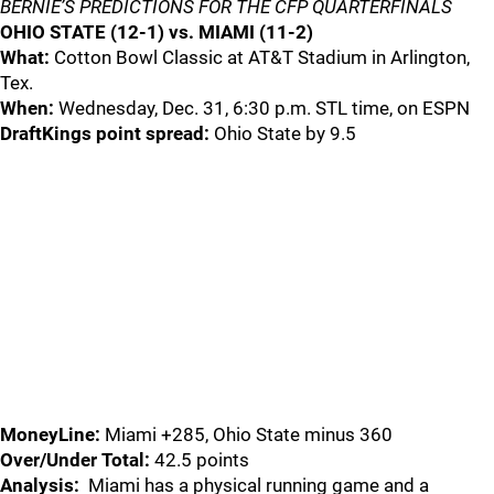
BERNIE’S PREDICTIONS
FOR THE CFP QUARTERFINALS
OHIO STATE (12-1) vs. MIAMI (11-2)
What:
Cotton Bowl Classic at AT&T Stadium in Arlington,
Tex.
When:
Wednesday, Dec. 31, 6:30 p.m. STL time, on ESPN
DraftKings point spread:
Ohio State by 9.5
MoneyLine:
Miami +285, Ohio State minus 360
Over/Under Total:
42.5 points
Analysis:
Miami has a physical running game and a