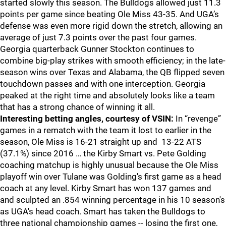
started slowly this season. The Bulldogs allowed just 11.3
points per game since beating Ole Miss 43-35. And UGA’s
defense was even more rigid down the stretch, allowing an
average of just 7.3 points over the past four games.
Georgia quarterback Gunner Stockton continues to
combine big-play strikes with smooth efficiency; in the late-
season wins over Texas and Alabama, the QB flipped seven
touchdown passes and with one interception. Georgia
peaked at the right time and absolutely looks like a team
that has a strong chance of winning it all.
Interesting betting angles, courtesy of VSIN:
In “revenge”
games in a rematch with the team it lost to earlier in the
season, Ole Miss is 16-21 straight up and 13-22 ATS
(37.1%) since 2016 … the Kirby Smart vs. Pete Golding
coaching matchup is highly unusual because the Ole Miss
playoff win over Tulane was Golding's first game as a head
coach at any level. Kirby Smart has won 137 games and
and sculpted an .854 winning percentage in his 10 season's
as UGA's head coach. Smart has taken the Bulldogs to
three national championship games -- losing the first one,