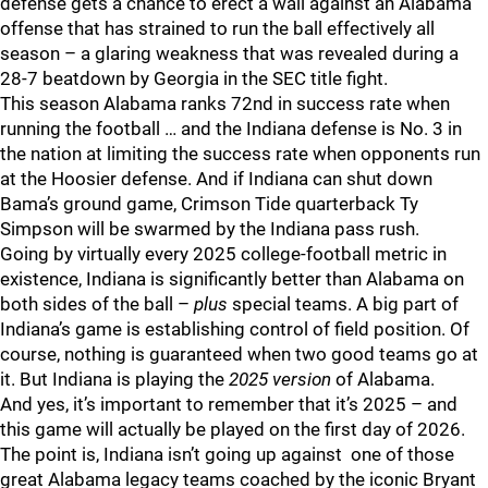
defense gets a chance to erect a wall against an Alabama
offense that has strained to run the ball effectively all
season – a glaring weakness that was revealed during a
28-7 beatdown by Georgia in the SEC title fight.
This season Alabama ranks 72nd in success rate when
running the football … and the Indiana defense is No. 3 in
the nation at limiting the success rate when opponents run
at the Hoosier defense. And if Indiana can shut down
Bama’s ground game, Crimson Tide quarterback Ty
Simpson will be swarmed by the Indiana pass rush.
Going by virtually every 2025 college-football metric in
existence, Indiana is significantly better than Alabama on
both sides of the ball –
plus
special teams. A big part of
Indiana’s game is establishing control of field position. Of
course, nothing is guaranteed when two good teams go at
it. But Indiana is playing the
2025 version
of Alabama.
And yes, it’s important to remember that it’s 2025 – and
this game will actually be played on the first day of 2026.
The point is, Indiana isn’t going up against one of those
great Alabama legacy teams coached by the iconic Bryant