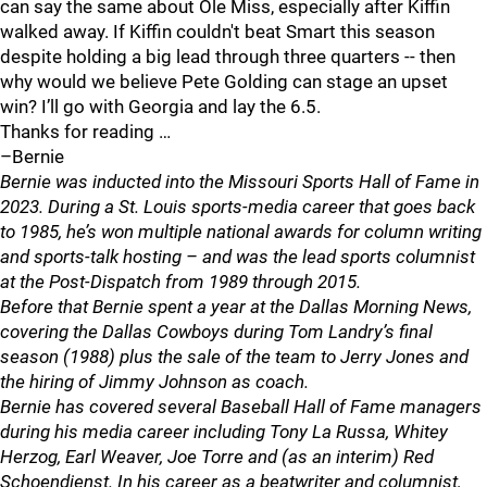
can say the same about Ole Miss, especially after Kiffin
walked away. If Kiffin couldn't beat Smart this season
despite holding a big lead through three quarters -- then
why would we believe Pete Golding can stage an upset
win? I’ll go with Georgia and lay the 6.5.
Thanks for reading …
–Bernie
Bernie was inducted into the Missouri Sports Hall of Fame in
2023. During a St. Louis sports-media career that goes back
to 1985, he’s won multiple national awards for column writing
and sports-talk hosting – and was the lead sports columnist
at the Post-Dispatch from 1989 through 2015.
Before that Bernie spent a year at the Dallas Morning News,
covering the Dallas Cowboys during Tom Landry’s final
season (1988) plus the sale of the team to Jerry Jones and
the hiring of Jimmy Johnson as coach.
Bernie has covered several Baseball Hall of Fame managers
during his media career including Tony La Russa, Whitey
Herzog, Earl Weaver, Joe Torre and (as an interim) Red
Schoendienst. In his career as a beatwriter and columnist,