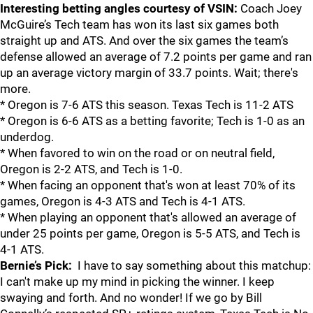
Interesting betting angles courtesy of VSIN:
Coach Joey
McGuire’s Tech team has won its last six games both
straight up and ATS. And over the six games the team’s
defense allowed an average of 7.2 points per game and ran
up an average victory margin of 33.7 points. Wait; there's
more.
* Oregon is 7-6 ATS this season. Texas Tech is 11-2 ATS
* Oregon is 6-6 ATS as a betting favorite; Tech is 1-0 as an
underdog.
* When favored to win on the road or on neutral field,
Oregon is 2-2 ATS, and Tech is 1-0.
* When facing an opponent that's won at least 70% of its
games, Oregon is 4-3 ATS and Tech is 4-1 ATS.
* When playing an opponent that's allowed an average of
under 25 points per game, Oregon is 5-5 ATS, and Tech is
4-1 ATS.
Bernie’s Pick:
I have to say something about this matchup:
I can't make up my mind in picking the winner. I keep
swaying and forth. And no wonder! If we go by Bill