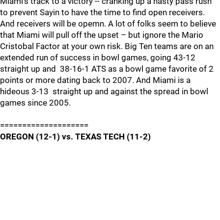
Miami's track to a victory -- cranking up a nasty pass rush
to prevent Sayin to have the time to find open receivers.
And receivers will be opemn. A lot of folks seem to believe
that Miami will pull off the upset – but ignore the Mario
Cristobal Factor at your own risk. Big Ten teams are on an
extended run of success in bowl games, going 43-12
straight up and 38-16-1 ATS as a bowl game favorite of 2
points or more dating back to 2007. And Miami is a
hideous 3-13 straight up and against the spread in bowl
games since 2005.
====================
OREGON (12-1) vs. TEXAS TECH (11-2)