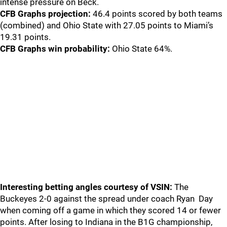
intense pressure on Beck.
CFB Graphs projection:
46.4 points scored by both teams
(combined) and Ohio State with 27.05 points to Miami’s
19.31 points.
CFB Graphs win probability:
Ohio State 64%.
Interesting betting angles courtesy of VSIN:
The
Buckeyes 2-0 against the spread under coach Ryan Day
when coming off a game in which they scored 14 or fewer
points. After losing to Indiana in the B1G championship,