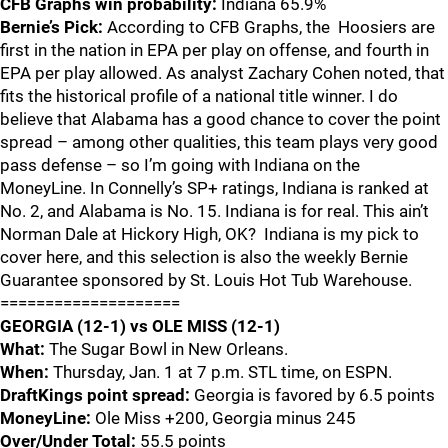
CFB Graphs win probability:
Indiana 65.9%
Bernie’s Pick:
According to CFB Graphs, the Hoosiers are
first in the nation in EPA per play on offense, and fourth in
EPA per play allowed. As analyst Zachary Cohen noted, that
fits the historical profile of a national title winner. I do
believe that Alabama has a good chance to cover the point
spread – among other qualities, this team plays very good
pass defense – so I’m going with Indiana on the
MoneyLine. In Connelly’s SP+ ratings, Indiana is ranked at
No. 2, and Alabama is No. 15. Indiana is for real. This ain’t
Norman Dale at Hickory High, OK? Indiana is my pick to
cover here, and this selection is also the weekly Bernie
Guarantee sponsored by St. Louis Hot Tub Warehouse.
====================
GEORGIA (12-1) vs OLE MISS (12-1)
What:
The Sugar Bowl in New Orleans.
When:
Thursday, Jan. 1 at 7 p.m. STL time, on ESPN.
DraftKings point spread:
Georgia is favored by 6.5 points
MoneyLine:
Ole Miss +200, Georgia minus 245
Over/Under Total:
55.5 points