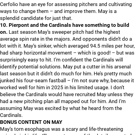
Cerfolio have an eye for assessing pitchers and cultivating
ways to change them – and improve them. May is a
splendid candidate for just that.
10. Pierpont and the Cardinals have something to build
on.
Last season May’s sweeper pitch had the highest
average spin rate in the majors. And opponents didn’t do a
lot with it. May’s sinker, which averaged 94.5 miles per hour,
had sharp horizontal movement – which is good! – but was
surprisingly easy to hit. I’m confident the Cardinals will
identify potential solutions. May put a cutter in his arsenal
last season but it didn’t do much for him. He’s pretty much
junked his four-seam fastball – I’m not sure why, because it
worked well for him in 2025 in his limited usage. I don’t
believe the Cardinals would have recruited May unless they
had a new pitching plan all mapped out for him. And I’m
assuming May was excited by what he heard from the
Cardinals.
BONUS CONTENT ON MAY
May’s torn esophagus was a scary and life-threatening