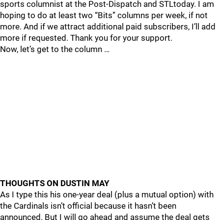
sports columnist at the Post-Dispatch and STLtoday. I am
hoping to do at least two “Bits” columns per week, if not
more. And if we attract additional paid subscribers, I’ll add
more if requested. Thank you for your support.
Now, let’s get to the column …
THOUGHTS ON DUSTIN MAY
As I type this his one-year deal (plus a mutual option) with
the Cardinals isn’t official because it hasn’t been
announced. But I will go ahead and assume the deal gets