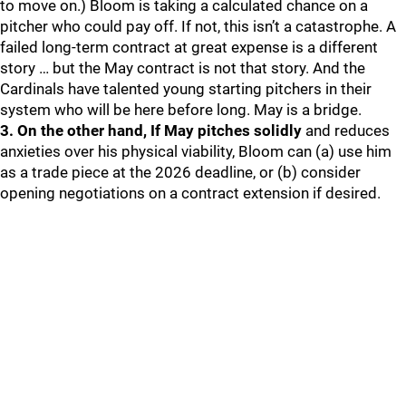
to move on.) Bloom is taking a calculated chance on a
pitcher who could pay off. If not, this isn’t a catastrophe. A
failed long-term contract at great expense is a different
story … but the May contract is not that story. And the
Cardinals have talented young starting pitchers in their
system who will be here before long. May is a bridge.
3. On the other hand, If May pitches solidly
and reduces
anxieties over his physical viability, Bloom can (a) use him
as a trade piece at the 2026 deadline, or (b) consider
opening negotiations on a contract extension if desired.