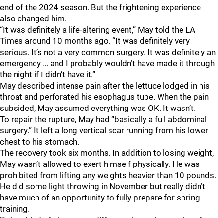
end of the 2024 season. But the frightening experience
also changed him.
“It was definitely a life-altering event,” May told the LA
Times around 10 months ago. “It was definitely very
serious. It’s not a very common surgery. It was definitely an
emergency … and I probably wouldn’t have made it through
the night if I didn’t have it.”
May described intense pain after the lettuce lodged in his
throat and perforated his esophagus tube. When the pain
subsided, May assumed everything was OK. It wasn’t.
To repair the rupture, May had “basically a full abdominal
surgery.” It left a long vertical scar running from his lower
chest to his stomach.
The recovery took six months. In addition to losing weight,
May wasn’t allowed to exert himself physically. He was
prohibited from lifting any weights heavier than 10 pounds.
He did some light throwing in November but really didn’t
have much of an opportunity to fully prepare for spring
training.