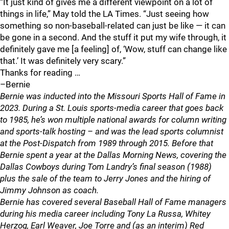
“It just kind of gives me a different viewpoint on a lot of
things in life,” May told the LA Times. “Just seeing how
something so non-baseball-related can just be like — it can
be gone in a second. And the stuff it put my wife through, it
definitely gave me [a feeling] of, ‘Wow, stuff can change like
that.’ It was definitely very scary.”
Thanks for reading …
–Bernie
Bernie was inducted into the Missouri Sports Hall of Fame in
2023. During a St. Louis sports-media career that goes back
to 1985, he’s won multiple national awards for column writing
and sports-talk hosting – and was the lead sports columnist
at the Post-Dispatch from 1989 through 2015. Before that
Bernie spent a year at the Dallas Morning News, covering the
Dallas Cowboys during Tom Landry’s final season (1988)
plus the sale of the team to Jerry Jones and the hiring of
Jimmy Johnson as coach.
Bernie has covered several Baseball Hall of Fame managers
during his media career including Tony La Russa, Whitey
Herzog, Earl Weaver, Joe Torre and (as an interim) Red