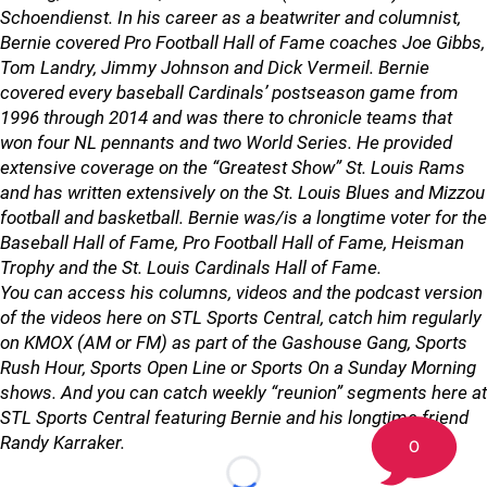
Schoendienst. In his career as a beatwriter and columnist,
Bernie covered Pro Football Hall of Fame coaches Joe Gibbs,
Tom Landry, Jimmy Johnson and Dick Vermeil. Bernie
covered every baseball Cardinals’ postseason game from
1996 through 2014 and was there to chronicle teams that
won four NL pennants and two World Series. He provided
extensive coverage on the “Greatest Show” St. Louis Rams
and has written extensively on the St. Louis Blues and Mizzou
football and basketball.
Bernie was/is a longtime voter for the
Baseball Hall of Fame, Pro Football Hall of Fame, Heisman
Trophy and the St. Louis Cardinals Hall of Fame.
You can access his columns, videos and the podcast version
of the videos here on STL Sports Central, catch him regularly
on KMOX (AM or FM) as part of the Gashouse Gang, Sports
Rush Hour, Sports Open Line or Sports On a Sunday Morning
shows. And you can catch weekly “reunion” segments here at
STL Sports Central featuring Bernie and his longtime friend
Randy Karraker.
0
Loading...