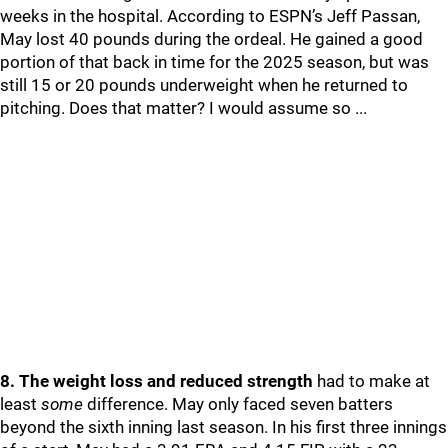
weeks in the hospital. According to ESPN’s Jeff Passan,
May lost 40 pounds during the ordeal. He gained a good
portion of that back in time for the 2025 season, but was
still 15 or 20 pounds underweight when he returned to
pitching. Does that matter? I would assume so ...
8. The weight loss and reduced strength
had to make at
least
some
difference. May only faced seven batters
beyond the sixth inning last season. In his first three innings