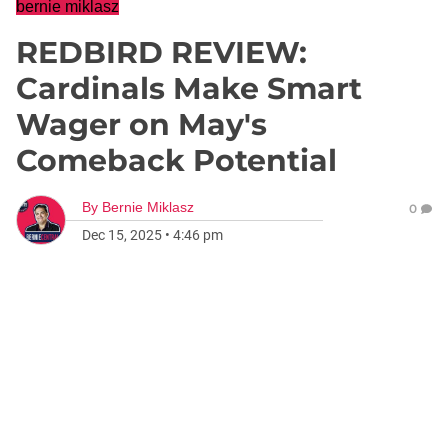
bernie miklasz
REDBIRD REVIEW:
Cardinals Make Smart
Wager on May's
Comeback Potential
By
Bernie Miklasz
0
Dec 15, 2025
•
4:46 pm