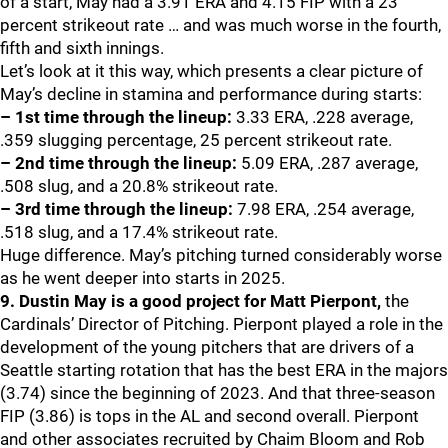
of a start, May had a 3.91 ERA and 4.15 FIP with a 23
percent strikeout rate … and was much worse in the fourth,
fifth and sixth innings.
Let’s look at it this way, which presents a clear picture of
May’s decline in stamina and performance during starts:
– 1st time through the lineup:
3.33 ERA, .228 average,
.359 slugging percentage, 25 percent strikeout rate.
– 2nd time through the lineup:
5.09 ERA, .287 average,
.508 slug, and a 20.8% strikeout rate.
– 3rd time through the lineup:
7.98 ERA, .254 average,
.518 slug, and a 17.4% strikeout rate.
Huge difference. May’s pitching turned considerably worse
as he went deeper into starts in 2025.
9. Dustin May is a good project for Matt Pierpont,
the
Cardinals’ Director of Pitching. Pierpont played a role in the
development of the young pitchers that are drivers of a
Seattle starting rotation that has the best ERA in the majors
(3.74) since the beginning of 2023. And that three-season
FIP (3.86) is tops in the AL and second overall. Pierpont
and other associates recruited by Chaim Bloom and Rob