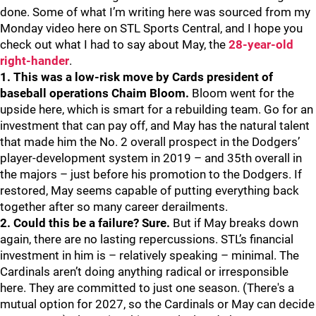
done. Some of what I’m writing here was sourced from my
Monday video here on STL Sports Central, and I hope you
check out what I had to say about May, the
28-year-old
right-hander
.
1. This was a low-risk move by Cards president of
baseball operations Chaim Bloom.
Bloom went for the
upside here, which is smart for a rebuilding team. Go for an
investment that can pay off, and May has the natural talent
that made him the No. 2 overall prospect in the Dodgers’
player-development system in 2019 – and 35th overall in
the majors – just before his promotion to the Dodgers. If
restored, May seems capable of putting everything back
together after so many career derailments.
2. Could this be a failure? Sure.
But if May breaks down
again, there are no lasting repercussions. STL’s financial
investment in him is – relatively speaking – minimal. The
Cardinals aren’t doing anything radical or irresponsible
here. They are committed to just one season. (There's a
mutual option for 2027, so the Cardinals or May can decide