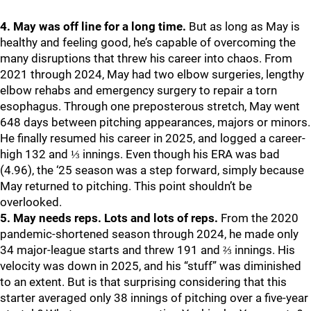
4. May was off line for a long time.
But as long as May is
healthy and feeling good, he’s capable of overcoming the
many disruptions that threw his career into chaos. From
2021 through 2024, May had two elbow surgeries, lengthy
elbow rehabs and emergency surgery to repair a torn
esophagus. Through one preposterous stretch, May went
648 days between pitching appearances, majors or minors.
He finally resumed his career in 2025, and logged a career-
high 132 and ⅓ innings. Even though his ERA was bad
(4.96), the ‘25 season was a step forward, simply because
May returned to pitching. This point shouldn’t be
overlooked.
5. May needs reps. Lots and lots of reps.
From the 2020
pandemic-shortened season through 2024, he made only
34 major-league starts and threw 191 and ⅔ innings. His
velocity was down in 2025, and his “stuff” was diminished
to an extent. But is that surprising considering that this
starter averaged only 38 innings of pitching over a five-year