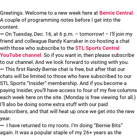
Greetings. Welcome to a new week here at
Bernie Central
.
A couple of programming notes before I get into the
content.
—
On Tuesday, Dec. 16, at 6 p.m. – tomorrow! – I’ll join my
friend and colleague Randy Karraker in co-hosting a chat
with those who subscribe to the
STL Sports Central
YouTube channel
. So if you want in, then please subscribe
to our channel. And we look forward to visiting with you.
—
This first Randy-Bernie chat is free, but after that our
chats will be limited to those who have subscribed to our
STL Sports “Insider” membership. And if you become a
paying Insider, you’ll have access to four of my five columns
each week here on the site. (Monday is free viewing for all.)
I’ll also be doing some extra stuff with our paid
subscribers, and that will heat up once we get into the new
year.
—
I have returned to my roots. I’m doing “Bernie Bits”
again. It was a popular staple of my 26+ years as the