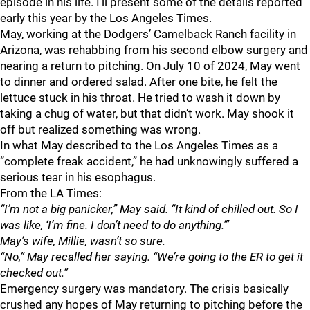
episode in his life. I’ll present some of the details reported
early this year by the Los Angeles Times.
May, working at the Dodgers’ Camelback Ranch facility in
Arizona, was rehabbing from his second elbow surgery and
nearing a return to pitching. On July 10 of 2024, May went
to dinner and ordered salad. After one bite, he felt the
lettuce stuck in his throat. He tried to wash it down by
taking a chug of water, but that didn’t work. May shook it
off but realized something was wrong.
In what May described to the Los Angeles Times as a
“complete freak accident,” he had unknowingly suffered a
serious tear in his esophagus.
From the LA Times:
“I’m not a big panicker,” May said. “It kind of chilled out. So I
was like, ‘I’m fine. I don’t need to do anything.’”
May’s wife, Millie, wasn’t so sure.
“No,” May recalled her saying. “We’re going to the ER to get it
checked out.”
Emergency surgery was mandatory. The crisis basically
crushed any hopes of May returning to pitching before the