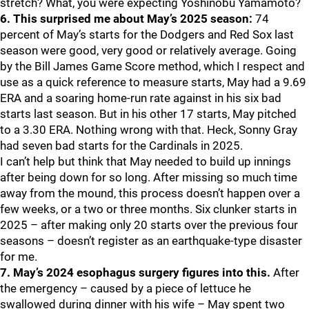
stretch? What, you were expecting Yoshinobu Yamamoto?
6. This surprised me about May’s 2025 season:
74
percent of May’s starts for the Dodgers and Red Sox last
season were good, very good or relatively average. Going
by the Bill James Game Score method, which I respect and
use as a quick reference to measure starts, May had a 9.69
ERA and a soaring home-run rate against in his six bad
starts last season. But in his other 17 starts, May pitched
to a 3.30 ERA. Nothing wrong with that. Heck, Sonny Gray
had seven bad starts for the Cardinals in 2025.
I can’t help but think that May needed to build up innings
after being down for so long. After missing so much time
away from the mound, this process doesn’t happen over a
few weeks, or a two or three months. Six clunker starts in
2025 – after making only 20 starts over the previous four
seasons – doesn’t register as an earthquake-type disaster
for me.
7. May’s 2024 esophagus surgery figures into this.
After
the emergency – caused by a piece of lettuce he
swallowed during dinner with his wife – May spent two