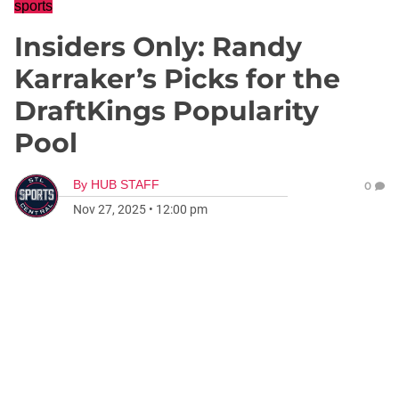
sports
Insiders Only: Randy
Karraker’s Picks for the
DraftKings Popularity
Pool
By
HUB STAFF
0
Nov 27, 2025
•
12:00 pm