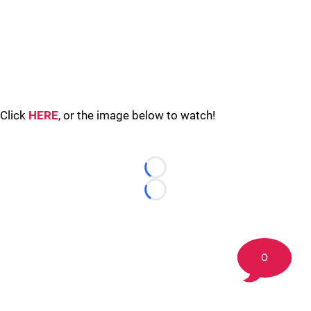
Click
HERE
, or the image below to watch!
Loading...
Loading...
0