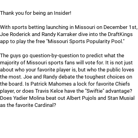
Thank you for being an Insider!
With sports betting launching in Missouri on December 1st,
Joe Roderick and Randy Karraker dive into the DraftKings
app to play the free "Missouri Sports Popularity Pool."
The guys go question-by-question to predict what the
majority of Missouri sports fans will vote for. It is not just
about who your favorite player is, but who the public loves
the most. Joe and Randy debate the toughest choices on
the board. Is Patrick Mahomes a lock for favorite Chiefs
player, or does Travis Kelce have the "Swiftie" advantage?
Does Yadier Molina beat out Albert Pujols and Stan Musial
as the favorite Cardinal?