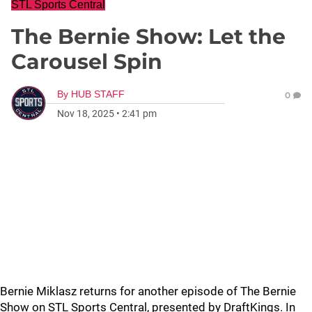
STL Sports Central
The Bernie Show: Let the
Carousel Spin
By
HUB STAFF
0
Nov 18, 2025
•
2:41 pm
Bernie Miklasz returns for another episode of The Bernie
Show on STL Sports Central, presented by DraftKings. In