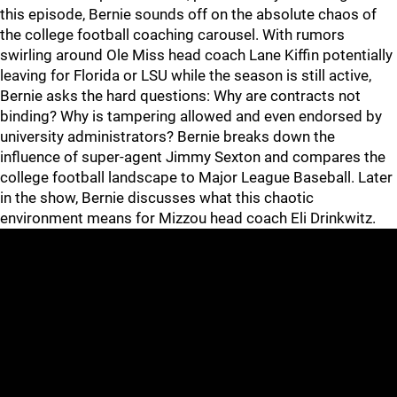
this episode, Bernie sounds off on the absolute chaos of
the college football coaching carousel. With rumors
swirling around Ole Miss head coach Lane Kiffin potentially
leaving for Florida or LSU while the season is still active,
Bernie asks the hard questions: Why are contracts not
binding? Why is tampering allowed and even endorsed by
university administrators? Bernie breaks down the
influence of super-agent Jimmy Sexton and compares the
college football landscape to Major League Baseball. Later
in the show, Bernie discusses what this chaotic
environment means for Mizzou head coach Eli Drinkwitz.