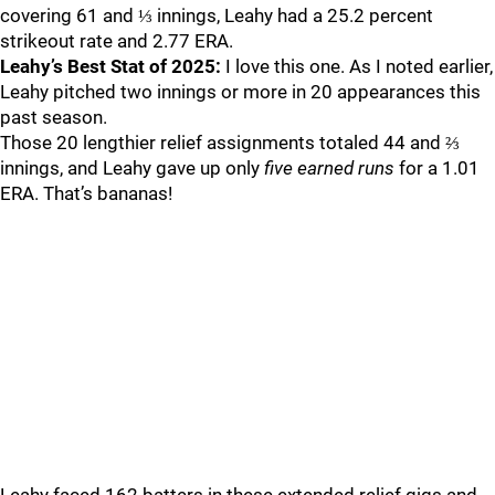
covering 61 and ⅓ innings, Leahy had a 25.2 percent
strikeout rate and 2.77 ERA.
Leahy’s Best Stat of 2025:
I love this one. As I noted earlier,
Leahy pitched two innings or more in 20 appearances this
past season.
Those 20 lengthier relief assignments totaled 44 and ⅔
innings, and Leahy gave up only
five earned runs
for a 1.01
ERA. That’s bananas!