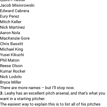
Jacob Misiorowski
Edward Cabrera
Eury Perez
Mitch Keller
Nick Martinez
Aaron Nola
MacKenzie Gore
Chris Bassitt
Michael King
Yusei Kikuchi
Phil Maton
Reese Olson
Kumar Rocker
Nick Lodolo
Bryce Miller
There are more names – but I’ll stop now.
3.
Leahy has an excellent pitch arsenal, and that’s what you
want in a starting pitcher.
The easiest way to explain this is to list all of his pitches