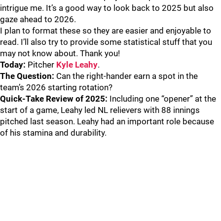
intrigue me. It’s a good way to look back to 2025 but also
gaze ahead to 2026.
I plan to format these so they are easier and enjoyable to
read. I’ll also try to provide some statistical stuff that you
may not know about. Thank you!
Today:
Pitcher
Kyle Leahy
.
The Question:
Can the right-hander earn a spot in the
team’s 2026 starting rotation?
Quick-Take Review of 2025:
Including one “opener” at the
start of a game, Leahy led NL relievers with 88 innings
pitched last season. Leahy had an important role because
of his stamina and durability.