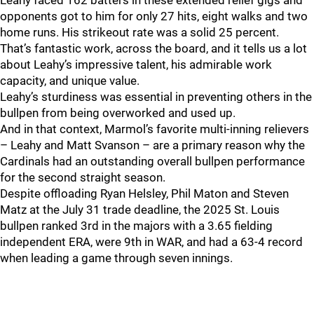
Leahy faced 162 batters in these extended relief gigs and
opponents got to him for only 27 hits, eight walks and two
home runs. His strikeout rate was a solid 25 percent.
That’s fantastic work, across the board, and it tells us a lot
about Leahy’s impressive talent, his admirable work
capacity, and unique value.
Leahy’s sturdiness was essential in preventing others in the
bullpen from being overworked and used up.
And in that context, Marmol’s favorite multi-inning relievers
– Leahy and Matt Svanson – are a primary reason why the
Cardinals had an outstanding overall bullpen performance
for the second straight season.
Despite offloading Ryan Helsley, Phil Maton and Steven
Matz at the July 31 trade deadline, the 2025 St. Louis
bullpen ranked 3rd in the majors with a 3.65 fielding
independent ERA, were 9th in WAR, and had a 63-4 record
when leading a game through seven innings.