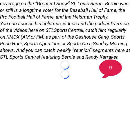
coverage on the “Greatest Show” St. Louis Rams. Bernie was
or still is a longtime voter for the Baseball Hall of Fame, the
Pro Football Hall of Fame, and the Heisman Trophy.
You can access his columns, videos and the podcast version
of the videos here on STLSportsCentral, catch him regularly
on KMOX (AM or FM) as part of the Gashouse Gang, Sports
Rush Hour, Sports Open Line or Sports On a Sunday Morning
shows. And you can catch weekly “reunion” segments here at
STL Sports Central featuring Bernie and Randy Karraker.
0
Loading...
Loading...