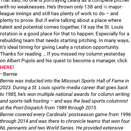
That said, no one is portraying Leahy as a complete pitcher
with no weaknesses. He’s thrown only 138 and ⅓ major-
league innings and still has plenty of work to do – and
plenty to prove. But if we’re talking about a place where
talent and potential comes together, I’d say the St. Louis
rotation is a good place for that to happen. Especially for a
rebuilding team that needs starting pitching. In many ways,
it’s ideal timing for giving Leahy a rotation opportunity.
Thanks for reading … If you missed my column yesterday
on Albert Pujols and his quest to become a manager, click
HERE!
–Bernie
Bernie was inducted into the Missouri Sports Hall of Fame in
2023. During a St. Louis sports-media career that goes back
to 1985, he’s won multiple national awards for column writing
and sports-talk hosting – and was the lead sports columnist
at the Post-Dispatch from 1989 through 2015.
Bernie covered every Cardinals’ postseason game from 1996
through 2014 and was there to chronicle teams that won four
NL pennants and two World Series. He provided extensive