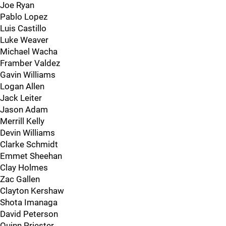
Joe Ryan
Pablo Lopez
Luis Castillo
Luke Weaver
Michael Wacha
Framber Valdez
Gavin Williams
Logan Allen
Jack Leiter
Jason Adam
Merrill Kelly
Devin Williams
Clarke Schmidt
Emmet Sheehan
Clay Holmes
Zac Gallen
Clayton Kershaw
Shota Imanaga
David Peterson
Quinn Priester