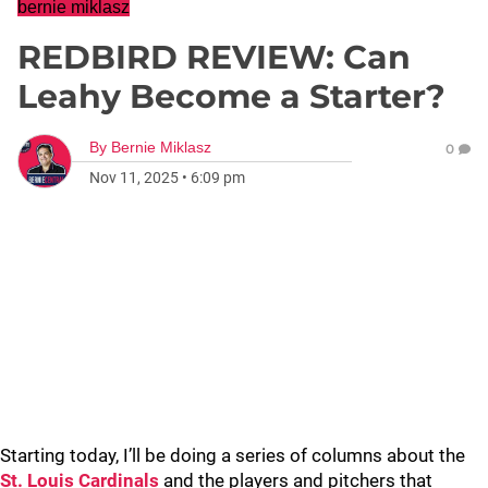
bernie miklasz
REDBIRD REVIEW: Can
Leahy Become a Starter?
By
Bernie Miklasz
0
Nov 11, 2025
•
6:09 pm
Starting today, I’ll be doing a series of columns about the
St. Louis Cardinals
and the players and pitchers that