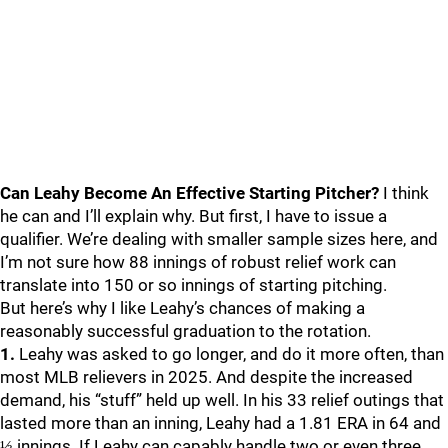
Can Leahy Become An Effective Starting Pitcher?
I think
he can and I’ll explain why. But first, I have to issue a
qualifier. We’re dealing with smaller sample sizes here, and
I’m not sure how 88 innings of robust relief work can
translate into 150 or so innings of starting pitching.
But here’s why I like Leahy’s chances of making a
reasonably successful graduation to the rotation.
1.
Leahy was asked to go longer, and do it more often, than
most MLB relievers in 2025. And despite the increased
demand, his “stuff” held up well. In his 33 relief outings that
lasted more than an inning, Leahy had a 1.81 ERA in 64 and
⅓ innings. If Leahy can capably handle two or even three