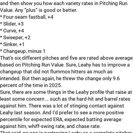
and then show you how each variety rates in Pitching Run
Value. Any “plus” is good or better.
* Four-seam fastball, +4
* Slider, +3
* Curve, +4
* Sweeper, +2
* Sinker, +1
* Changeup, minus 1
That’s six different pitches and five are rated above average
based on Pitching Run Value. Sure, Leahy has to improve a
changeup that did not flummox hitters as much as
intended. But then again, he threw the change only 9.6
percent of the time in 2025.
Sure, there are some things in the Leahy profile that raise at
least some concern … such as the hard-hit and barrel rates
against him. There was a lot of stinging contact against
Leahy last season. And I’d prefer to see a more positive
percentile for expected ERA, expected batting average
against him, whiff-swing rate, and chase rate.