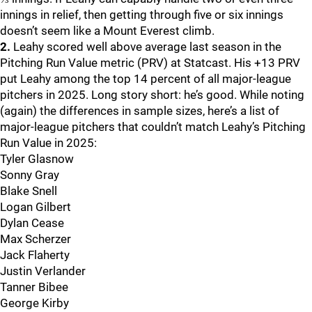
innings in relief, then getting through five or six innings
doesn’t seem like a Mount Everest climb.
2.
Leahy scored well above average last season in the
Pitching Run Value metric (PRV) at Statcast. His +13 PRV
put Leahy among the top 14 percent of all major-league
pitchers in 2025. Long story short: he’s good. While noting
(again) the differences in sample sizes, here’s a list of
major-league pitchers that couldn’t match Leahy’s Pitching
Run Value in 2025:
Tyler Glasnow
Sonny Gray
Blake Snell
Logan Gilbert
Dylan Cease
Max Scherzer
Jack Flaherty
Justin Verlander
Tanner Bibee
George Kirby