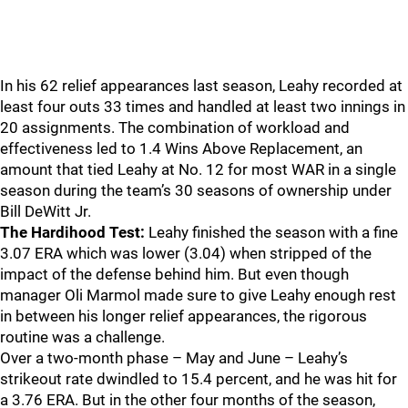
In his 62 relief appearances last season, Leahy recorded at
least four outs 33 times and handled at least two innings in
20 assignments. The combination of workload and
effectiveness led to 1.4 Wins Above Replacement, an
amount that tied Leahy at No. 12 for most WAR in a single
season during the team’s 30 seasons of ownership under
Bill DeWitt Jr.
The Hardihood Test:
Leahy finished the season with a fine
3.07 ERA which was lower (3.04) when stripped of the
impact of the defense behind him. But even though
manager Oli Marmol made sure to give Leahy enough rest
in between his longer relief appearances, the rigorous
routine was a challenge.
Over a two-month phase – May and June – Leahy’s
strikeout rate dwindled to 15.4 percent, and he was hit for
a 3.76 ERA. But in the other four months of the season,